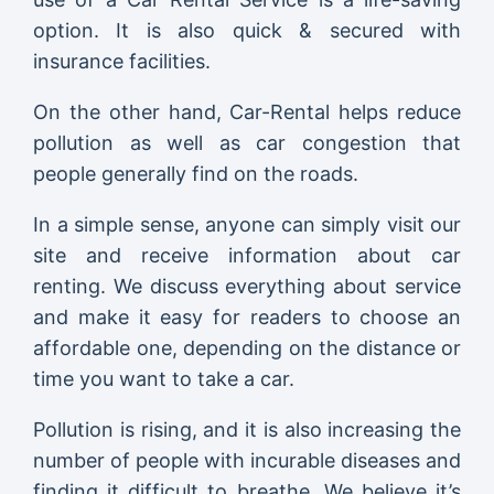
option. It is also quick & secured with
insurance facilities.
On the other hand, Car-Rental helps reduce
pollution as well as car congestion that
people generally find on the roads.
In a simple sense, anyone can simply visit our
site and receive information about car
renting. We discuss everything about service
and make it easy for readers to choose an
affordable one, depending on the distance or
time you want to take a car.
Pollution is rising, and it is also increasing the
number of people with incurable diseases and
finding it difficult to breathe. We believe it’s