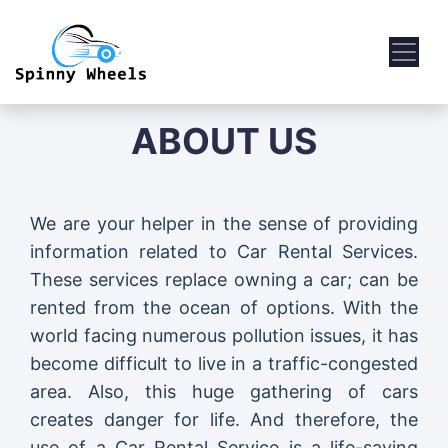
ABOUT US
We are your helper in the sense of providing
information related to Car Rental Services.
These services replace owning a car; can be
rented from the ocean of options. With the
world facing numerous pollution issues, it has
become difficult to live in a traffic-congested
area. Also, this huge gathering of cars
creates danger for life. And therefore, the
use of a Car Rental Service is a life-saving