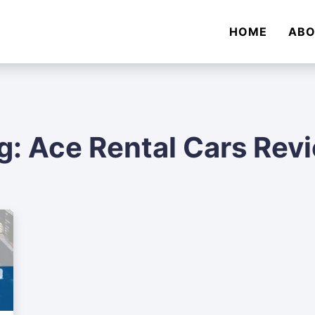
HOME
AB
g:
Ace Rental Cars Rev
Audi