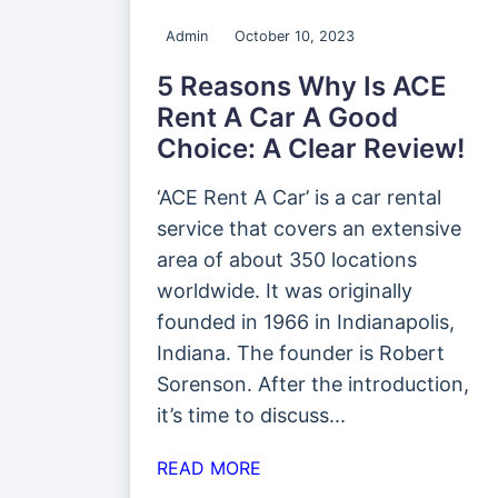
Admin
October 10, 2023
5 Reasons Why Is ACE
Rent A Car A Good
Choice: A Clear Review!
‘ACE Rent A Car’ is a car rental
service that covers an extensive
area of about 350 locations
worldwide. It was originally
founded in 1966 in Indianapolis,
Indiana. The founder is Robert
Sorenson. After the introduction,
it’s time to discuss...
READ MORE