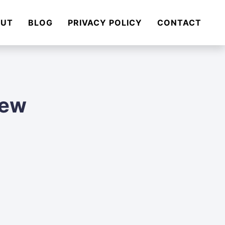
OUT
BLOG
PRIVACY POLICY
CONTACT
iew