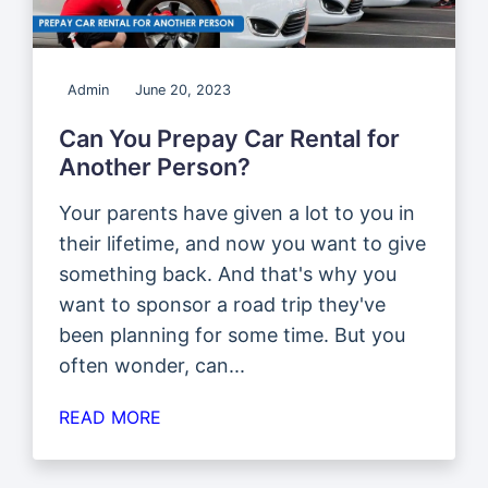
Admin
June 20, 2023
Can You Prepay Car Rental for
Another Person?
Your parents have given a lot to you in
their lifetime, and now you want to give
something back. And that's why you
want to sponsor a road trip they've
been planning for some time. But you
often wonder, can...
READ MORE