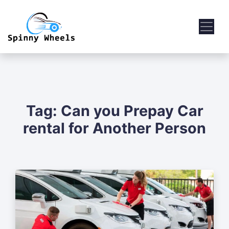
Tag:
Can you Prepay Car
rental for Another Person