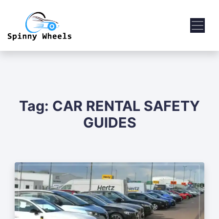
Tag:
CAR RENTAL SAFETY
GUIDES