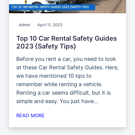
Admin
April 11, 2023
Top 10 Car Rental Safety Guides
2023 {Safety Tips}
Before you rent a car, you need to look
at these Car Rental Safety Guides. Here,
we have mentioned 10 tips to
remember while renting a vehicle.
Renting a car seems difficult, but it is
simple and easy. You just have...
READ MORE