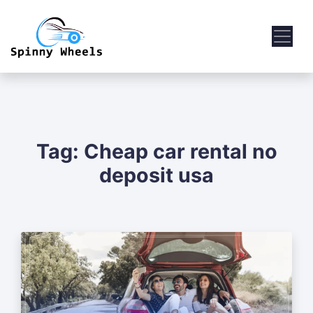
Tag:
Cheap car rental no
deposit usa