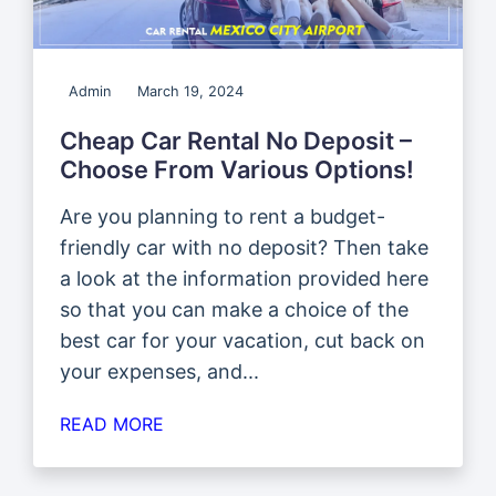
Admin
March 19, 2024
Cheap Car Rental No Deposit –
Choose From Various Options!
Are you planning to rent a budget-
friendly car with no deposit? Then take
a look at the information provided here
so that you can make a choice of the
best car for your vacation, cut back on
your expenses, and...
READ MORE