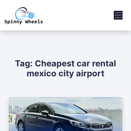
Tag:
Cheapest car rental
mexico city airport