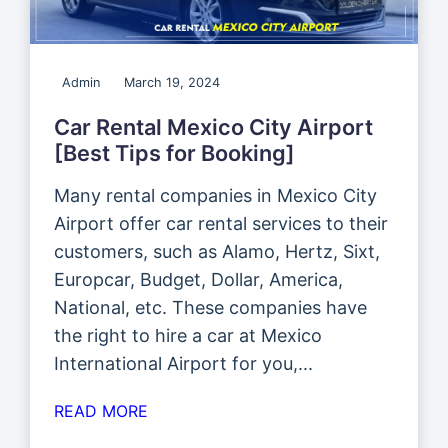
Admin
March 19, 2024
Car Rental Mexico City Airport
[Best Tips for Booking]
Many rental companies in Mexico City
Airport offer car rental services to their
customers, such as Alamo, Hertz, Sixt,
Europcar, Budget, Dollar, America,
National, etc. These companies have
the right to hire a car at Mexico
International Airport for you,...
READ MORE