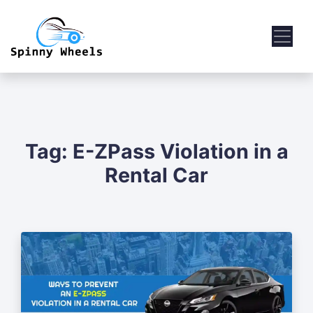
Tag:
E-ZPass Violation in a
Rental Car