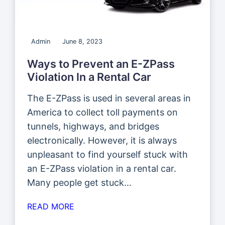
Admin
June 8, 2023
Ways to Prevent an E-ZPass
Violation In a Rental Car
The E-ZPass is used in several areas in
America to collect toll payments on
tunnels, highways, and bridges
electronically. However, it is always
unpleasant to find yourself stuck with
an E-ZPass violation in a rental car.
Many people get stuck...
READ MORE