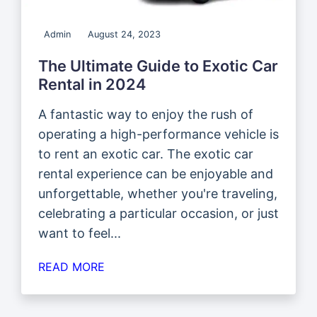
Admin
August 24, 2023
The Ultimate Guide to Exotic Car
Rental in 2024
A fantastic way to enjoy the rush of
operating a high-performance vehicle is
to rent an exotic car. The exotic car
rental experience can be enjoyable and
unforgettable, whether you're traveling,
celebrating a particular occasion, or just
want to feel...
READ MORE