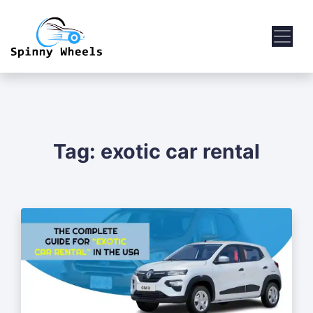
Tag:
exotic car rental