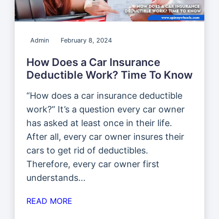
Admin
February 8, 2024
How Does a Car Insurance
Deductible Work? Time To Know
“How does a car insurance deductible
work?” It’s a question every car owner
has asked at least once in their life.
After all, every car owner insures their
cars to get rid of deductibles.
Therefore, every car owner first
understands...
READ MORE