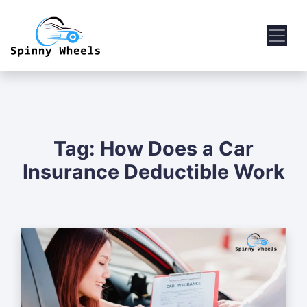
Tag:
How Does a Car
Insurance Deductible Work