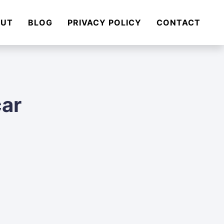
OUT
BLOG
PRIVACY POLICY
CONTACT
car