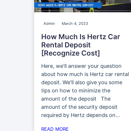
Admin
March 4, 2023
How Much Is Hertz Car
Rental Deposit
[Recognize Cost]
Here, we'll answer your question
about how much is Hertz car rental
deposit. We'll also give you some
tips on how to minimize the
amount of the deposit The
amount of the security deposit
required by Hertz depends on...
READ MORE