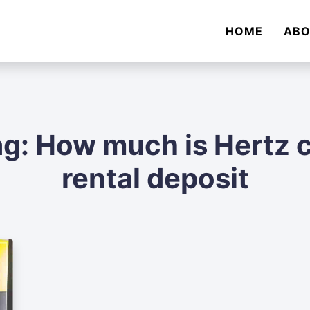
HOME
AB
ag:
How much is Hertz 
rental deposit
Audi