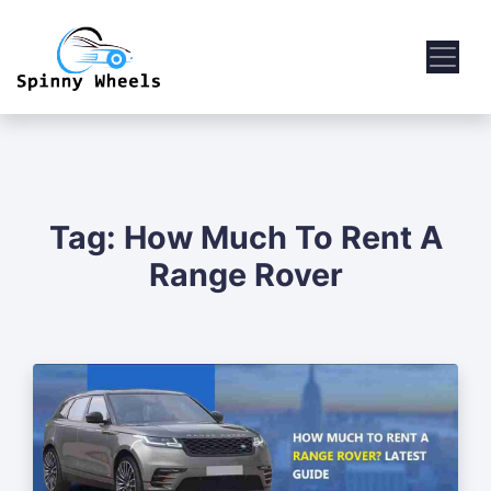
Tag:
How Much To Rent A
Range Rover