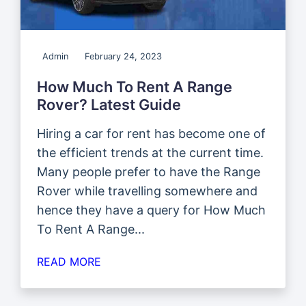
Admin
February 24, 2023
How Much To Rent A Range
Rover? Latest Guide
Hiring a car for rent has become one of
the efficient trends at the current time.
Many people prefer to have the Range
Rover while travelling somewhere and
hence they have a query for How Much
To Rent A Range...
READ MORE