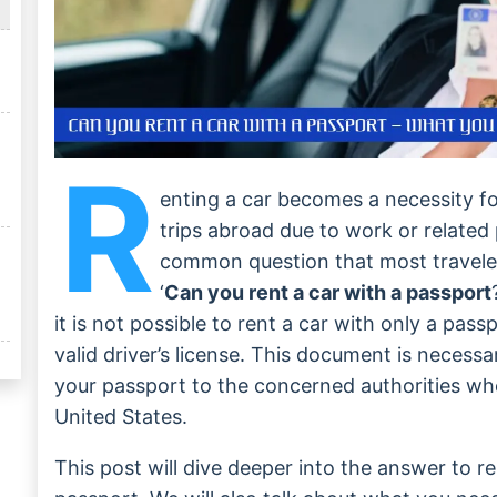
R
enting a car becomes a necessity f
trips abroad due to work or related 
common question that most travele
‘
Can you rent a car with a passport
it is not possible to rent a car with only a pas
valid driver’s license. This document is necess
your passport to the concerned authorities whe
United States.
This post will dive deeper into the answer to re