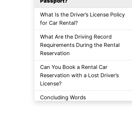
Passport?
What Is the Driver’s License Policy
for Car Rental?
What Are the Driving Record
Requirements During the Rental
Reservation
Can You Book a Rental Car
Reservation with a Lost Driver’s
License?
Concluding Words