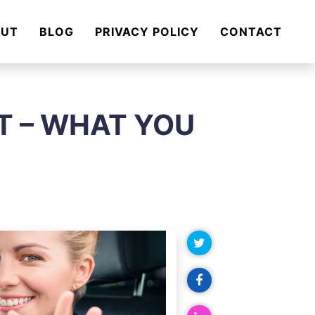
OUT
BLOG
PRIVACY POLICY
CONTACT
T – WHAT YOU