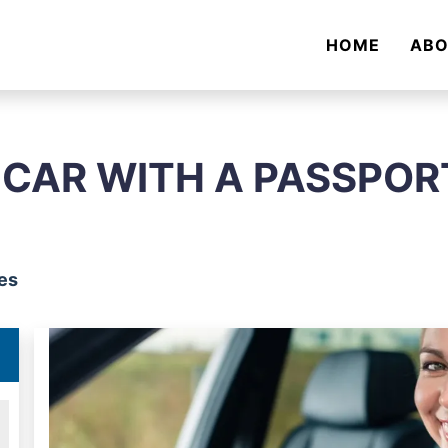
HOME
AB
 CAR WITH A PASSPOR
es