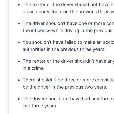
The renter or the driver should not have 
driving convictions in the previous three y
The driver shouldn’t have one or more con
the influence while driving in the previous 
You shouldn’t have failed to make an acci
authorities in the previous three years.
The renter or the driver shouldn’t have an
in a crime.
There shouldn’t be three or more convict
by the driver in the previous two years.
The driver should not have had any three 
last three years.