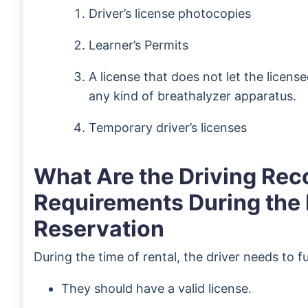
Driver’s license photocopies
Learner’s Permits
A license that does not let the licens
any kind of breathalyzer apparatus.
Temporary driver’s licenses
What Are the Driving Rec
Requirements During the 
Reservation
During the time of rental, the driver needs to fulf
They should have a valid license.