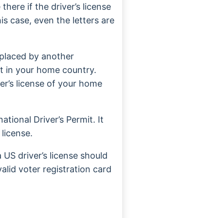
there if the driver’s license
is case, even the letters are
eplaced by another
it in your home country.
ver’s license of your home
ational Driver’s Permit. It
 license.
US driver’s license should
lid voter registration card