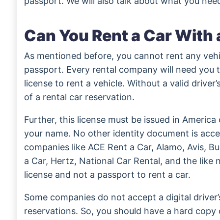
passport. We will also talk about what you need
Can You Rent a Car With 
As mentioned before, you cannot rent any vehic
passport. Every rental company will need you t
license to rent a vehicle. Without a valid driver’
of a rental car reservation.
Further, this license must be issued in Americ
your name. No other identity document is accep
companies like ACE Rent a Car, Alamo, Avis, B
a Car, Hertz, National Car Rental, and the like 
license and not a passport to rent a car.
Some companies do not accept a digital driver’s
reservations. So, you should have a hard copy 