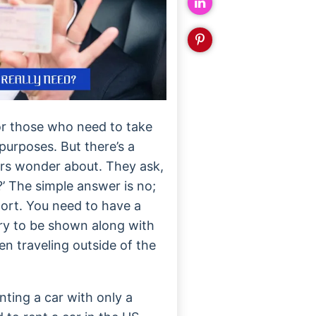
or those who need to take
purposes. But there’s a
rs wonder about. They ask,
?’ The simple answer is no;
sport. You need to have a
ary to be shown along with
n traveling outside of the
nting a car with only a