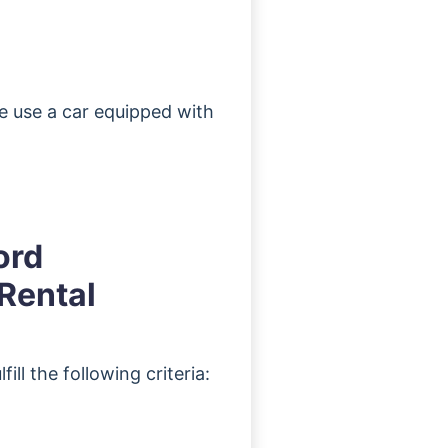
ee use a car equipped with
ord
Rental
ill the following criteria: