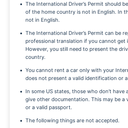
The International Driver’s Permit should be 
of the home country is not in English. In th
not in English.
The International Driver’s Permit can be r
professional translation if you cannot get 
However, you still need to present the dri
country.
You cannot rent a car only with your Intern
does not present a valid identification or a
In some US states, those who don’t have a 
give other documentation. This may be a va
or a valid passport.
The following things are not accepted.