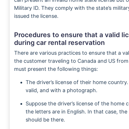
Military ID. They comply with the state’s milita
issued the license.
Procedures to ensure that a valid li
during car rental reservation
There are various practices to ensure that a val
the customer traveling to Canada and US from
must present the following things:
The driver’s license of their home country.
valid, and with a photograph.
Suppose the driver’s license of the home co
the letters are in English. In that case, the
should be there.