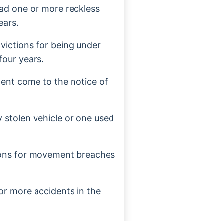
had one or more reckless
ears.
victions for being under
four years.
dent come to the notice of
y stolen vehicle or one used
ions for movement breaches
or more accidents in the