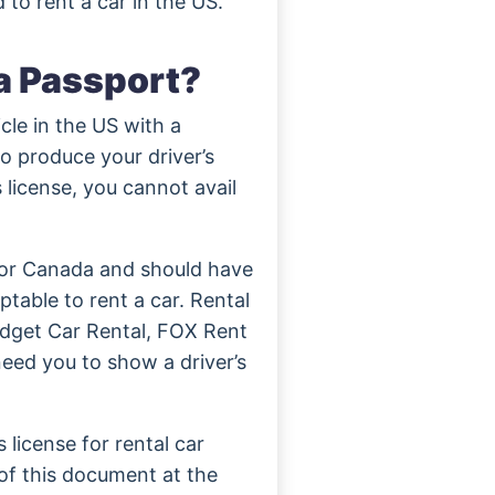
 to rent a car in the US.
a Passport?
le in the US with a
o produce your driver’s
s license, you cannot avail
a or Canada and should have
table to rent a car. Rental
udget Car Rental, FOX Rent
need you to show a driver’s
 license for rental car
of this document at the