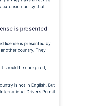
ry extension policy that
cense is presented
id license is presented by
 another country. They
 It should be unexpired,
untry is not in English. But
 International Driver’s Permit