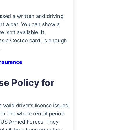
sed a written and driving
ent a car. You can show a
 isn’t available. It,
as a Costco card, is enough
.
Insurance
se Policy for
valid driver’s license issued
or the whole rental period.
e US Armed Forces. They
nly if they have an active