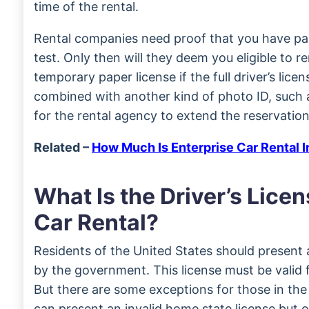
time of the rental.
Rental companies need proof that you have pas
test. Only then will they deem you eligible to r
temporary paper license if the full driver’s license
combined with another kind of photo ID, such 
for the rental agency to extend the reservation
Related –
How Much Is Enterprise Car Rental 
What Is the Driver’s Licen
Car Rental?
Residents of the United States should present a 
by the government. This license must be valid f
But there are some exceptions for those in th
can present an invalid home state license but o