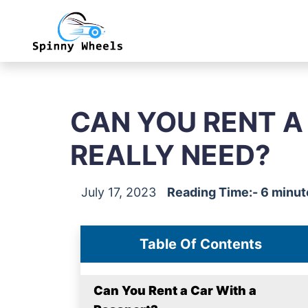
CAN YOU RENT A
REALLY NEED?
July 17, 2023
Reading Time:- 6 minut
Table Of Contents
Can You Rent a Car With a