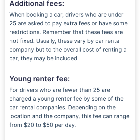
Additional fees:
When booking a car, drivers who are under
25 are asked to pay extra fees or have some
restrictions. Remember that these fees are
not fixed. Usually, these vary by car rental
company but to the overall cost of renting a
car, they may be included.
Young renter fee:
For drivers who are fewer than 25 are
charged a young renter fee by some of the
car rental companies. Depending on the
location and the company, this fee can range
from $20 to $50 per day.