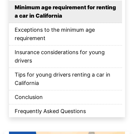
Minimum age requirement for renting
a car in California
Exceptions to the minimum age
requirement
Insurance considerations for young
drivers
Tips for young drivers renting a car in
California
Conclusion
Frequently Asked Questions