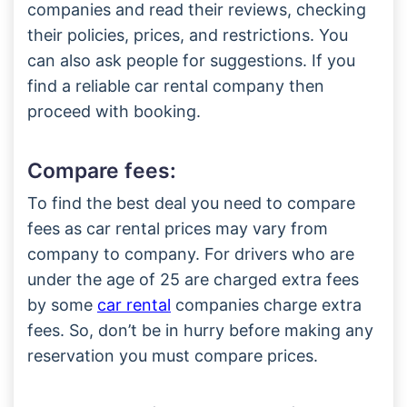
companies and read their reviews, checking
their policies, prices, and restrictions. You
can also ask people for suggestions. If you
find a reliable car rental company then
proceed with booking.
Compare fees:
To find the best deal you need to compare
fees as car rental prices may vary from
company to company. For drivers who are
under the age of 25 are charged extra fees
by some
car rental
companies charge extra
fees. So, don’t be in hurry before making any
reservation you must compare prices.