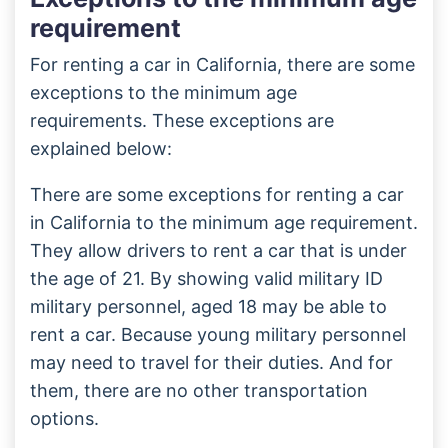
requirement
For renting a car in California, there are some
exceptions to the minimum age
requirements. These exceptions are
explained below:
There are some exceptions for renting a car
in California to the minimum age requirement.
They allow drivers to rent a car that is under
the age of 21. By showing valid military ID
military personnel, aged 18 may be able to
rent a car. Because young military personnel
may need to travel for their duties. And for
them, there are no other transportation
options.