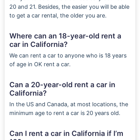
20 and 21. Besides, the easier you will be able
to get a car rental, the older you are.
Where can an 18-year-old rent a
car in California?
We can rent a car to anyone who is 18 years
of age in OK rent a car.
Can a 20-year-old rent a car in
California?
In the US and Canada, at most locations, the
minimum age to rent a car is 20 years old.
Can I rent a car in California if I’m