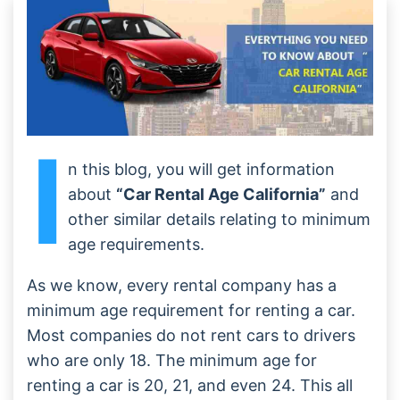
I
n this blog, you will get information
about
“Car Rental Age California”
and
other similar details relating to minimum
age requirements.
As we know, every rental company has a
minimum age requirement for renting a car.
Most companies do not rent cars to drivers
who are only 18. The minimum age for
renting a car is 20, 21, and even 24. This all