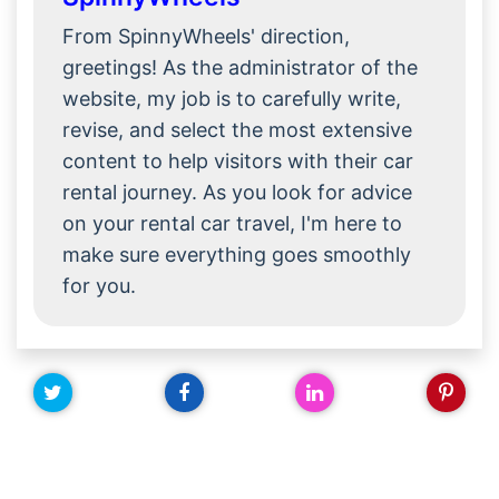
From SpinnyWheels' direction,
greetings! As the administrator of the
website, my job is to carefully write,
revise, and select the most extensive
content to help visitors with their car
rental journey. As you look for advice
on your rental car travel, I'm here to
make sure everything goes smoothly
for you.