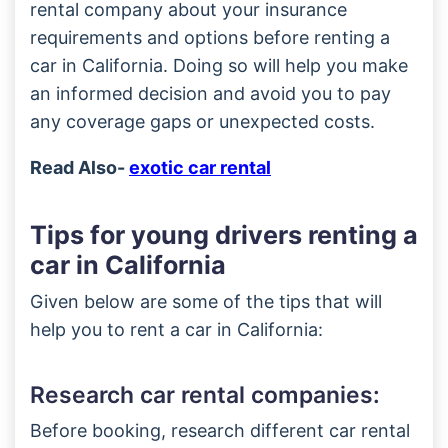
rental company about your insurance
requirements and options before renting a
car in California. Doing so will help you make
an informed decision and avoid you to pay
any coverage gaps or unexpected costs.
Read Also-
exotic car rental
Tips for young drivers renting a
car in California
Given below are some of the tips that will
help you to rent a car in California:
Research car rental companies:
Before booking, research different car rental