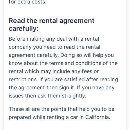
for extra costs.
Read the rental agreement
carefully:
Before making any deal with a rental
company you need to read the rental
agreement carefully. Doing so will help you
know about the terms and conditions of the
rental which may include any fees or
restrictions. If you are satisfied after reading
the agreement then sign it. If you have any
issues then ask them straightly.
These all are the points that help you to be
prepared while renting a car in California.