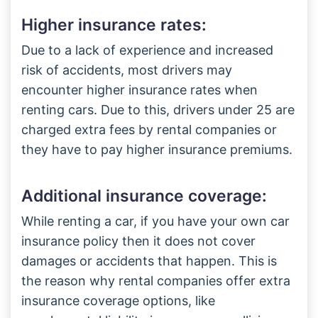
Higher insurance rates:
Due to a lack of experience and increased
risk of accidents, most drivers may
encounter higher insurance rates when
renting cars. Due to this, drivers under 25 are
charged extra fees by rental companies or
they have to pay higher insurance premiums.
Additional insurance coverage:
While renting a car, if you have your own car
insurance policy then it does not cover
damages or accidents that happen. This is
the reason why rental companies offer extra
insurance coverage options, like