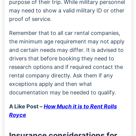
purpose of their trip. While military personnel
may need to show a valid military ID or other
proof of service.
Remember that to all car rental companies,
the minimum age requirement may not apply
and certain needs may differ. It is advised to
drivers that before booking they need to
research options and if required contact the
rental company directly. Ask them if any
exceptions apply and then what
documentation may be needed to qualify.
A Like Post –
How Much it is to Rent Rolls
Royce
Insurance considerations for