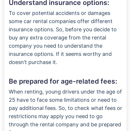
Understand insurance options:
To cover potential accidents or damages
some car rental companies offer different
insurance options. So, before you decide to
buy any extra coverage from the rental
company you need to understand the
insurance options. If it seems worthy and
doesn’t purchase it.
Be prepared for age-related fees:
When renting, young drivers under the age of
25 have to face some limitations or need to
pay additional fees. So, to check what fees or
restrictions may apply you need to go
through the rental company and be prepared