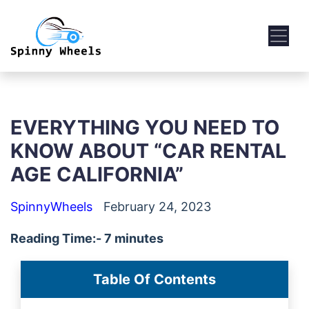
EVERYTHING YOU NEED TO
KNOW ABOUT “CAR RENTAL
AGE CALIFORNIA”
SpinnyWheels
February 24, 2023
Reading Time:- 7 minutes
Table Of Contents