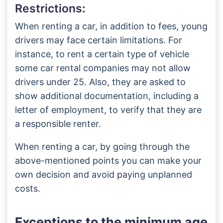
Restrictions:
When renting a car, in addition to fees, young
drivers may face certain limitations. For
instance, to rent a certain type of vehicle
some car rental companies may not allow
drivers under 25. Also, they are asked to
show additional documentation, including a
letter of employment, to verify that they are
a responsible renter.
When renting a car, by going through the
above-mentioned points you can make your
own decision and avoid paying unplanned
costs.
Exceptions to the minimum age