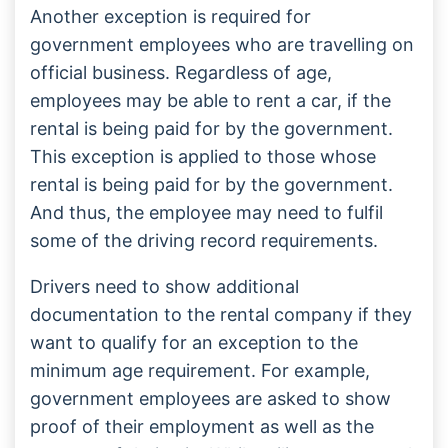
Another exception is required for
government employees who are travelling on
official business. Regardless of age,
employees may be able to rent a car, if the
rental is being paid for by the government.
This exception is applied to those whose
rental is being paid for by the government.
And thus, the employee may need to fulfil
some of the driving record requirements.
Drivers need to show additional
documentation to the rental company if they
want to qualify for an exception to the
minimum age requirement. For example,
government employees are asked to show
proof of their employment as well as the