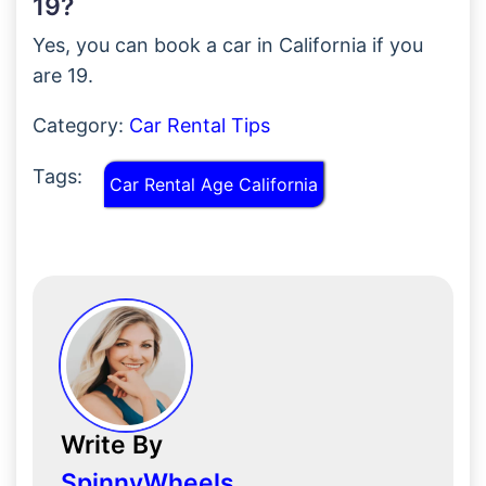
19?
Yes, you can book a car in California if you
are 19.
Category:
Car Rental Tips
Tags:
Car Rental Age California
Write By
SpinnyWheels