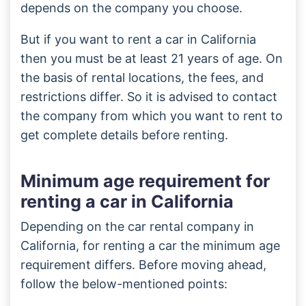
depends on the company you choose.
But if you want to rent a car in California
then you must be at least 21 years of age. On
the basis of rental locations, the fees, and
restrictions differ. So it is advised to contact
the company from which you want to rent to
get complete details before renting.
Minimum age requirement for
renting a car in California
Depending on the car rental company in
California, for renting a car the minimum age
requirement differs. Before moving ahead,
follow the below-mentioned points: