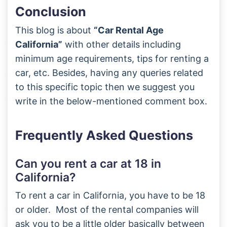
Conclusion
This blog is about
“Car Rental Age
California”
with other details including
minimum age requirements, tips for renting a
car, etc. Besides, having any queries related
to this specific topic then we suggest you
write in the below-mentioned comment box.
Frequently Asked Questions
Can you rent a car at 18 in
California?
To rent a car in California, you have to be 18
or older. Most of the rental companies will
ask you to be a little older basically between