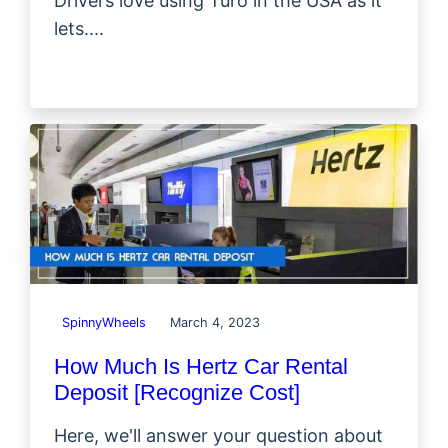
Drivers love using Turo in the USA as it
lets....
SpinnyWheels
March 4, 2023
How Much Is Hertz Car Rental
Deposit [Recognize Cost]
Here, we'll answer your question about