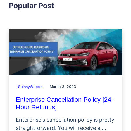
Popular Post
SpinnyWheels
March 3, 2023
Enterprise Cancellation Policy [24-
Hour Refunds]
Enterprise's cancellation policy is pretty
straightforward. You will receive a....