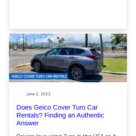
June 2, 2023
Does Geico Cover Turo Car
Rentals? Finding an Authentic
Answer