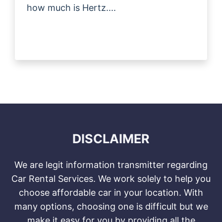
how much is Hertz....
DISCLAIMER
We are legit information transmitter regarding
Car Rental Services. We work solely to help you
choose affordable car in your location. With
many options, choosing one is difficult but we
make it easy for you by providing all the