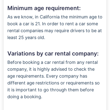
Minimum age requirement:
As we know, in California the minimum age to
book a car is 21. In order to rent a car some
rental companies may require drivers to be at
least 25 years old.
Variations by car rental company:
Before booking a car rental from any rental
company, it is highly advised to check the
age requirements. Every company has
different age restrictions or requirements so
it is important to go through them before
doing a booking.