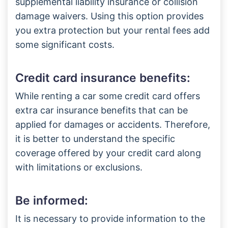
supplemental liability insurance or collision
damage waivers. Using this option provides
you extra protection but your rental fees add
some significant costs.
Credit card insurance benefits:
While renting a car some credit card offers
extra car insurance benefits that can be
applied for damages or accidents. Therefore,
it is better to understand the specific
coverage offered by your credit card along
with limitations or exclusions.
Be informed:
It is necessary to provide information to the