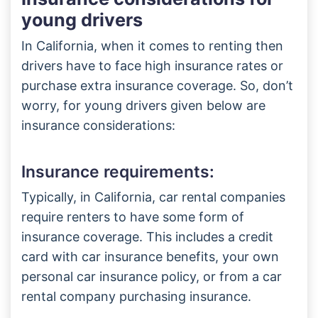
young drivers
In California, when it comes to renting then
drivers have to face high insurance rates or
purchase extra insurance coverage. So, don’t
worry, for young drivers given below are
insurance considerations:
Insurance requirements:
Typically, in California, car rental companies
require renters to have some form of
insurance coverage. This includes a credit
card with car insurance benefits, your own
personal car insurance policy, or from a car
rental company purchasing insurance.