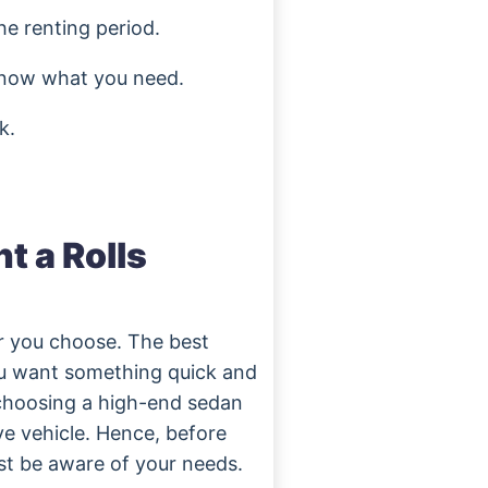
he renting period.
 know what you need.
k.
nt a Rolls
ar you choose. The best
you want something quick and
 choosing a high-end sedan
ve vehicle. Hence, before
ust be aware of your needs.