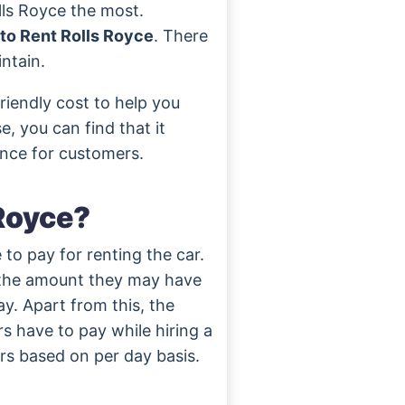
lls Royce the most.
o Rent Rolls Royce
. There
ntain.
riendly cost to help you
, you can find that it
ance for customers.
Royce?
 to pay for renting the car.
 the amount they may have
ay. Apart from this, the
s have to pay while hiring a
ars based on per day basis.