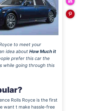
s Royce to meet your
 an idea about
How Much it
ople prefer this car the
s while going through this
pular?
nce Rolls Royce is the first
ple want t make hassle-free