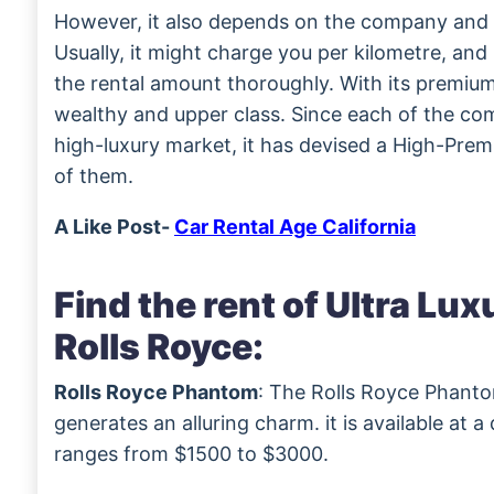
However, it also depends on the company and t
Usually, it might charge you per kilometre, an
the rental amount thoroughly. With its premium 
wealthy and upper class. Since each of the com
high-luxury market, it has devised a High-Premi
of them.
A Like Post-
Car Rental Age California
Find the rent of Ultra Lu
Rolls Royce:
Rolls Royce Phantom
: The Rolls Royce Phantom
generates an alluring charm. it is available at a
ranges from $1500 to $3000.