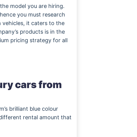
he model you are hiring.
d hence you must research
vehicles, it caters to the
pany’s products is in the
um pricing strategy for all
xury cars from
’s brilliant blue colour
 different rental amount that