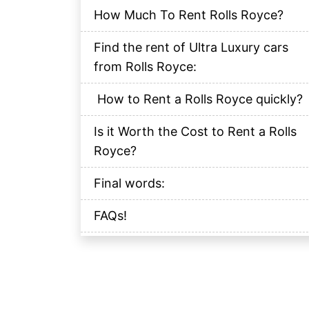
How Much To Rent Rolls Royce?
Find the rent of Ultra Luxury cars
from Rolls Royce:
How to Rent a Rolls Royce quickly?
Is it Worth the Cost to Rent a Rolls
Royce?
Final words:
FAQs!