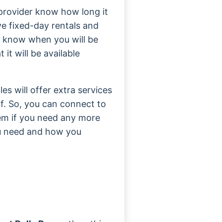
al provider know how long it
ve fixed-day rentals and
ny know when you will be
it will be available
es will offer extra services
ff. So, you can connect to
em if you need any more
ou need and how you