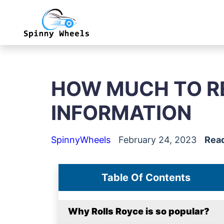
HOW MUCH TO RE
INFORMATION
SpinnyWheels
February 24, 2023
Read
Table Of Contents
Why Rolls Royce is so popular?