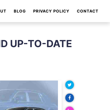
OUT
BLOG
PRIVACY POLICY
CONTACT
ND UP-TO-DATE