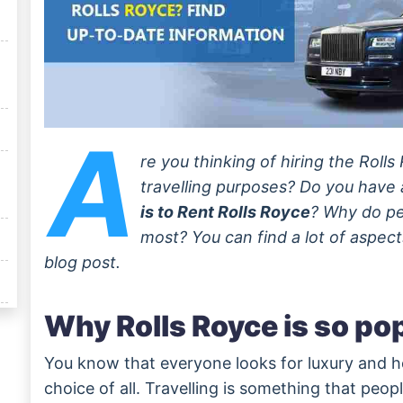
A
re you thinking of hiring the Roll
travelling purposes? Do you have
is to Rent Rolls Royce
? Why do pe
most? You can find a lot of aspect
blog post.
Why Rolls Royce is so po
You know that everyone looks for luxury and he
choice of all. Travelling is something that peo