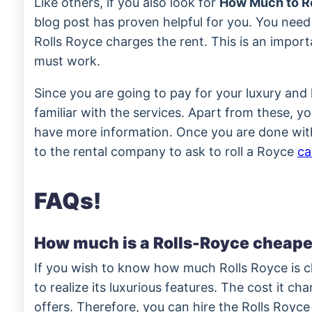
Like others, if you also look for
How Much to Re
blog post has proven helpful for you. You need
Rolls Royce charges the rent. This is an impor
must work.
Since you are going to pay for your luxury and
familiar with the services. Apart from these, y
have more information. Once you are done wit
to the rental company to ask to roll a Royce
ca
FAQs!
How much is a Rolls-Royce cheape
If you wish to know how much Rolls Royce is c
to realize its luxurious features. The cost it cha
offers. Therefore, you can hire the Rolls Royce