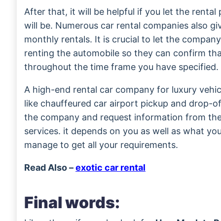
After that, it will be helpful if you let the rent
will be. Numerous car rental companies also gi
monthly rentals. It is crucial to let the compa
renting the automobile so they can confirm that 
throughout the time frame you have specified.
A high-end rental car company for luxury vehicl
like chauffeured car airport pickup and drop-o
the company and request information from th
services. it depends on you as well as what y
manage to get all your requirements.
Read Also –
exotic car rental
Final words: