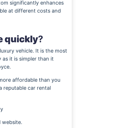
tom significantly enhances
able at different costs and
e quickly
?
uxury vehicle. It is the most
as it is simpler than it
oyce.
 more affordable than you
 reputable car rental
cy
l website.