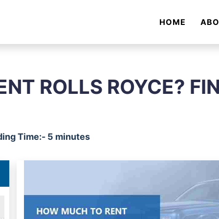
HOME
AB
NT ROLLS ROYCE? FI
ing Time:- 5 minutes