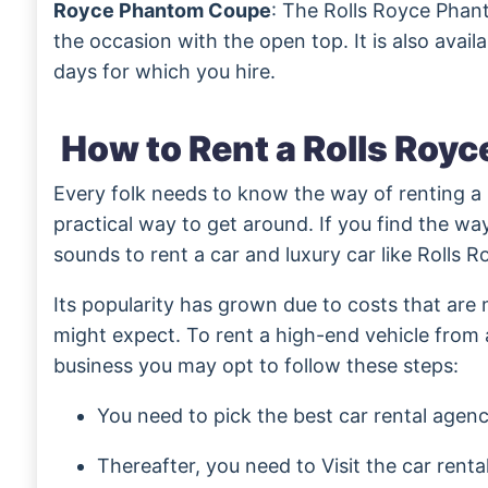
Royce Phantom Coupe
: The Rolls Royce Phan
the occasion with the open top. It is also avail
days for which you hire.
How to Rent a Rolls Royc
Every folk needs to know the way of renting a l
practical way to get around. If you find the way 
sounds to rent a car and luxury car like Rolls R
Its popularity has grown due to costs that are
might expect. To rent a high-end vehicle from a
business you may opt to follow these steps:
You need to pick the best car rental agen
Thereafter, you need to Visit the car renta