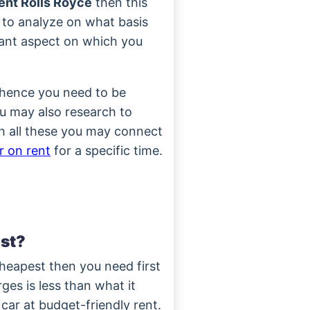
nt Rolls Royce
then this
 to analyze on what basis
tant aspect on which you
 hence you need to be
ou may also research to
h all these you may connect
r on rent
for a specific time.
st?
heapest then you need first
rges is less than what it
 car at budget-friendly rent.