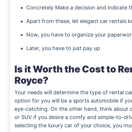
Concretely Make a decision and indicate t
Apart from these, let elegant car rentals
Now, you have to organize your paperwor
Later, you have to just pay up
Is it Worth the Cost to Re
Royce?
Your needs will determine the type of rental c
option for you will be a sports automobile if 
eye-catching. On the other hand, think about
or SUV if you desire a comfy and simple-to-dri
selecting the luxury car of your choice, you m