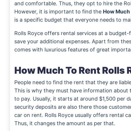
and comfortable. Thus, they opt to hire the Ro
However, it is important to find the
How Much t
is a specific budget that everyone needs to mai
Rolls Royce offers rental services at a budget-f
save your additional expenses. Apart from these
comes with luxurious features of great import
How Much To Rent Rolls 
People need to find the rent that they are liable
This is why they must have information about
to pay. Usually, it starts at around $1,500 per d
security deposits are also there those customer
car on rent. Rolls Royce usually offers rental c
Thus, it changes the amount as per that.