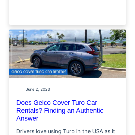
June 2, 2023
Does Geico Cover Turo Car
Rentals? Finding an Authentic
Answer
Drivers love using Turo in the USA as it