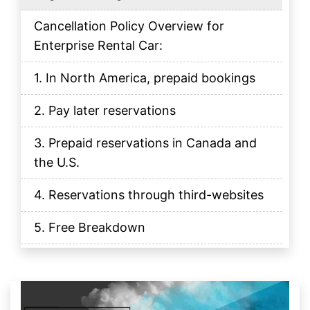
Cancellation Policy Overview for
Enterprise Rental Car:
1. In North America, prepaid bookings
2. Pay later reservations
3. Prepaid reservations in Canada and
the U.S.
4. Reservations through third-websites
5. Free Breakdown
How do I cancel my reservation?
How does Cancellation Policy Work?