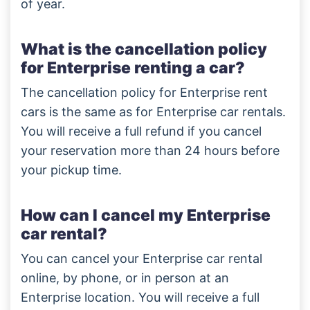
of year.
What is the cancellation policy
for Enterprise renting a car?
The cancellation policy for Enterprise rent
cars is the same as for Enterprise car rentals.
You will receive a full refund if you cancel
your reservation more than 24 hours before
your pickup time.
How can I cancel my Enterprise
car rental?
You can cancel your Enterprise car rental
online, by phone, or in person at an
Enterprise location. You will receive a full