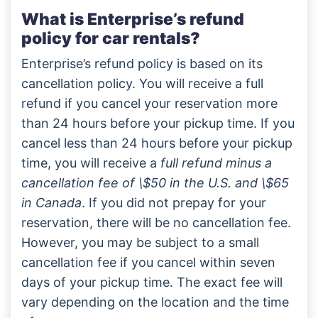
What is Enterprise’s refund
policy for car rentals?
Enterprise’s refund policy is based on its
cancellation policy. You will receive a full
refund if you cancel your reservation more
than 24 hours before your pickup time. If you
cancel less than 24 hours before your pickup
time, you will receive a
full refund minus a
cancellation fee of \$50 in the U.S. and \$65
in Canada
. If you did not prepay for your
reservation, there will be no cancellation fee.
However, you may be subject to a small
cancellation fee if you cancel within seven
days of your pickup time. The exact fee will
vary depending on the location and the time