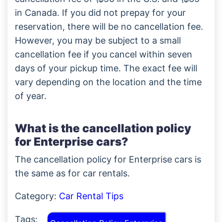
in Canada. If you did not prepay for your
reservation, there will be no cancellation fee.
However, you may be subject to a small
cancellation fee if you cancel within seven
days of your pickup time. The exact fee will
vary depending on the location and the time
of year.
What is the cancellation policy
for Enterprise cars?
The cancellation policy for Enterprise cars is
the same as for car rentals.
Category:
Car Rental Tips
Tags: