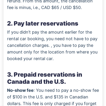
refund. From this amount, the cancellation
fee is minus, i.e., CAD $65 / USD $50.
2. Pay later reservations
If you didn’t pay the amount earlier for the
rental car booking, you need not have to pay
cancellation charges. , you have to pay the
amount only for the location from where you
booked your rental car.
3. Prepaid reservations in
Canada and the U.S.
No-show fee
: You need to pay a no-show fee
of $100 in the U.S. and $135 in Canadian
dollars. This fee is only charged if you forget