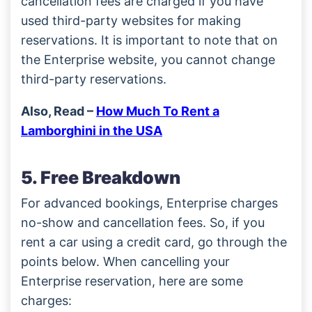
cancellation fees are charged if you have
used third-party websites for making
reservations. It is important to note that on
the Enterprise website, you cannot change
third-party reservations.
Also, Read –
How Much To Rent a
Lamborghini in the USA
5. Free Breakdown
For advanced bookings, Enterprise charges
no-show and cancellation fees. So, if you
rent a car using a credit card, go through the
points below. When cancelling your
Enterprise reservation, here are some
charges: