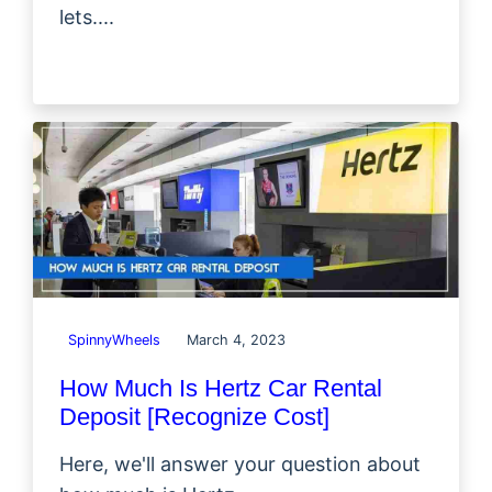
lets....
SpinnyWheels
March 4, 2023
How Much Is Hertz Car Rental
Deposit [Recognize Cost]
Here, we'll answer your question about