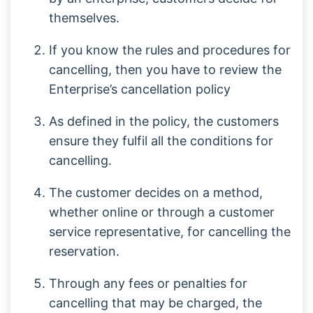
themselves.
If you know the rules and procedures for
cancelling, then you have to review the
Enterprise’s cancellation policy
As defined in the policy, the customers
ensure they fulfil all the conditions for
cancelling.
The customer decides on a method,
whether online or through a customer
service representative, for cancelling the
reservation.
Through any fees or penalties for
cancelling that may be charged, the