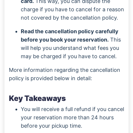
card.
This way, you can dispute the
charge if you have to cancel for a reason
not covered by the cancellation policy.
Read the cancellation policy carefully
before you book your reservation.
This
will help you understand what fees you
may be charged if you have to cancel.
More information regarding the cancellation
policy is provided below in detail:
Key Takeaways
You will receive a full refund if you cancel
your reservation more than 24 hours
before your pickup time.