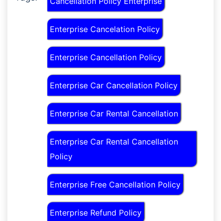
Cancellation Policy Enterprise
Enterprise Cancelation Policy
Enterprise Cancellation Policy
Enterprise Car Cancellation Policy
Enterprise Car Rental Cancellation
Enterprise Car Rental Cancellation
Policy
Enterprise Free Cancellation Policy
Enterprise Refund Policy