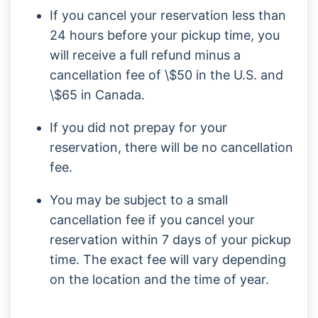
If you cancel your reservation less than
24 hours before your pickup time, you
will receive a full refund minus a
cancellation fee of \$50 in the U.S. and
\$65 in Canada.
If you did not prepay for your
reservation, there will be no cancellation
fee.
You may be subject to a small
cancellation fee if you cancel your
reservation within 7 days of your pickup
time. The exact fee will vary depending
on the location and the time of year.