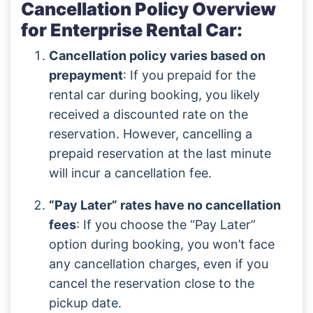
Cancellation Policy Overview
for Enterprise Rental Car:
Cancellation policy varies based on
prepayment
: If you prepaid for the
rental car during booking, you likely
received a discounted rate on the
reservation. However, cancelling a
prepaid reservation at the last minute
will incur a cancellation fee.
“Pay Later” rates have no cancellation
fees
: If you choose the “Pay Later”
option during booking, you won’t face
any cancellation charges, even if you
cancel the reservation close to the
pickup date.