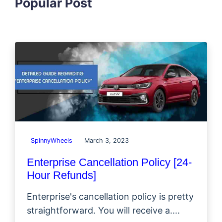
Popular Post
SpinnyWheels
March 3, 2023
Enterprise Cancellation Policy [24-
Hour Refunds]
Enterprise's cancellation policy is pretty
straightforward. You will receive a....