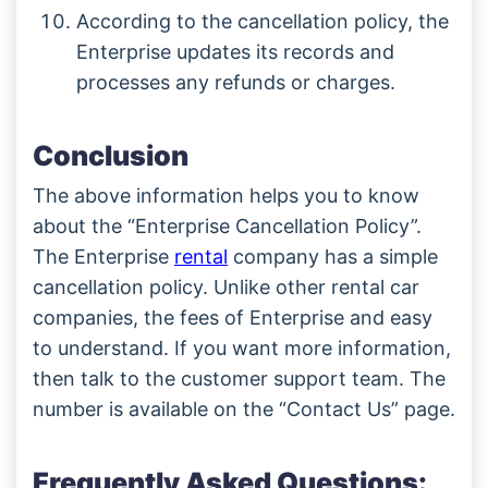
According to the cancellation policy, the
Enterprise updates its records and
processes any refunds or charges.
Conclusion
The above information helps you to know
about the “Enterprise Cancellation Policy”.
The Enterprise
rental
company has a simple
cancellation policy. Unlike other rental car
companies, the fees of Enterprise and easy
to understand. If you want more information,
then talk to the customer support team. The
number is available on the “Contact Us” page.
Frequently Asked Questions: