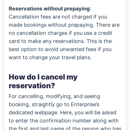
Reservations without prepaying
:
Cancellation fees are not charged if you
made bookings without prepaying. There are
no cancellation charges if you use a credit
card to make any reservations. This is the
best option to avoid unwanted fees if you
want to change your travel plans.
How do I cancel my
reservation?
For cancelling, modifying, and seeing
booking, straightly go to Enterprise’s
dedicated webpage. Here, you will be asked
to enter the confirmation number along with
the first and last name of the person who has