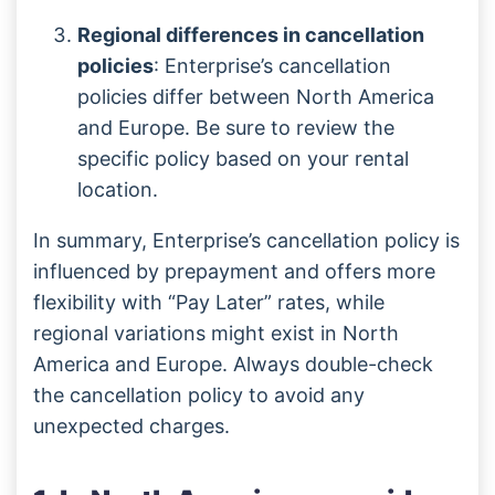
Regional differences in cancellation
policies
: Enterprise’s cancellation
policies differ between North America
and Europe. Be sure to review the
specific policy based on your rental
location.
In summary, Enterprise’s cancellation policy is
influenced by prepayment and offers more
flexibility with “Pay Later” rates, while
regional variations might exist in North
America and Europe. Always double-check
the cancellation policy to avoid any
unexpected charges.