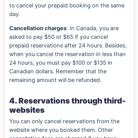
to cancel your prepaid booking on the same
day.
Cancellation charges
: In Canada, you are
asked to pay $50 or $65 if you cancel
prepaid reservations after 24 hours. Besides,
when you cancel the reservation in less than
24 hours, you must pay $100 or $135 in
Canadian dollars. Remember that the
remaining amount will be refunded.
4. Reservations through third-
websites
You can only cancel reservations from the
website where you booked them. Other