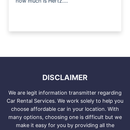
how much is Hertz....
DISCLAIMER
We are legit information transmitter regarding
Car Rental Services. We work solely to help you
choose affordable car in your location. With
many options, choosing one is difficult but we
make it easy for you by providing all the