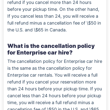
refund if you cancel more than 24 hours
before your pickup time. On the other hand,
If you cancel less than 24, you will receive a
full refund minus a cancellation fee of \$50 in
the U.S. and \$65 in Canada.
What is the cancellation policy
for Enterprise car hire?
The cancellation policy for Enterprise car hire
is the same as the cancellation policy for
Enterprise car rentals. You will receive a full
refund if you cancel your reservation more
than 24 hours before your pickup time. If you
cancel less than 24 hours before your pickup
time, you will receive a full refund minus a
cancellation fee of \$50 in the U.S. and \$65