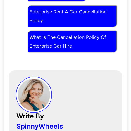
Enterprise Rent A Car Cancellation
Policy
What Is The Cancellation Policy Of
Enterprise Car Hire
Write By
SpinnyWheels