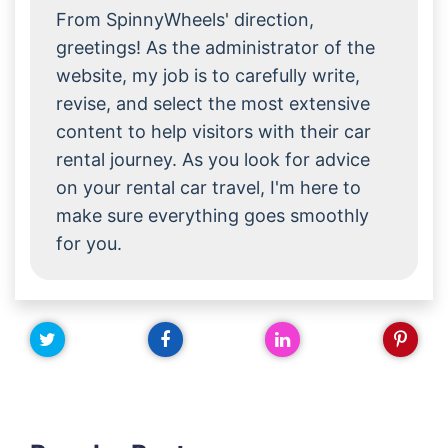
From SpinnyWheels' direction,
greetings! As the administrator of the
website, my job is to carefully write,
revise, and select the most extensive
content to help visitors with their car
rental journey. As you look for advice
on your rental car travel, I'm here to
make sure everything goes smoothly
for you.