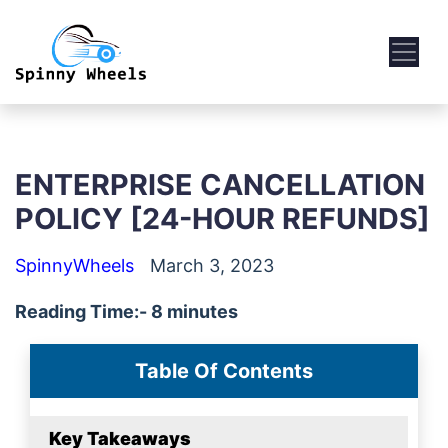
ENTERPRISE CANCELLATION
POLICY [24-HOUR REFUNDS]
SpinnyWheels
March 3, 2023
Reading Time:- 8 minutes
Table Of Contents
Key Takeaways