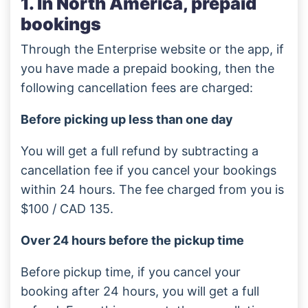
1. In North America, prepaid
bookings
Through the Enterprise website or the app, if
you have made a prepaid booking, then the
following cancellation fees are charged:
Before picking up less than one day
You will get a full refund by subtracting a
cancellation fee if you cancel your bookings
within 24 hours. The fee charged from you is
$100 / CAD 135.
Over 24 hours before the pickup time
Before pickup time, if you cancel your
booking after 24 hours, you will get a full