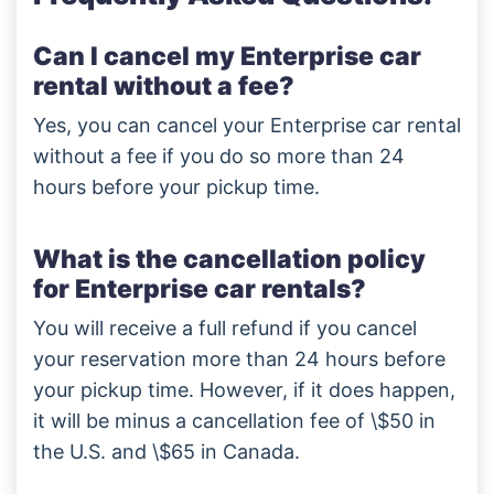
Can I cancel my Enterprise car
rental without a fee?
Yes, you can cancel your Enterprise car rental
without a fee if you do so more than 24
hours before your pickup time.
What is the cancellation policy
for Enterprise car rentals?
You will receive a full refund if you cancel
your reservation more than 24 hours before
your pickup time. However, if it does happen,
it will be minus a cancellation fee of \$50 in
the U.S. and \$65 in Canada.