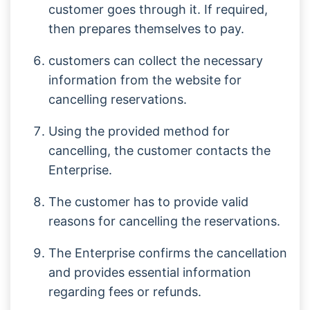
customer goes through it. If required,
then prepares themselves to pay.
customers can collect the necessary
information from the website for
cancelling reservations.
Using the provided method for
cancelling, the customer contacts the
Enterprise.
The customer has to provide valid
reasons for cancelling the reservations.
The Enterprise confirms the cancellation
and provides essential information
regarding fees or refunds.