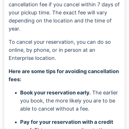
cancellation fee if you cancel within 7 days of
your pickup time. The exact fee will vary
depending on the location and the time of
year.
To cancel your reservation, you can do so
online, by phone, or in person at an
Enterprise location.
Here are some tips for avoiding cancellation
fees:
Book your reservation early.
The earlier
you book, the more likely you are to be
able to cancel without a fee.
Pay for your reservation with a credit