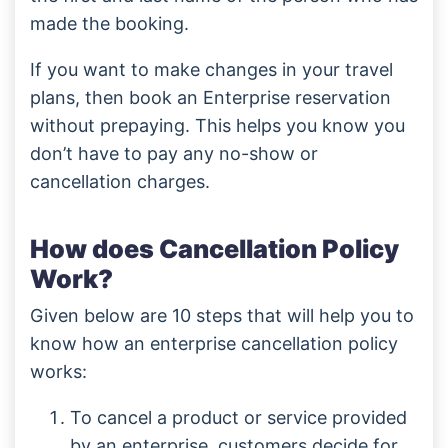
made the booking.
If you want to make changes in your travel
plans, then book an Enterprise reservation
without prepaying. This helps you know you
don’t have to pay any no-show or
cancellation charges.
How does Cancellation Policy
Work?
Given below are 10 steps that will help you to
know how an enterprise cancellation policy
works:
To cancel a product or service provided
by an enterprise, customers decide for