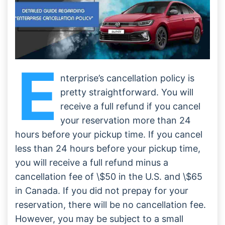
Conclusion
Frequently Asked Questions:
E
nterprise’s cancellation policy is
pretty straightforward. You will
receive a full refund if you cancel
your reservation more than 24
hours before your pickup time. If you cancel
less than 24 hours before your pickup time,
you will receive a full refund minus a
cancellation fee of \$50 in the U.S. and \$65
in Canada. If you did not prepay for your
reservation, there will be no cancellation fee.
However, you may be subject to a small