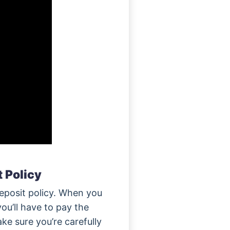
t Policy
eposit policy. When you
ou’ll have to pay the
ke sure you’re carefully