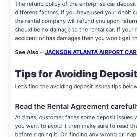
The refund policy of the enterprise car deposit
different factors. If you have used your debit 
the rental company will refund you upon return
should be no damage to the rental car. If your 
accident or has damages then you won’t get the
See Also –
JACKSON ATLANTA AIRPORT CAR
Tips for Avoiding Deposi
Let’s find the avoiding deposit issues tips bel
Read the Rental Agreement carefull
At times, customer faces some deposit issues wh
you want to avoid it then make sure to read th
before signing it. On finding any wrong or ina