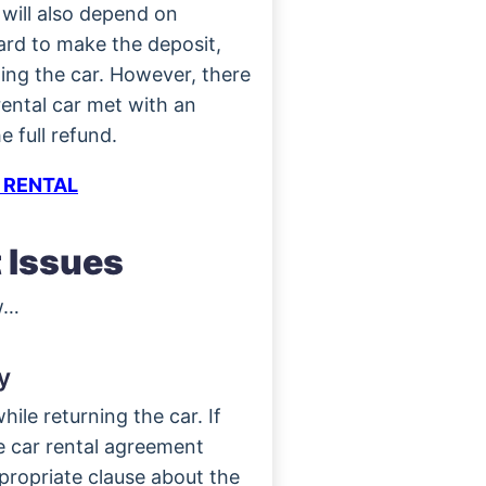
 will also depend on
card to make the deposit,
ing the car. However, there
rental car met with an
 full refund.
 RENTAL
t Issues
ow…
y
ile returning the car. If
e car rental agreement
ppropriate clause about the