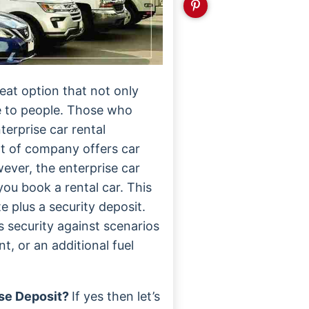
reat option that not only
e to people. Those who
terprise car rental
rt of company offers car
wever, the enterprise car
u book a rental car. This
te plus a security deposit.
s security against scenarios
t, or an additional fuel
ise Deposit?
If yes then let’s