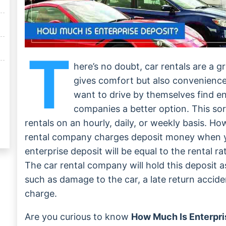
T
here’s no doubt, car rentals are a g
gives comfort but also convenienc
want to drive by themselves find en
companies a better option. This so
rentals on an hourly, daily, or weekly basis. Ho
rental company charges deposit money when yo
enterprise deposit will be equal to the rental ra
The car rental company will hold this deposit a
such as damage to the car, a late return acciden
charge.
Are you curious to know
How Much Is Enterpr