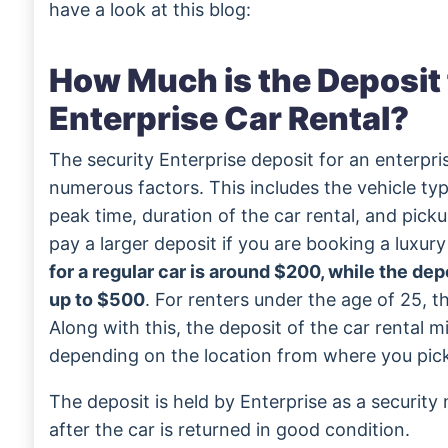
have a look at this blog:
How Much is the Deposit 
Enterprise Car Rental?
The security Enterprise deposit for an enterpri
numerous factors. This includes the vehicle ty
peak time, duration of the car rental, and picku
pay a larger deposit if you are booking a luxury
for a regular car is around $200, while the dep
up to $500
. For renters under the age of 25, t
Along with this, the deposit of the car rental 
depending on the location from where you pick
The deposit is held by Enterprise as a securit
after the car is returned in good condition.