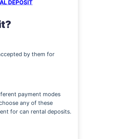
AL DEPOSIT
it?
accepted by them for
different payment modes
n choose any of these
t for can rental deposits.