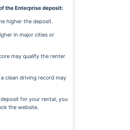
of the Enterprise deposit:
he higher the deposit.
her in major cities or
ore may qualify the renter
 a clean driving record may
deposit for your rental, you
eck the website.