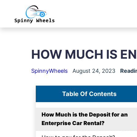
HOW MUCH IS EN
SpinnyWheels
August 24, 2023
Readi
Table Of Contents
How Much is the Deposit for an
Enterprise Car Rental?