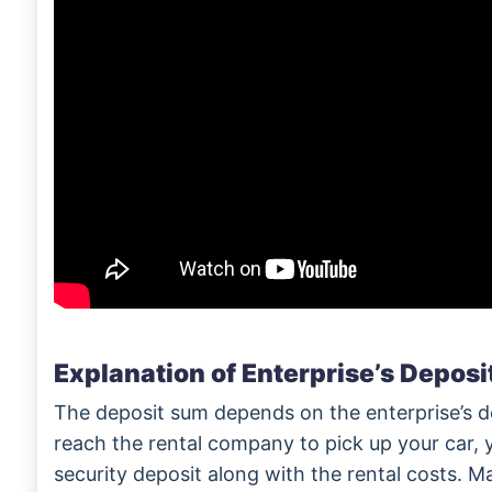
Explanation of Enterprise’s Deposi
The deposit sum depends on the enterprise’s d
reach the rental company to pick up your car, y
security deposit along with the rental costs. Ma