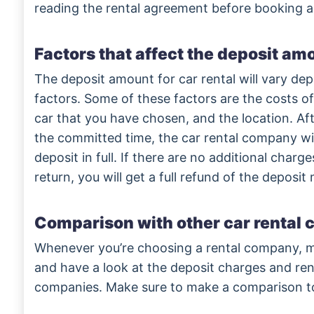
reading the rental agreement before booking an
Factors that affect the deposit am
The deposit amount for car rental will vary d
factors. Some of these factors are the costs of 
car that you have chosen, and the location. Aft
the committed time, the car rental company wil
deposit in full. If there are no additional char
return, you will get a full refund of the deposit
Comparison with other car rental
Whenever you’re choosing a rental company, 
and have a look at the deposit charges and ren
companies. Make sure to make a comparison to