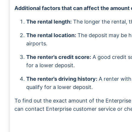
Additional factors that can affect the amount 
The rental length:
The longer the rental, t
The rental location:
The deposit may be hig
airports.
The renter’s credit score:
A good credit sc
for a lower deposit.
The renter’s driving history:
A renter with
qualify for a lower deposit.
To find out the exact amount of the Enterprise 
can contact Enterprise customer service or ch