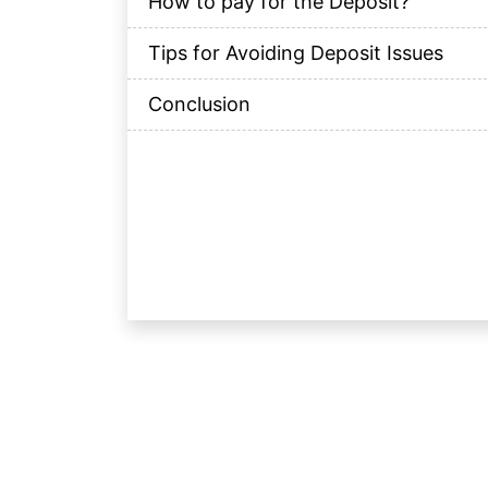
How to pay for the Deposit?
Tips for Avoiding Deposit Issues
Conclusion