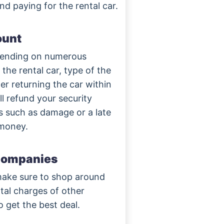
d paying for the rental car.
ount
epending on numerous
the rental car, type of the
er returning the car within
l refund your security
ges such as damage or a late
 money.
 companies
make sure to shop around
tal charges of other
 get the best deal.