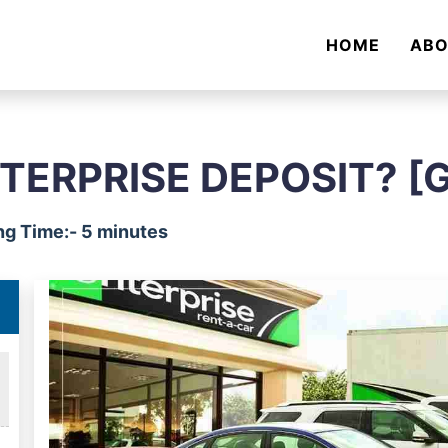
HOME
AB
TERPRISE DEPOSIT? [G
ng Time:- 5 minutes