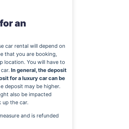
for an
se car rental will depend on
pe that you are booking,
p location. You will have to
 car.
In general, the deposit
osit for a luxury car can be
he deposit may be higher.
might also be impacted
 up the car.
y measure and is refunded