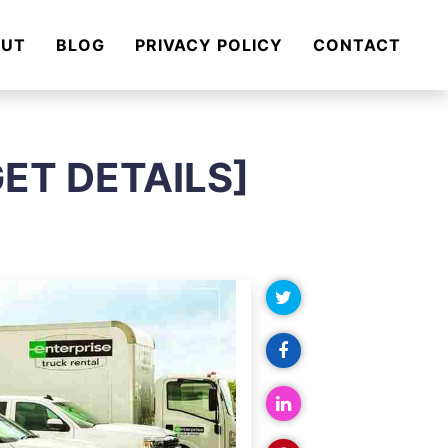
OUT
BLOG
PRIVACY POLICY
CONTACT
ET DETAILS]