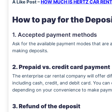
A Like Post –
HOW MUCH IS HERTZ CAR RENT
How to pay for the Depos
1. Accepted payment methods
Ask for the available payment modes that are 
making deposits.
2. Prepaid vs. credit card payment
The enterprise car rental company will offer 
including cash, credit, and debit card. You ca
depending on your convenience to make paymen
3. Refund of the deposit