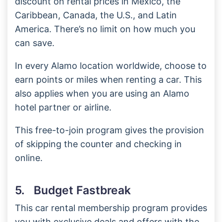
discount on rental prices in Mexico, the
Caribbean, Canada, the U.S., and Latin
America. There’s no limit on how much you
can save.
In every Alamo location worldwide, choose to
earn points or miles when renting a car. This
also applies when you are using an Alamo
hotel partner or airline.
This free-to-join program gives the provision
of skipping the counter and checking in
online.
5. Budget Fastbreak
This car rental membership program provides
you with exclusive deals and offers with the