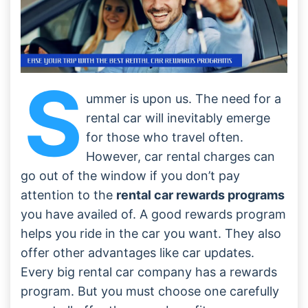
S
ummer is upon us. The need for a
rental car will inevitably emerge
for those who travel often.
However, car rental charges can
go out of the window if you don’t pay
attention to the
rental car rewards programs
you have availed of. A good rewards program
helps you ride in the car you want. They also
offer other advantages like car updates.
Every big rental car company has a rewards
program. But you must choose one carefully