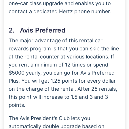
one-car class upgrade and enables you to
contact a dedicated Hertz phone number.
2. Avis Preferred
The major advantage of this rental car
rewards program is that you can skip the line
at the rental counter at various locations. If
you rent a minimum of 12 times or spend
$5000 yearly, you can go for Avis Preferred
Plus. You will get 1.25 points for every dollar
on the charge of the rental. After 25 rentals,
this point will increase to 1.5 and 3 and 3
points.
The Avis President’s Club lets you
automatically double upgrade based on