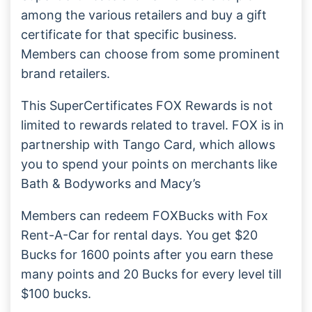
among the various retailers and buy a gift
certificate for that specific business.
Members can choose from some prominent
brand retailers.
This SuperCertificates FOX Rewards is not
limited to rewards related to travel. FOX is in
partnership with Tango Card, which allows
you to spend your points on merchants like
Bath & Bodyworks and Macy’s
Members can redeem FOXBucks with Fox
Rent-A-Car for rental days. You get $20
Bucks for 1600 points after you earn these
many points and 20 Bucks for every level till
$100 bucks.