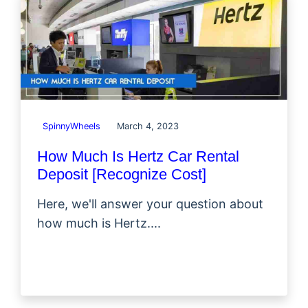
SpinnyWheels
March 4, 2023
How Much Is Hertz Car Rental
Deposit [Recognize Cost]
Here, we'll answer your question about
how much is Hertz....