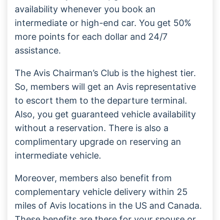
availability whenever you book an
intermediate or high-end car. You get 50%
more points for each dollar and 24/7
assistance.
The Avis Chairman’s Club is the highest tier.
So, members will get an Avis representative
to escort them to the departure terminal.
Also, you get guaranteed vehicle availability
without a reservation. There is also a
complimentary upgrade on reserving an
intermediate vehicle.
Moreover, members also benefit from
complementary vehicle delivery within 25
miles of Avis locations in the US and Canada.
These benefits are there for your spouse or