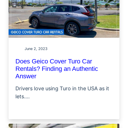
June 2, 2023
Does Geico Cover Turo Car
Rentals? Finding an Authentic
Answer
Drivers love using Turo in the USA as it
lets....