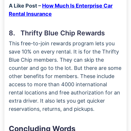
A Like Post –
How Much Is Enterprise Car
Rental Insurance
8. Thrifty Blue Chip Rewards
This free-to-join rewards program lets you
save 10% on every rental. It is for the Thrifty
Blue Chip members. They can skip the
counter and go to the lot. But there are some
other benefits for members. These include
access to more than 4000 international
rental locations and free authorization for an
extra driver. It also lets you get quicker
reservations, returns, and pickups.
Concluding Words