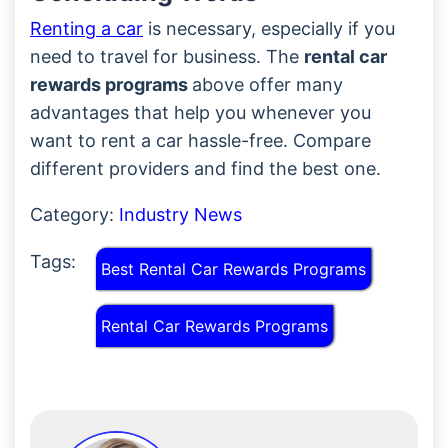
Renting a car
is necessary, especially if you
need to travel for business. The
rental car
rewards programs
above offer many
advantages that help you whenever you
want to rent a car hassle-free. Compare
different providers and find the best one.
Category:
Industry News
Tags:
Best Rental Car Rewards Programs
Rental Car Rewards Programs