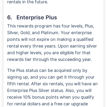
rentals in the future.
6. Enterprise Plus
This rewards program has four levels, Plus,
Silver, Gold, and Platinum. Your enterprise
points will not expire on making a qualified
rental every three years. Upon earning silver
and higher levels, you are eligible for that
rewards tier through the succeeding year.
The Plus status can be acquired only by
signing up, and you can get it through your
fifth rental. After six rentals, you will have an
Enterprise Plus Silver status. Also, you will
receive 10% bonus points when you qualify
for rental dollars and a free car upgrade