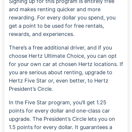
Signing up for this program is entirely free
and makes renting quicker and more
rewarding. For every dollar you spend, you
get a point to be used for free rentals,
rewards, and experiences.
There’s a free additional driver, and if you
choose Hertz Ultimate Choice, you can opt
for your own car at chosen Hertz locations. If
you are serious about renting, upgrade to
Hertz Five Star or, even better, to Hertz
President’s Circle.
In the Five Star program, you’ll get 1.25
points for every dollar and one-class car
upgrade. The President’s Circle lets you on
1.5 points for every dollar. It guarantees a