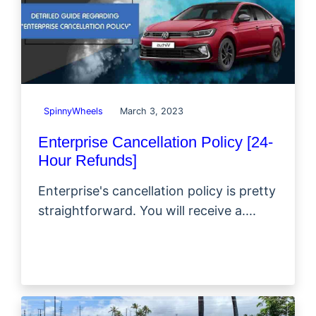
SpinnyWheels
March 3, 2023
Enterprise Cancellation Policy [24-
Hour Refunds]
Enterprise's cancellation policy is pretty
straightforward. You will receive a....