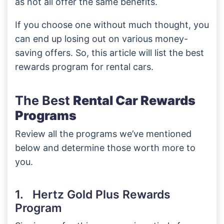
as not all offer the same benefits.
If you choose one without much thought, you
can end up losing out on various money-
saving offers. So, this article will list the best
rewards program for rental cars.
The Best
Rental Car Rewards
Programs
Review all the programs we’ve mentioned
below and determine those worth more to
you.
1. Hertz Gold Plus Rewards
Program