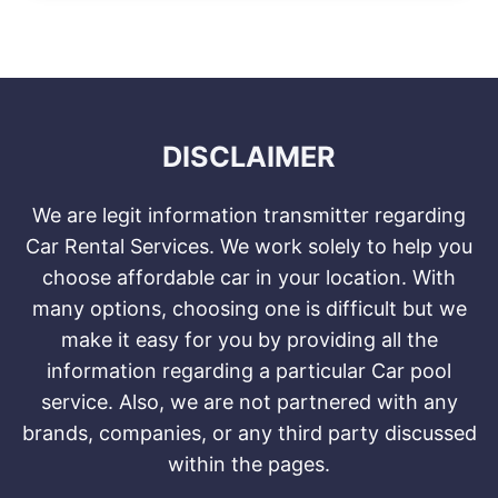
DISCLAIMER
We are legit information transmitter regarding
Car Rental Services. We work solely to help you
choose affordable car in your location. With
many options, choosing one is difficult but we
make it easy for you by providing all the
information regarding a particular Car pool
service. Also, we are not partnered with any
brands, companies, or any third party discussed
within the pages.