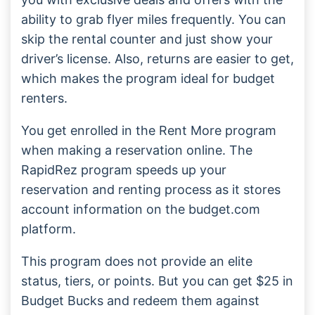
ability to grab flyer miles frequently. You can
skip the rental counter and just show your
driver’s license. Also, returns are easier to get,
which makes the program ideal for budget
renters.
You get enrolled in the Rent More program
when making a reservation online. The
RapidRez program speeds up your
reservation and renting process as it stores
account information on the budget.com
platform.
This program does not provide an elite
status, tiers, or points. But you can get $25 in
Budget Bucks and redeem them against