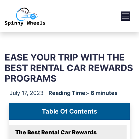
EASE YOUR TRIP WITH THE
BEST RENTAL CAR REWARDS
PROGRAMS
July 17, 2023
Reading Time:- 6 minutes
Table Of Contents
The Best Rental Car Rewards