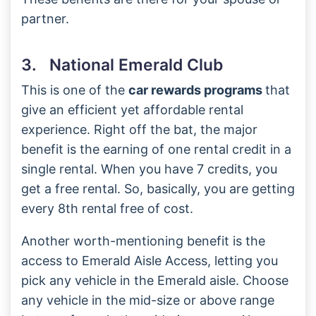
partner.
3. National Emerald Club
This is one of the
car rewards programs
that
give an efficient yet affordable rental
experience. Right off the bat, the major
benefit is the earning of one rental credit in a
single rental. When you have 7 credits, you
get a free rental. So, basically, you are getting
every 8th rental free of cost.
Another worth-mentioning benefit is the
access to Emerald Aisle Access, letting you
pick any vehicle in the Emerald aisle. Choose
any vehicle in the mid-size or above range