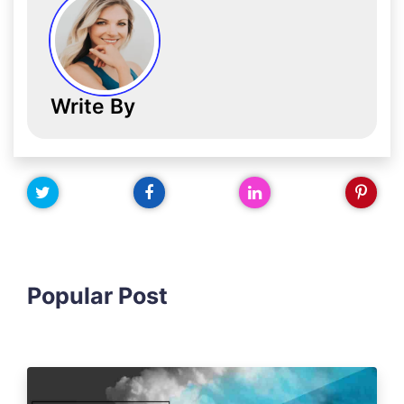
Write By
Popular Post