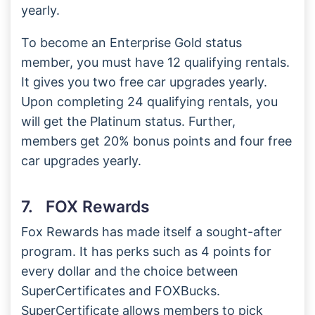
yearly.
To become an Enterprise Gold status
member, you must have 12 qualifying rentals.
It gives you two free car upgrades yearly.
Upon completing 24 qualifying rentals, you
will get the Platinum status. Further,
members get 20% bonus points and four free
car upgrades yearly.
7. FOX Rewards
Fox Rewards has made itself a sought-after
program. It has perks such as 4 points for
every dollar and the choice between
SuperCertificates and FOXBucks.
SuperCertificate allows members to pick