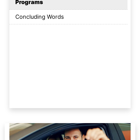
Programs
Concluding Words