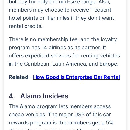
but pay for only the mid-size range. Also,
members may choose to receive frequent
hotel points or flier miles if they don’t want
rental credits.
There is no membership fee, and the loyalty
program has 14 airlines as its partner. It
offers expedited services for renting vehicles
in the Caribbean, Latin America, and Europe.
Related –
How Good Is Enterprise Car Rental
4. Alamo Insiders
The Alamo program lets members access
cheap vehicles. The major USP of this car
rewards program is the members get a 5%