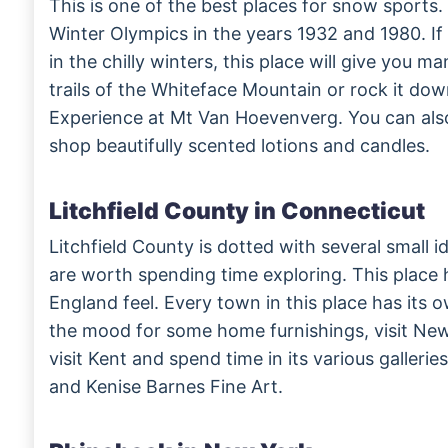
This is one of the best places for snow sports.
Winter Olympics in the years 1932 and 1980. I
in the chilly winters, this place will give you 
trails of the Whiteface Mountain or rock it dow
Experience at Mt Van Hoevenverg. You can als
shop beautifully scented lotions and candles.
Litchfield County in Connecticut
Litchfield County is dotted with several small id
are worth spending time exploring. This place 
England feel. Every town in this place has its ow
the mood for some home furnishings, visit New
visit Kent and spend time in its various gallerie
and Kenise Barnes Fine Art.