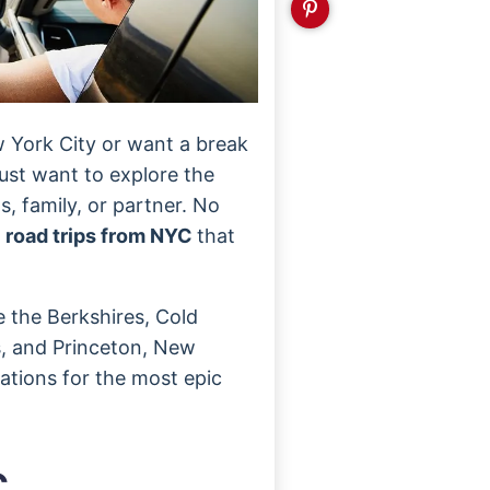
w York City or want a break
ust want to explore the
s, family, or partner. No
y
road trips from NYC
that
e the Berkshires, Cold
ls, and Princeton, New
nations for the most epic
C