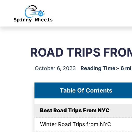
ROAD TRIPS FRO
October 6, 2023
Reading Time:- 6 m
Table Of Contents
Best Road Trips From NYC
Winter Road Trips from NYC