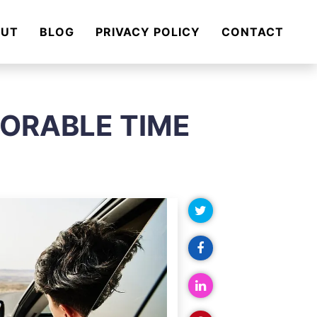
OUT
BLOG
PRIVACY POLICY
CONTACT
MORABLE TIME