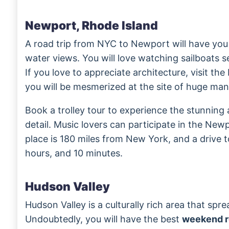
Newport, Rhode Island
A road trip from NYC to Newport will have yo
water views. You will love watching sailboats 
If you love to appreciate architecture, visit th
you will be mesmerized at the site of huge man
Book a trolley tour to experience the stunning
detail. Music lovers can participate in the Newp
place is 180 miles from New York, and a drive to
hours, and 10 minutes.
Hudson Valley
Hudson Valley is a culturally rich area that spr
Undoubtedly, you will have the best
weekend r