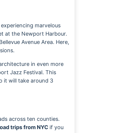
u experiencing marvelous
set at the Newport Harbour.
e Bellevue Avenue Area. Here,
sions.
 architecture in even more
ort Jazz Festival. This
 it will take around 3
eads across ten counties.
oad trips from NYC
if you