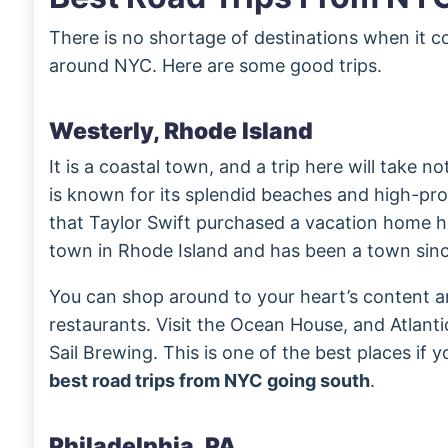
There is no shortage of destinations when it c
around NYC. Here are some good trips.
Westerly, Rhode Island
It is a coastal town, and a trip here will take n
is known for its splendid beaches and high-pro
that Taylor Swift purchased a vacation home h
town in Rhode Island and has been a town sinc
You can shop around to your heart’s content a
restaurants. Visit the Ocean House, and Atlant
Sail Brewing. This is one of the best places if 
best road trips from NYC going south
.
Philadelphia, PA