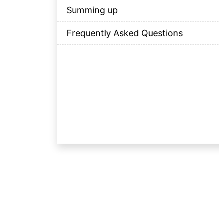
Summing up
Frequently Asked Questions