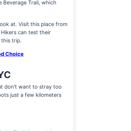
e Beverage Trail, which
ok at. Visit this place from
 Hikers can test their
his trip.
od Choice
NYC
t don’t want to stray too
ots just a few kilometers