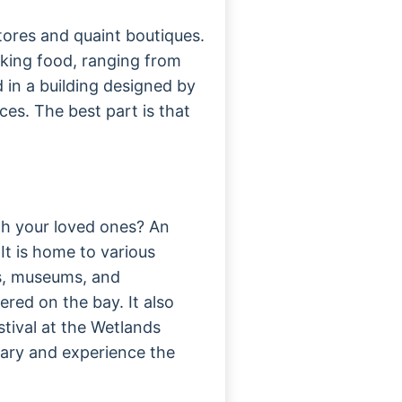
tores and quaint boutiques.
cking food, ranging from
d in a building designed by
es. The best part is that
th your loved ones? An
It is home to various
rs, museums, and
ered on the bay. It also
stival at the Wetlands
uary and experience the