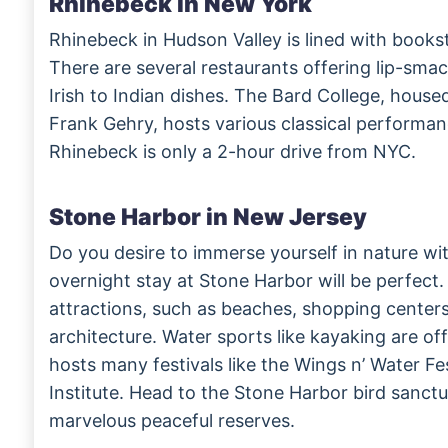
Rhinebeck in New York
Rhinebeck in Hudson Valley is lined with books
There are several restaurants offering lip-sma
Irish to Indian dishes. The Bard College, house
Frank Gehry, hosts various classical performanc
Rhinebeck is only a 2-hour drive from NYC.
Stone Harbor in New Jersey
Do you desire to immerse yourself in nature wi
overnight stay at Stone Harbor will be perfect. 
attractions, such as beaches, shopping cente
architecture. Water sports like kayaking are off
hosts many festivals like the Wings n’ Water Fe
Institute. Head to the Stone Harbor bird sanct
marvelous peaceful reserves.