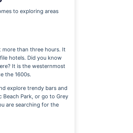
omes to exploring areas
ot more than three hours. It
file hotels. Did you know
ere? It is the westernmost
e the 1600s.
nd explore trendy bars and
ic Beach Park, or go to Grey
you are searching for the