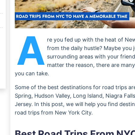
A
re you fed up with the heat of Ne
from the daily hustle? Maybe you j
surrounding areas with your friend
matter the reason, there are man
you can take.
Some of the best destinations for road trips ar
Spring, Hudson Valley, Long Island, Niagra Fal
Jersey. In this post, we will help you find desti
road trips from New York City.
Best Road Trips From NY