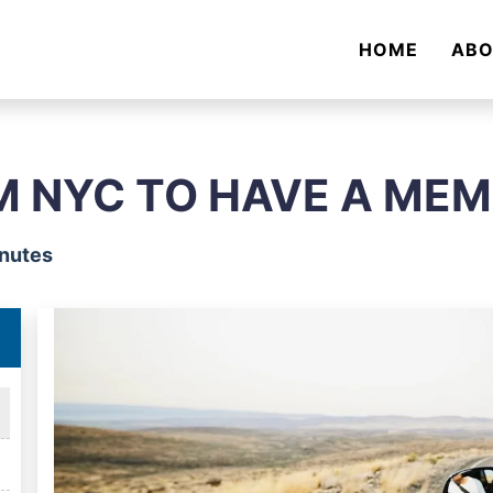
HOME
AB
M NYC TO HAVE A ME
inutes