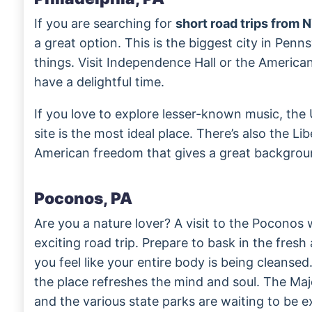
If you are searching for
short road trips from 
a great option. This is the biggest city in Pen
things. Visit Independence Hall or the Americ
have a delightful time.
If you love to explore lesser-known music, th
site is the most ideal place. There’s also the Li
American freedom that gives a great background
Poconos, PA
Are you a nature lover? A visit to the Poconos w
exciting road trip. Prepare to bask in the fresh 
you feel like your entire body is being cleansed
the place refreshes the mind and soul. The Ma
and the various state parks are waiting to be e