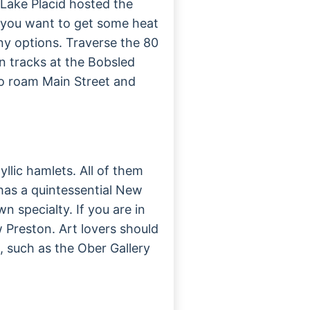
 Lake Placid hosted the
f you want to get some heat
many options. Traverse the 80
n tracks at the Bobsled
o roam Main Street and
yllic hamlets. All of them
has a quintessential New
n specialty. If you are in
 Preston. Art lovers should
s, such as the Ober Gallery