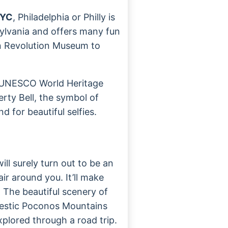
NYC
, Philadelphia or Philly is
nsylvania and offers many fun
an Revolution Museum to
e UNESCO World Heritage
berty Bell, the symbol of
 for beautiful selfies.
ill surely turn out to be an
air around you. It’ll make
. The beautiful scenery of
jestic Poconos Mountains
xplored through a road trip.