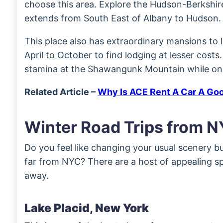
choose this area. Explore the Hudson-Berkshir
extends from South East of Albany to Hudson.
This place also has extraordinary mansions to lo
April to October to find lodging at lesser costs.
stamina at the Shawangunk Mountain while on t
Related Article –
Why Is ACE Rent A Car A Go
Winter Road Trips from 
Do you feel like changing your usual scenery bu
far from NYC? There are a host of appealing sp
away.
Lake Placid, New York