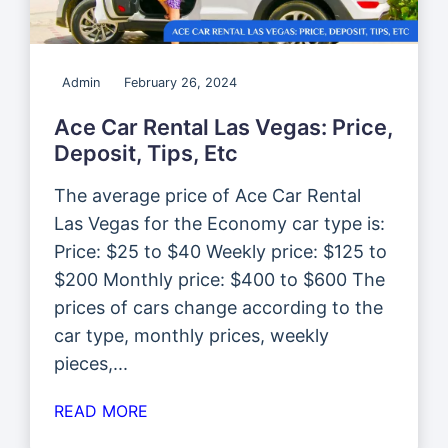
Admin
February 26, 2024
Ace Car Rental Las Vegas: Price,
Deposit, Tips, Etc
The average price of Ace Car Rental
Las Vegas for the Economy car type is:
Price: $25 to $40 Weekly price: $125 to
$200 Monthly price: $400 to $600 The
prices of cars change according to the
car type, monthly prices, weekly
pieces,...
READ MORE