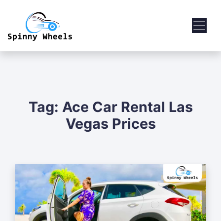
Tag:
Ace Car Rental Las
Vegas Prices