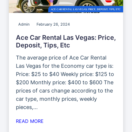
Admin
February 26, 2024
Ace Car Rental Las Vegas: Price,
Deposit, Tips, Etc
The average price of Ace Car Rental
Las Vegas for the Economy car type is:
Price: $25 to $40 Weekly price: $125 to
$200 Monthly price: $400 to $600 The
prices of cars change according to the
car type, monthly prices, weekly
pieces,...
READ MORE