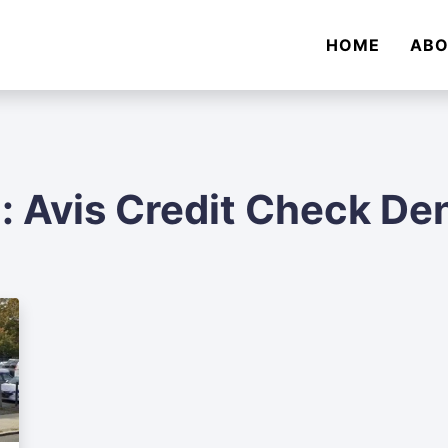
HOME
AB
:
Avis Credit Check De
Audi