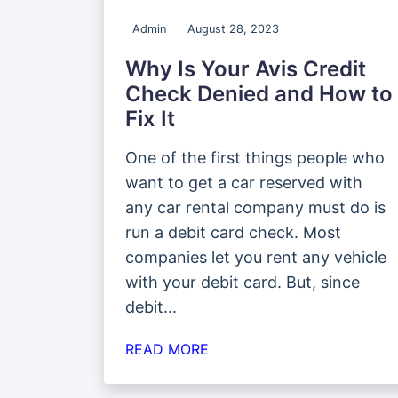
Admin
August 28, 2023
Why Is Your Avis Credit
Check Denied and How to
Fix It
One of the first things people who
want to get a car reserved with
any car rental company must do is
run a debit card check. Most
companies let you rent any vehicle
with your debit card. But, since
debit...
READ MORE