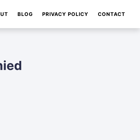
OUT
BLOG
PRIVACY POLICY
CONTACT
nied