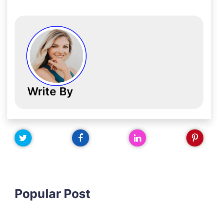
Write By
Popular Post