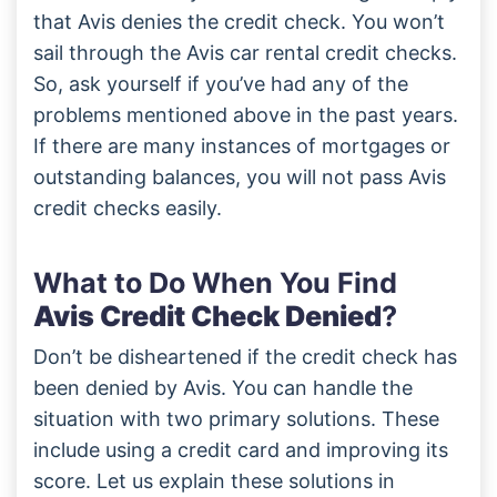
that Avis denies the credit check. You won’t
sail through the Avis car rental credit checks.
So, ask yourself if you’ve had any of the
problems mentioned above in the past years.
If there are many instances of mortgages or
outstanding balances, you will not pass Avis
credit checks easily.
What to Do When You Find
Avis Credit Check Denied
?
Don’t be disheartened if the credit check has
been denied by Avis. You can handle the
situation with two primary solutions. These
include using a credit card and improving its
score. Let us explain these solutions in