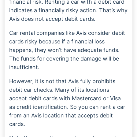
financial risk. Renting a car with a debit card
indicates a financially risky action. That’s why
Avis does not accept debit cards.
Car rental companies like Avis consider debit
cards risky because if a financial loss
happens, they won’t have adequate funds.
The funds for covering the damage will be
insufficient.
However, it is not that Avis fully prohibits
debit car checks. Many of its locations
accept debit cards with Mastercard or Visa
as credit identification. So you can rent a car
from an Avis location that accepts debit
cards.