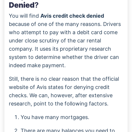
Denied
?
You will find
Avis credit check denied
because of one of the many reasons. Drivers
who attempt to pay with a debit card come
under close scrutiny of the car rental
company. It uses its proprietary research
system to determine whether the driver can
indeed make payment.
Still, there is no clear reason that the official
website of Avis states for denying credit
checks. We can, however, after extensive
research, point to the following factors.
You have many mortgages.
There are many balances you need to