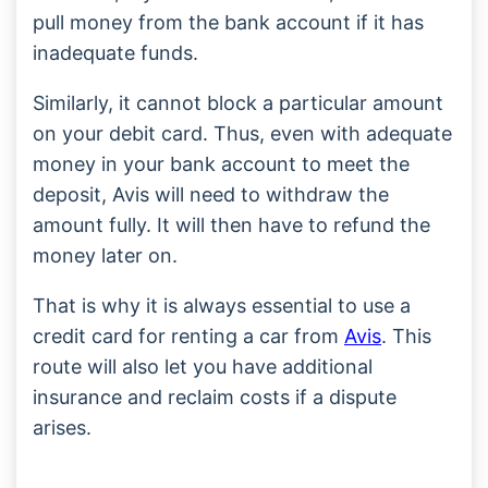
pull money from the bank account if it has
inadequate funds.
Similarly, it cannot block a particular amount
on your debit card. Thus, even with adequate
money in your bank account to meet the
deposit, Avis will need to withdraw the
amount fully. It will then have to refund the
money later on.
That is why it is always essential to use a
credit card for renting a car from
Avis
. This
route will also let you have additional
insurance and reclaim costs if a dispute
arises.