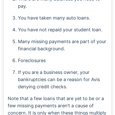
pay.
You have taken many auto loans.
You have not repaid your student loan.
Many missing payments are part of your
financial background.
Foreclosures
If you are a business owner, your
bankruptcies can be a reason for Avis
denying credit checks.
Note that a few loans that are yet to be or a
few missing payments aren’t a cause of
concern. It is only when these things multiply