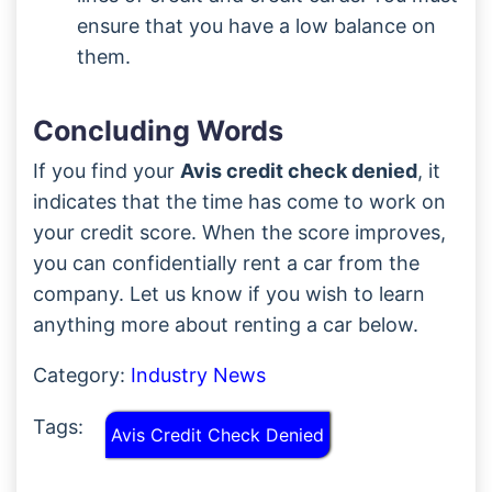
ensure that you have a low balance on
them.
Concluding Words
If you find your
Avis credit check denied
, it
indicates that the time has come to work on
your credit score. When the score improves,
you can confidentially rent a car from the
company. Let us know if you wish to learn
anything more about renting a car below.
Category:
Industry News
Tags:
Avis Credit Check Denied