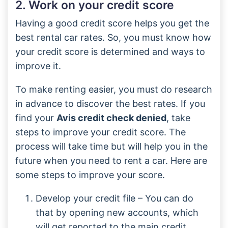
2. Work on your credit score
Having a good credit score helps you get the
best rental car rates. So, you must know how
your credit score is determined and ways to
improve it.
To make renting easier, you must do research
in advance to discover the best rates. If you
find your
Avis credit check denied
, take
steps to improve your credit score. The
process will take time but will help you in the
future when you need to rent a car. Here are
some steps to improve your score.
Develop your credit file – You can do
that by opening new accounts, which
will get reported to the main credit