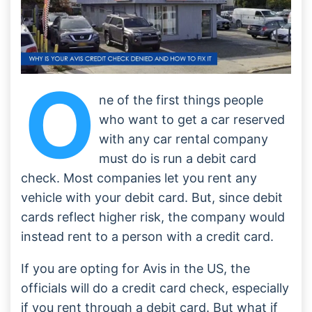
O
ne of the first things people
who want to get a car reserved
with any car rental company
must do is run a debit card
check. Most companies let you rent any
vehicle with your debit card. But, since debit
cards reflect higher risk, the company would
instead rent to a person with a credit card.
If you are opting for Avis in the US, the
officials will do a credit card check, especially
if you rent through a debit card. But what if