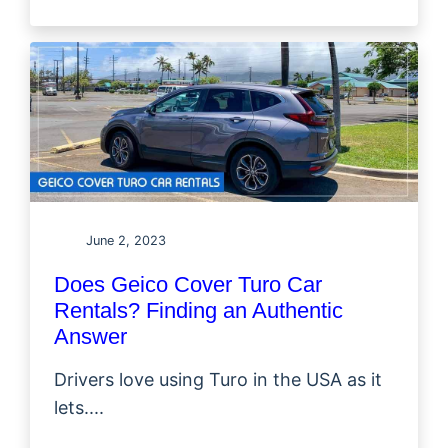
June 2, 2023
Does Geico Cover Turo Car
Rentals? Finding an Authentic
Answer
Drivers love using Turo in the USA as it
lets....