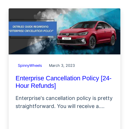
SpinnyWheels
March 3, 2023
Enterprise Cancellation Policy [24-
Hour Refunds]
Enterprise's cancellation policy is pretty
straightforward. You will receive a....