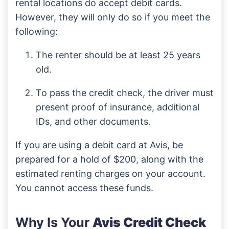
rental locations do accept debit cards.
However, they will only do so if you meet the
following:
The renter should be at least 25 years
old.
To pass the credit check, the driver must
present proof of insurance, additional
IDs, and other documents.
If you are using a debit card at Avis, be
prepared for a hold of $200, along with the
estimated renting charges on your account.
You cannot access these funds.
Why Is Your
Avis Credit Check