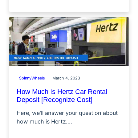
SpinnyWheels
March 4, 2023
How Much Is Hertz Car Rental
Deposit [Recognize Cost]
Here, we'll answer your question about
how much is Hertz....