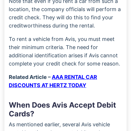
Note that even if you rent a car from such a
location, the company officials will perform a
credit check. They will do this to find your
creditworthiness during the rental.
To rent a vehicle from Avis, you must meet
their minimum criteria. The need for
additional identification arises if Avis cannot
complete your credit check for some reason.
Related Article –
AAA RENTAL CAR
DISCOUNTS AT HERTZ TODAY
When Does Avis Accept Debit
Cards?
As mentioned earlier, several Avis vehicle