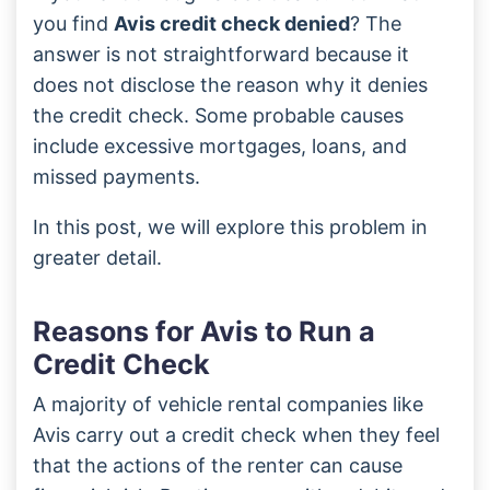
you find
Avis credit check denied
? The
answer is not straightforward because it
does not disclose the reason why it denies
the credit check. Some probable causes
include excessive mortgages, loans, and
missed payments.
In this post, we will explore this problem in
greater detail.
Reasons for Avis to Run a
Credit Check
A majority of vehicle rental companies like
Avis carry out a credit check when they feel
that the actions of the renter can cause