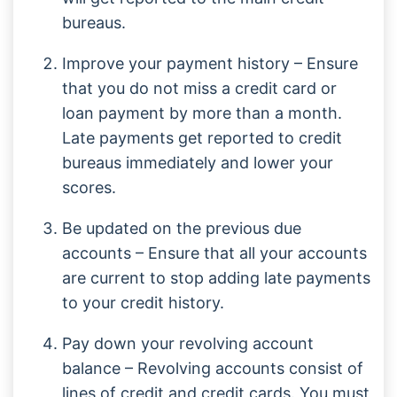
bureaus.
Improve your payment history – Ensure
that you do not miss a credit card or
loan payment by more than a month.
Late payments get reported to credit
bureaus immediately and lower your
scores.
Be updated on the previous due
accounts – Ensure that all your accounts
are current to stop adding late payments
to your credit history.
Pay down your revolving account
balance – Revolving accounts consist of
lines of credit and credit cards. You must