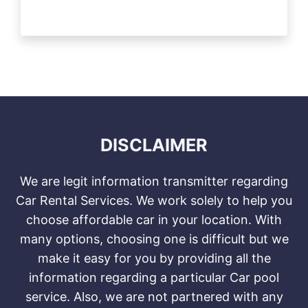
DISCLAIMER
We are legit information transmitter regarding
Car Rental Services. We work solely to help you
choose affordable car in your location. With
many options, choosing one is difficult but we
make it easy for you by providing all the
information regarding a particular Car pool
service. Also, we are not partnered with any