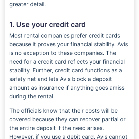
greater detail.
1. Use your credit card
Most rental companies prefer credit cards
because it proves your financial stability. Avis
is no exception to these companies. The
need for a credit card reflects your financial
stability. Further, credit card functions as a
safety net and lets Avis block a deposit
amount as insurance if anything goes amiss
during the rental.
The officials know that their costs will be
covered because they can recover partial or
the entire deposit if the need arises.
However, if you use a debit card, Avis cannot