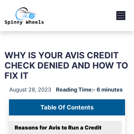
WHY IS YOUR AVIS CREDIT
CHECK DENIED AND HOW TO
FIX IT
August 28, 2023
Reading Time:- 6 minutes
Table Of Contents
Reasons for Avis to Run a Credit