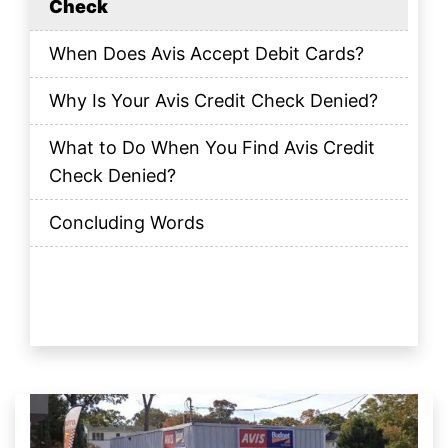
Check
When Does Avis Accept Debit Cards?
Why Is Your Avis Credit Check Denied?
What to Do When You Find Avis Credit
Check Denied?
Concluding Words