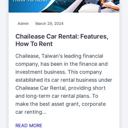
Admin
March 29, 2024
Chailease Car Rental: Features,
How To Rent
Chailease, Taiwan's leading financial
company, has been in the finance and
investment business. This company
established its car rental business under
Chailease Car Rental, providing short
and long-term car rental plans. To
make the best asset grant, corporate
car renting...
READ MORE