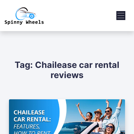
Tag:
Chailease car rental
reviews