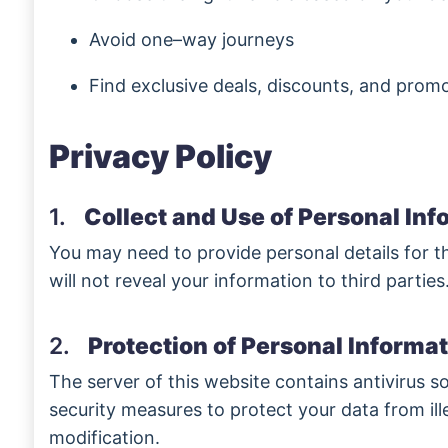
Avoid one–way journeys
Find exclusive deals, discounts, and prom
Privacy Policy
1.
Collect and Use of Personal Inf
You may need to provide personal details for t
will not reveal your information to third parties
2.
Protection of Personal Informat
The server of this website contains antivirus so
security measures to protect your data from ill
modification.