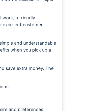
 work, a friendly
d excellent customer
 simple and understandable
nefits when you pick up a
and save extra money. The
ions.
sire and preferences