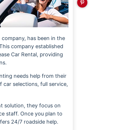
al company, has been in the
 This company established
lease Car Rental, providing
ns.
nting needs help from their
car selections, full service,
t solution, they focus on
ce staff. Once you plan to
ffers 24/7 roadside help.