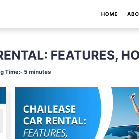
HOME
AB
RENTAL: FEATURES, H
g Time:- 5 minutes