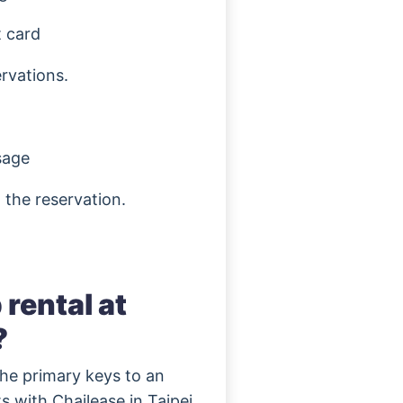
t card
ervations.
sage
 the reservation.
rental at
?
the primary keys to an
s with Chailease in Taipei