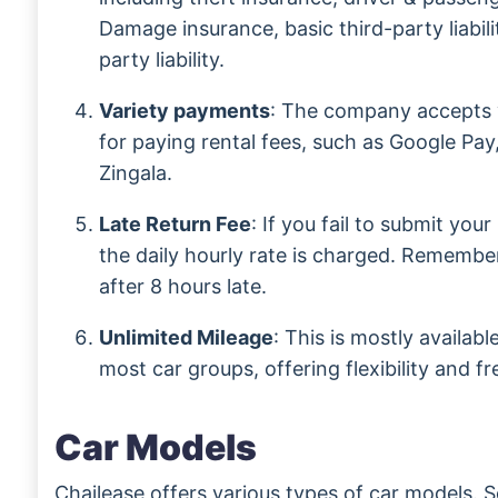
Damage insurance, basic third-party liabili
party liability.
Variety payments
: The company accepts 
for paying rental fees, such as Google Pay
Zingala.
Late Return Fee
: If you fail to submit you
the daily hourly rate is charged. Remember
after 8 hours late.
Unlimited Mileage
: This is mostly availab
most car groups, offering flexibility and f
Car Models
Chailease offers various types of car models. 