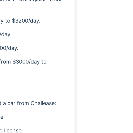
ay to $3200/day.
/day.
00/day.
s from $3000/day to
t a car from Chailease:
te
g license