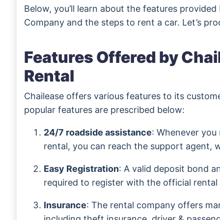
Below, you’ll learn about the features provided
Company and the steps to rent a car. Let’s pro
Features Offered by Chai
Rental
Chailease offers various features to its custo
popular features are prescribed below:
24/7 roadside assistance
: Whenever you 
rental, you can reach the support agent, w
Easy Registration
: A valid deposit bond an
required to register with the official rental
Insurance
: The rental company offers man
including theft insurance, driver & passenger