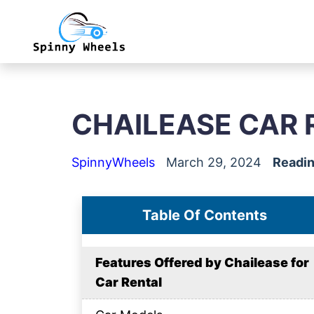
CHAILEASE CAR 
SpinnyWheels
March 29, 2024
Readin
Table Of Contents
Features Offered by Chailease for
Car Rental