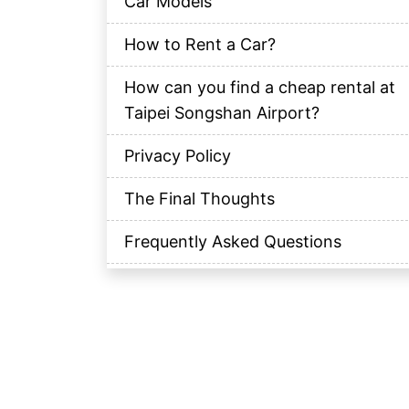
Car Models
How to Rent a Car?
How can you find a cheap rental at
Taipei Songshan Airport?
Privacy Policy
The Final Thoughts
Frequently Asked Questions