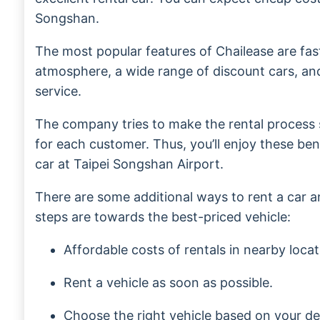
Songshan.
The most popular features of Chailease are fast
atmosphere, a wide range of discount cars, an
service.
The company tries to make the rental process
for each customer. Thus, you’ll enjoy these be
car at Taipei Songshan Airport.
There are some additional ways to rent a car 
steps are towards the best-priced vehicle:
Affordable costs of rentals in nearby locat
Rent a vehicle as soon as possible.
Choose the right vehicle based on your de