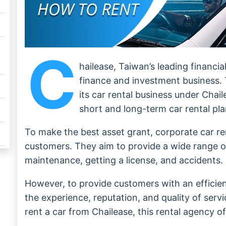
C
hailease, Taiwan’s leading financi
finance and investment business.
its car rental business under Chai
short and long-term car rental pla
To make the best asset grant, corporate car re
customers. They aim to provide a wide range of 
maintenance, getting a license, and accidents.
However, to provide customers with an efficien
the experience, reputation, and quality of servi
rent a car from Chailease, this rental agency o