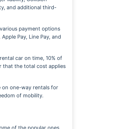
ty, and additional third-
various payment options
, Apple Pay, Line Pay, and
r rental car on time, 10% of
 that the total cost applies
le on one-way rentals for
reedom of mobility.
Some of the popular ones