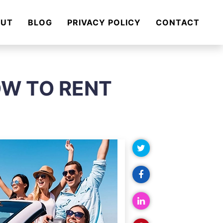
OUT
BLOG
PRIVACY POLICY
CONTACT
OW TO RENT