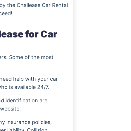
 by the Chailease Car Rental
ceed!
lease for Car
mers. Some of the most
need help with your car
ho is available 24/7.
d identification are
 website.
y insurance policies,
 liability, Collision