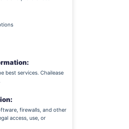
otions
ormation:
he best services. Chailease
.
ion:
ftware, firewalls, and other
egal access, use, or