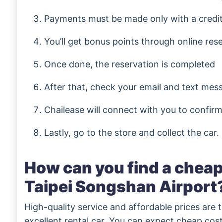
Payments must be made only with a credi
You’ll get bonus points through online res
Once done, the reservation is completed
After that, check your email and text mes
Chailease will connect with you to confirm
Lastly, go to the store and collect the car.
How can you find a cheap 
Taipei Songshan Airport
High-quality service and affordable prices are 
excellent rental car. You can expect cheap cost