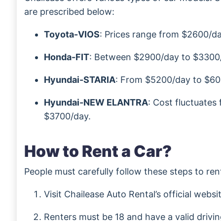
are prescribed below:
Toyota-VIOS
: Prices range from $2600/d
Honda-FIT
: Between $2900/day to $3300
Hyundai-STARIA
: From $5200/day to $60
Hyundai-NEW ELANTRA
: Cost fluctuate
$3700/day.
How to Rent a Car?
People must carefully follow these steps to ren
Visit Chailease Auto Rental’s official websi
Renters must be 18 and have a valid drivin