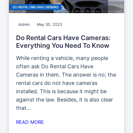
Admin
May 30, 2023
Do Rental Cars Have Cameras:
Everything You Need To Know
While renting a vehicle, many people
often ask Do Rental Cars Have
Cameras in them. The answer is no; the
rental cars do not have cameras
installed. This is because it might be
against the law. Besides, it is also clear
that...
READ MORE