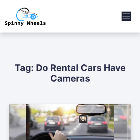
Tag:
Do Rental Cars Have
Cameras