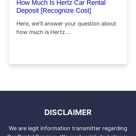
How Much Is Hertz Car Rental
Deposit [Recognize Cost]
Here, we'll answer your question about
how much is Hertz....
DISCLAIMER
We are legit information transmitter regarding