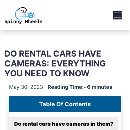
DO RENTAL CARS HAVE
CAMERAS: EVERYTHING
YOU NEED TO KNOW
May 30, 2023
Reading Time:- 6 minutes
Table Of Contents
Do rental cars have cameras in them?