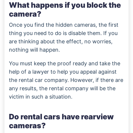
What happens if you block the
camera?
Once you find the hidden cameras, the first
thing you need to do is disable them. If you
are thinking about the effect, no worries,
nothing will happen.
You must keep the proof ready and take the
help of a lawyer to help you appeal against
the rental car company. However, if there are
any results, the rental company will be the
victim in such a situation.
Do rental cars have rearview
cameras?