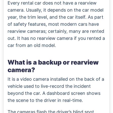
Every rental car does not have a rearview
camera. Usually, it depends on the car model
year, the trim level, and the car itself. As part
of safety features, most modern cars have
rearview cameras; certainly, many are rented
out. It has no rearview camera if you rented a
car from an old model.
What is a backup or rearview
camera?
It is a video camera installed on the back of a
vehicle used to live-record the incident
beyond the car. A dashboard screen shows
the scene to the driver in real-time.
The cameras flash the driver’s blind spot,