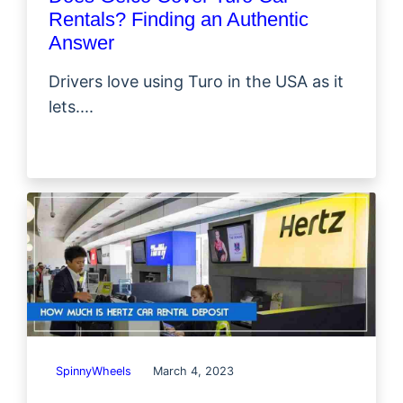
Rentals? Finding an Authentic
Answer
Drivers love using Turo in the USA as it
lets....
SpinnyWheels
March 4, 2023