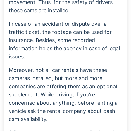
movement. Thus, for the safety of drivers,
these cams are installed.
In case of an accident or dispute over a
traffic ticket, the footage can be used for
insurance. Besides, some recorded
information helps the agency in case of legal
issues.
Moreover, not all car rentals have these
cameras installed, but more and more
companies are offering them as an optional
supplement. While driving, if you’re
concerned about anything, before renting a
vehicle ask the rental company about dash
cam availability.