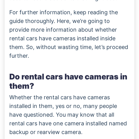
For further information, keep reading the
guide thoroughly. Here, we’re going to
provide more information about whether
rental cars have cameras installed inside
them. So, without wasting time, let’s proceed
further.
Do rental cars have cameras in
them?
Whether the rental cars have cameras
installed in them, yes or no, many people
have questioned. You may know that all
rental cars have one camera installed named
backup or rearview camera.