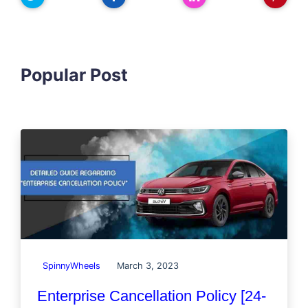
Popular Post
SpinnyWheels
March 3, 2023
Enterprise Cancellation Policy [24-