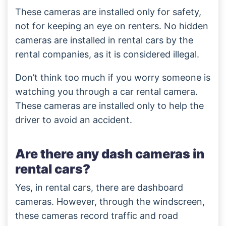
These cameras are installed only for safety,
not for keeping an eye on renters. No hidden
cameras are installed in rental cars by the
rental companies, as it is considered illegal.
Don’t think too much if you worry someone is
watching you through a car rental camera.
These cameras are installed only to help the
driver to avoid an accident.
Are there any dash cameras in
rental cars?
Yes, in rental cars, there are dashboard
cameras. However, through the windscreen,
these cameras record traffic and road