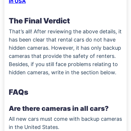
in USA
The Final Verdict
That’s all! After reviewing the above details, it
has been clear that rental cars do not have
hidden cameras. However, it has only backup
cameras that provide the safety of renters.
Besides, if you still face problems relating to
hidden cameras, write in the section below.
FAQs
Are there cameras in all cars?
All new cars must come with backup cameras
in the United States.