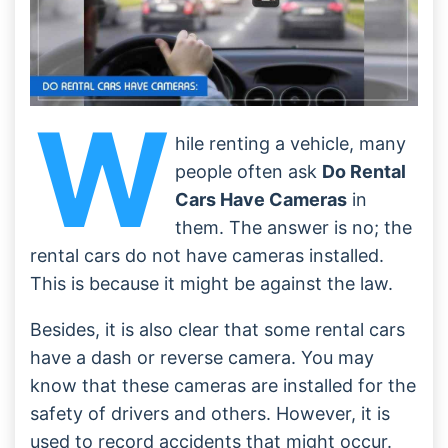
W
hile renting a vehicle, many
people often ask
Do Rental
Cars Have Cameras
in
them. The answer is no; the
rental cars do not have cameras installed.
This is because it might be against the law.
Besides, it is also clear that some rental cars
have a dash or reverse camera. You may
know that these cameras are installed for the
safety of drivers and others. However, it is
used to record accidents that might occur.