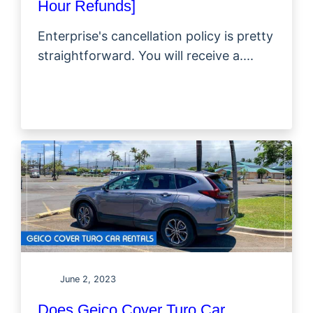
Hour Refunds]
Enterprise's cancellation policy is pretty
straightforward. You will receive a....
June 2, 2023
Does Geico Cover Turo Car