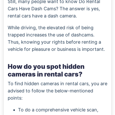
Still, many people want to know Do Rental
Cars Have Dash Cams? The answer is yes,
rental cars have a dash camera.
While driving, the elevated risk of being
trapped increases the use of dashcams.
Thus, knowing your rights before renting a
vehicle for pleasure or business is important.
How do you spot hidden
cameras in rental cars?
To find hidden cameras in rental cars, you are
advised to follow the below-mentioned
points:
To do a comprehensive vehicle scan,