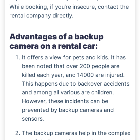
While booking, if you’re insecure, contact the
rental company directly.
Advantages of a backup
camera on a rental car:
It offers a view for pets and kids. It has
been noted that over 200 people are
killed each year, and 14000 are injured.
This happens due to backover accidents
and among all various are children.
However, these incidents can be
prevented by backup cameras and
sensors.
The backup cameras help in the complex