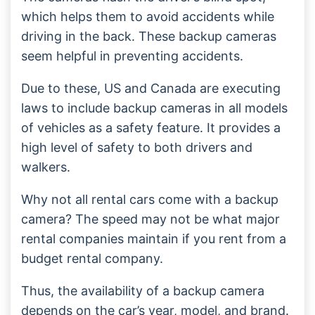
which helps them to avoid accidents while
driving in the back. These backup cameras
seem helpful in preventing accidents.
Due to these, US and Canada are executing
laws to include backup cameras in all models
of vehicles as a safety feature. It provides a
high level of safety to both drivers and
walkers.
Why not all rental cars come with a backup
camera? The speed may not be what major
rental companies maintain if you rent from a
budget rental company.
Thus, the availability of a backup camera
depends on the car’s year, model, and brand.