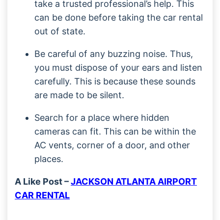
take a trusted professional’s help. This
can be done before taking the car rental
out of state.
Be careful of any buzzing noise. Thus,
you must dispose of your ears and listen
carefully. This is because these sounds
are made to be silent.
Search for a place where hidden
cameras can fit. This can be within the
AC vents, corner of a door, and other
places.
A Like Post –
JACKSON ATLANTA AIRPORT
CAR RENTAL