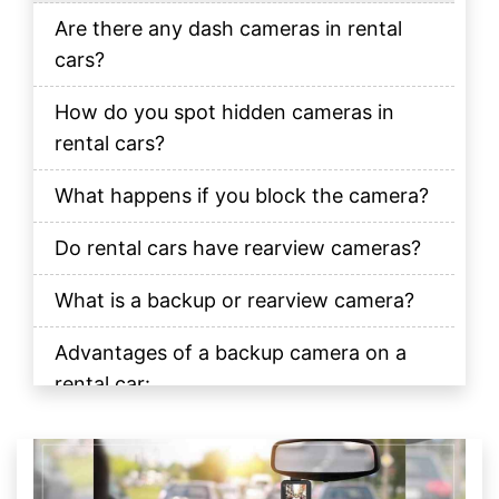
Are there any dash cameras in rental
cars?
How do you spot hidden cameras in
rental cars?
What happens if you block the camera?
Do rental cars have rearview cameras?
What is a backup or rearview camera?
Advantages of a backup camera on a
rental car:
The Final Verdict
FAQs