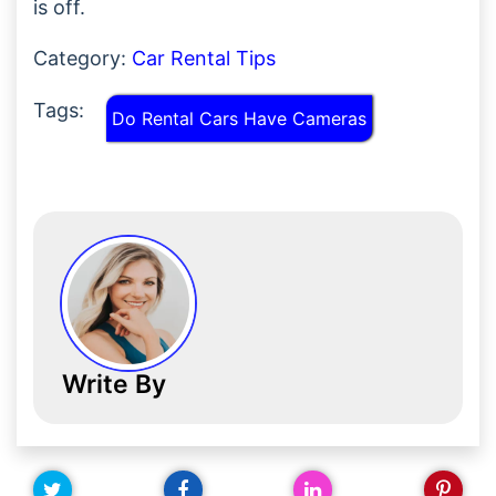
is off.
Category:
Car Rental Tips
Tags:
Do Rental Cars Have Cameras
Write By