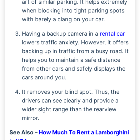
art of similar parking. It helps extremely
when blocking into tight parking spots
with barely a clang on your car.
Having a backup camera in a
rental car
lowers traffic anxiety. However, it offers
backing up in traffic from a busy road. It
helps you to maintain a safe distance
from other cars and safely displays the
cars around you.
It removes your blind spot. Thus, the
drivers can see clearly and provide a
wider sight range than the rearview
mirror.
See Also –
How Much To Rent a Lamborghini