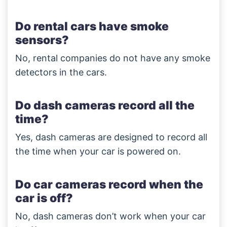
Do rental cars have smoke
sensors?
No, rental companies do not have any smoke
detectors in the cars.
Do dash cameras record all the
time?
Yes, dash cameras are designed to record all
the time when your car is powered on.
Do car cameras record when the
car is off?
No, dash cameras don’t work when your car