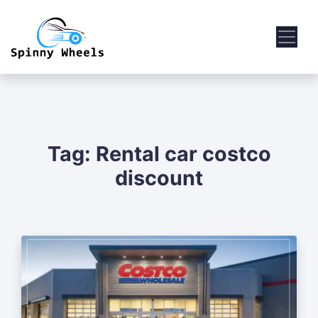
Tag:
Rental car costco
discount