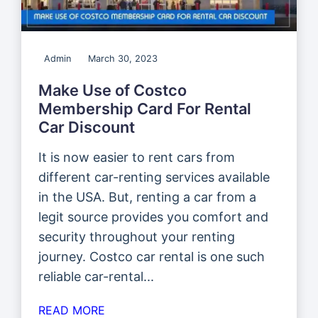
Admin
March 30, 2023
Make Use of Costco
Membership Card For Rental
Car Discount
It is now easier to rent cars from
different car-renting services available
in the USA. But, renting a car from a
legit source provides you comfort and
security throughout your renting
journey. Costco car rental is one such
reliable car-rental...
READ MORE