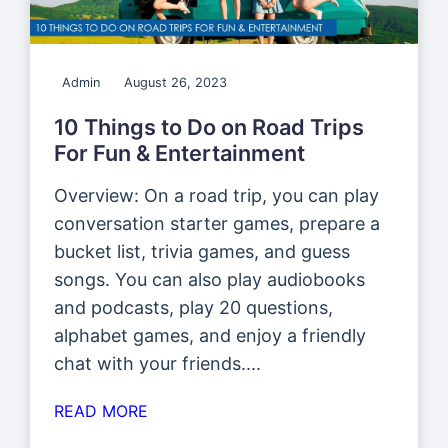
Admin
August 26, 2023
10 Things to Do on Road Trips
For Fun & Entertainment
Overview: On a road trip, you can play
conversation starter games, prepare a
bucket list, trivia games, and guess
songs. You can also play audiobooks
and podcasts, play 20 questions,
alphabet games, and enjoy a friendly
chat with your friends....
READ MORE