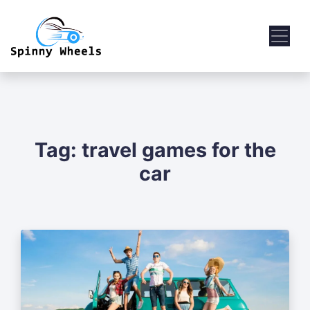
Tag:
travel games for the
car