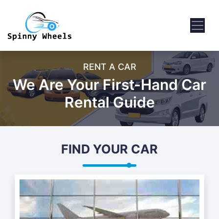
RENT A CAR
We Are Your First-Hand Car
Rental Guide
FIND YOUR CAR