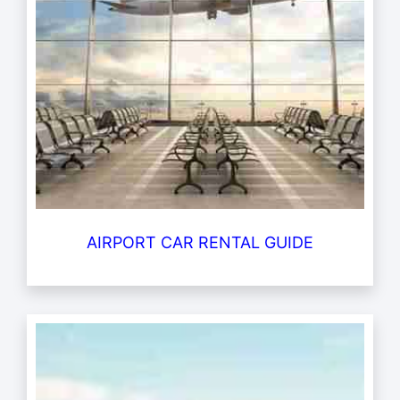
AIRPORT CAR RENTAL GUIDE