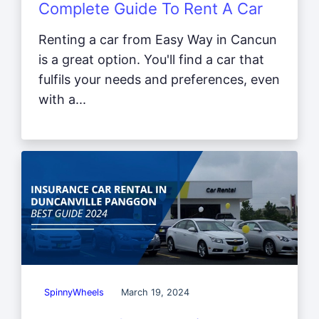
Complete Guide To Rent A Car
Renting a car from Easy Way in Cancun
is a great option. You'll find a car that
fulfils your needs and preferences, even
with a...
SpinnyWheels
March 19, 2024