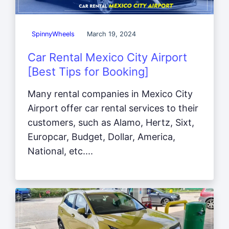
SpinnyWheels
March 19, 2024
Car Rental Mexico City Airport
[Best Tips for Booking]
Many rental companies in Mexico City
Airport offer car rental services to their
customers, such as Alamo, Hertz, Sixt,
Europcar, Budget, Dollar, America,
National, etc....