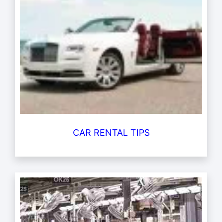
CAR RENTAL TIPS