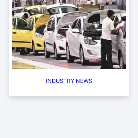
INDUSTRY NEWS