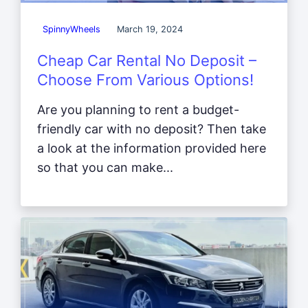
SpinnyWheels
March 19, 2024
Cheap Car Rental No Deposit –
Choose From Various Options!
Are you planning to rent a budget-
friendly car with no deposit? Then take
a look at the information provided here
so that you can make...