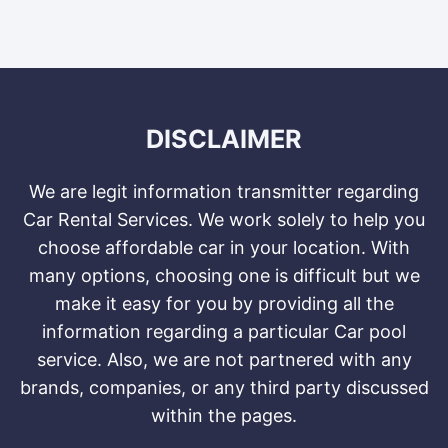
DISCLAIMER
We are legit information transmitter regarding
Car Rental Services. We work solely to help you
choose affordable car in your location. With
many options, choosing one is difficult but we
make it easy for you by providing all the
information regarding a particular Car pool
service. Also, we are not partnered with any
brands, companies, or any third party discussed
within the pages.