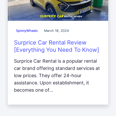
SpinnyWheels
March 18, 2024
Surprice Car Rental Review
[Everything You Need To Know]
Surprice Car Rental is a popular rental
car brand offering standard services at
low prices. They offer 24-hour
assistance. Upon establishment, it
becomes one of...