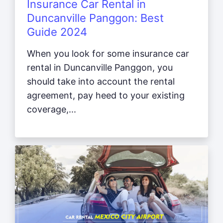
Insurance Car Rental in
Duncanville Panggon: Best
Guide 2024
When you look for some insurance car
rental in Duncanville Panggon, you
should take into account the rental
agreement, pay heed to your existing
coverage,...