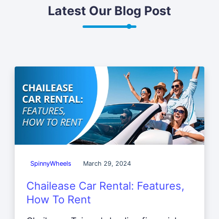
Latest Our Blog Post
SpinnyWheels
March 29, 2024
Chailease Car Rental: Features,
How To Rent