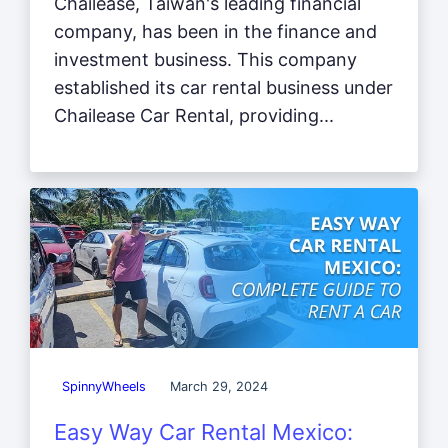
Chailease, Taiwan's leading financial
company, has been in the finance and
investment business. This company
established its car rental business under
Chailease Car Rental, providing...
SpinnyWheels
March 29, 2024
Easy Way Car Rental Mexico: