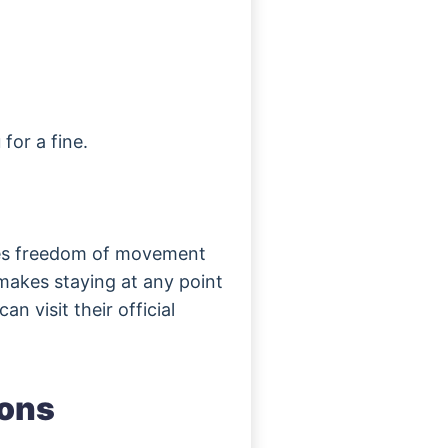
 for a fine.
es freedom of movement
makes staying at any point
n visit their official
ions