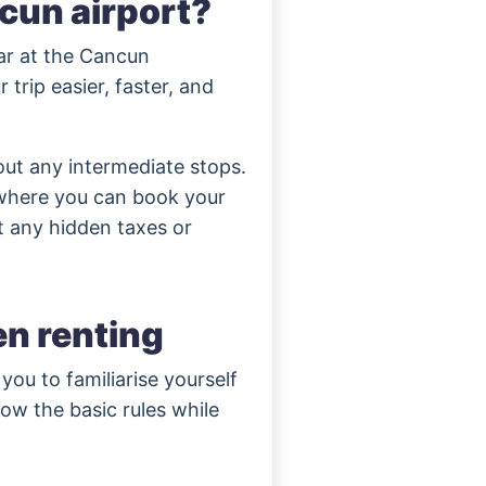
ncun airport?
car at the Cancun
 trip easier, faster, and
out any intermediate stops.
 where you can book your
t any hidden taxes or
n renting
r you to familiarise yourself
low the basic rules while