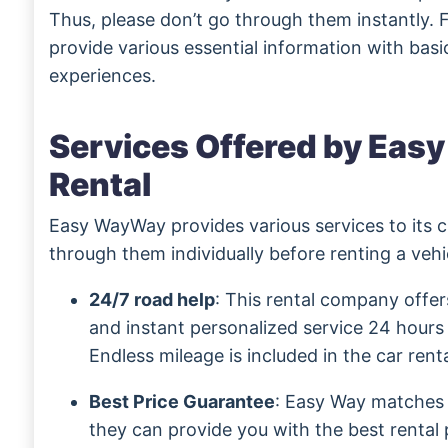
Thus, please don’t go through them instantly. F
provide various essential information with basic
experiences.
Services Offered by Eas
Rental
Easy WayWay provides various services to its 
through them individually before renting a veh
24/7 road help
: This rental company offer
and instant personalized service 24 hours
Endless mileage is included in the car renta
Best Price Guarantee
: Easy Way matches 
they can provide you with the best rental 