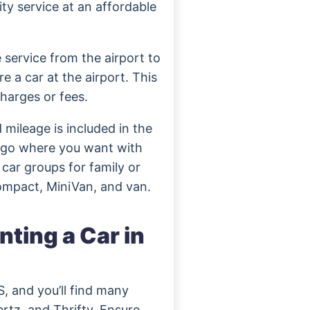
ity service at an affordable
e service from the airport to
e a car at the airport. This
harges or fees.
 mileage is included in the
d go where you want with
 car groups for family or
Compact, MiniVan, and van.
ting a Car in
S, and you’ll find many
rtz, and Thrifty. Ensure