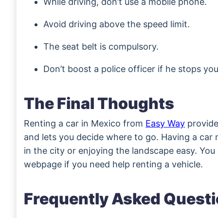
While driving, don’t use a mobile phone.
Avoid driving above the speed limit.
The seat belt is compulsory.
Don’t boost a police officer if he stops you
The Final Thoughts
Renting a car in Mexico from
Easy Way
provid
and lets you decide where to go. Having a car 
in the city or enjoying the landscape easy. You ca
webpage if you need help renting a vehicle.
Frequently Asked Quest