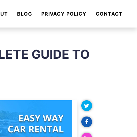
OUT
BLOG
PRIVACY POLICY
CONTACT
LETE GUIDE TO