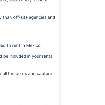
y than off-site agencies and
ded to rent in Mexico.
d be included in your rental
 all the dents and capture