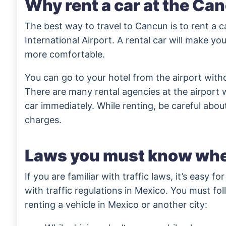
Why rent a car at the Ca
The best way to travel to Cancun is to rent a 
International Airport. A rental car will make your
more comfortable.
You can go to your hotel from the airport with
There are many rental agencies at the airport
car immediately. While renting, be careful abou
charges.
Laws you must know whe
If you are familiar with traffic laws, it’s easy fo
with traffic regulations in Mexico. You must fol
renting a vehicle in Mexico or another city: