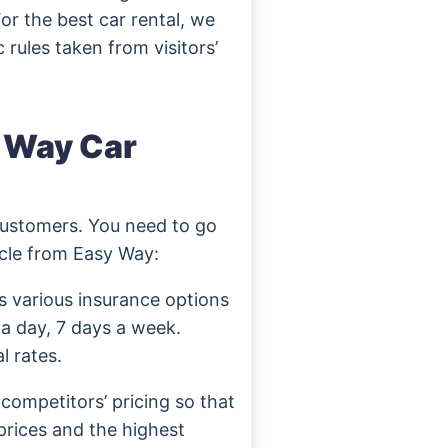
or the best car rental, we
 rules taken from visitors’
y Way Car
customers. You need to go
icle from Easy Way:
s various insurance options
 a day, 7 days a week.
l rates.
competitors’ pricing so that
prices and the highest