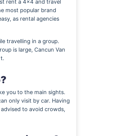
st rent a 4×4 and travel
the most popular brand
asy, as rental agencies
e travelling in a group.
roup is large, Cancun Van
t.
o?
ke you to the main sights.
an only visit by car. Having
s advised to avoid crowds,