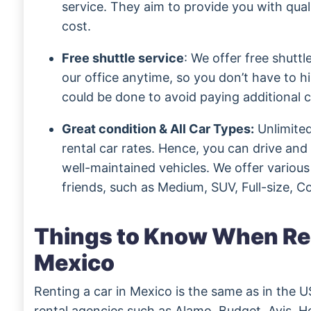
service. They aim to provide you with qual
cost.
Free shuttle service
: We offer free shuttl
our office anytime, so you don’t have to hir
could be done to avoid paying additional c
Great condition & All Car Types:
Unlimited
rental car rates. Hence, you can drive an
well-maintained vehicles. We offer various
friends, such as Medium, SUV, Full-size, 
Things to Know When Ren
Mexico
Renting a car in Mexico is the same as in the U
rental agencies such as Alamo, Budget, Avis, He