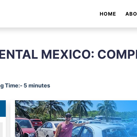
HOME
AB
ENTAL MEXICO: COMP
g Time:- 5 minutes