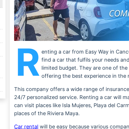
R
enting a car from Easy Way in Cancun
find a car that fulfils your needs a
limited budget. They are one of the
offering the best experience in the 
This company offers a wide range of insurance
24/7 personalized service. Renting a car will m
can visit places like Isla Mujeres, Playa del Ca
places of the Riviera Maya.
Car rental
will be easy because various compani