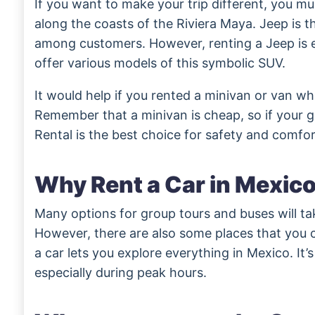
If you want to make your trip different, you mu
along the coasts of the Riviera Maya. Jeep is 
among customers. However, renting a Jeep is e
offer various models of this symbolic SUV.
It would help if you rented a minivan or van whil
Remember that a minivan is cheap, so if your g
Rental is the best choice for safety and comfor
Why Rent a Car in Mexic
Many options for group tours and buses will ta
However, there are also some places that you c
a car lets you explore everything in Mexico. It’
especially during peak hours.