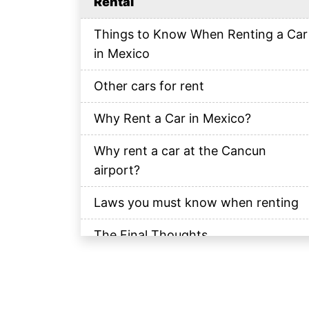
Rental
Things to Know When Renting a Car
in Mexico
Other cars for rent
Why Rent a Car in Mexico?
Why rent a car at the Cancun
airport?
Laws you must know when renting
The Final Thoughts
Frequently Asked Questions