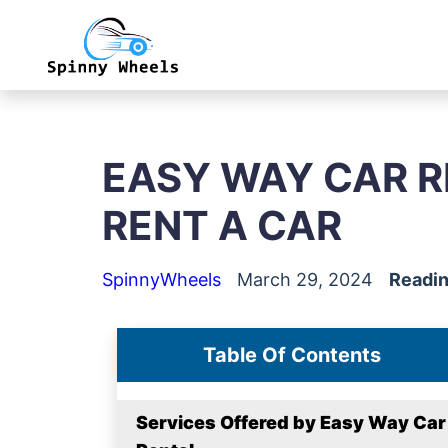
EASY WAY CAR R
RENT A CAR
SpinnyWheels
March 29, 2024
Readin
Table Of Contents
Services Offered by Easy Way Car