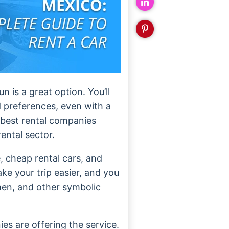
 is a great option. You’ll
nd preferences, even with a
 best rental companies
rental sector.
, cheap rental cars, and
ake your trip easier, and you
rmen, and other symbolic
es are offering the service.