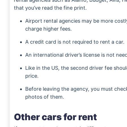
that you’ve read the fine print.
Airport rental agencies may be more costl
charge higher fees.
A credit card is not required to rent a car.
An international driver’s license is not nee
Like in the US, the second driver fee shoul
price.
Before leaving the agency, you must check
photos of them.
Other cars for rent