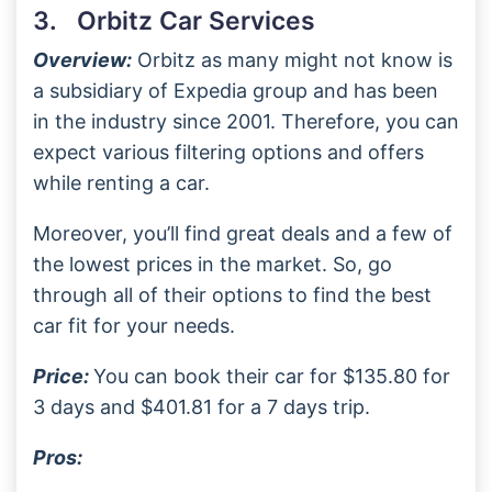
3. Orbitz Car Services
Overview:
Orbitz as many might not know is
a subsidiary of Expedia group and has been
in the industry since 2001. Therefore, you can
expect various filtering options and offers
while renting a car.
Moreover, you’ll find great deals and a few of
the lowest prices in the market. So, go
through all of their options to find the best
car fit for your needs.
Price:
You can book their car for $135.80 for
3 days and $401.81 for a 7 days trip.
Pros: