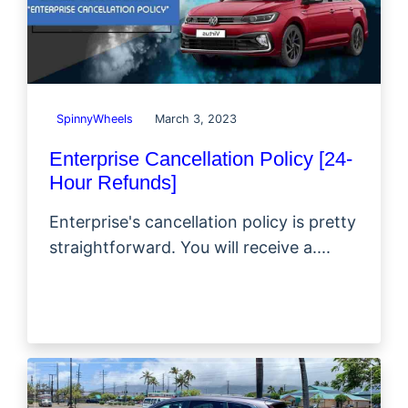
SpinnyWheels
March 3, 2023
Enterprise Cancellation Policy [24-
Hour Refunds]
Enterprise's cancellation policy is pretty
straightforward. You will receive a....