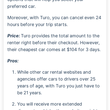
preferred car.
Moreover, with Turo, you can cancel even 24
hours before your trip starts.
Price:
Turo provides the total amount to the
renter right before their checkout. However,
their cheapest car comes at $104 for 3 days.
Pros:
While other car rental websites and
agencies offer cars to drivers over 25
years of age, with Turo you just have to
be 21 years.
You will receive more extended