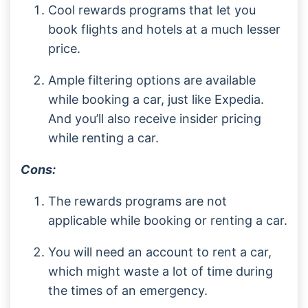
Cool rewards programs that let you
book flights and hotels at a much lesser
price.
Ample filtering options are available
while booking a car, just like Expedia.
And you’ll also receive insider pricing
while renting a car.
Cons:
The rewards programs are not
applicable while booking or renting a car.
You will need an account to rent a car,
which might waste a lot of time during
the times of an emergency.