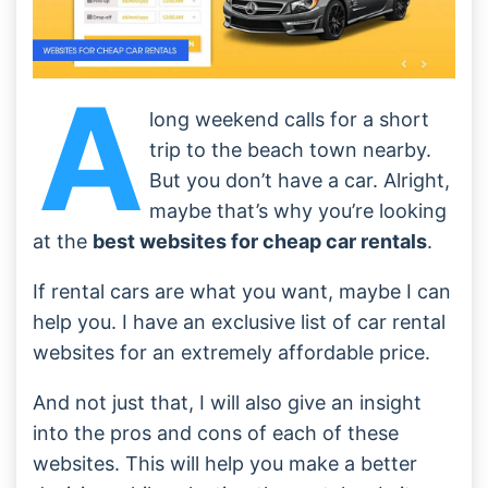
A
long weekend calls for a short
trip to the beach town nearby.
But you don’t have a car. Alright,
maybe that’s why you’re looking
at the
best websites for cheap car rentals
.
If rental cars are what you want, maybe I can
help you. I have an exclusive list of car rental
websites for an extremely affordable price.
And not just that, I will also give an insight
into the pros and cons of each of these
websites. This will help you make a better