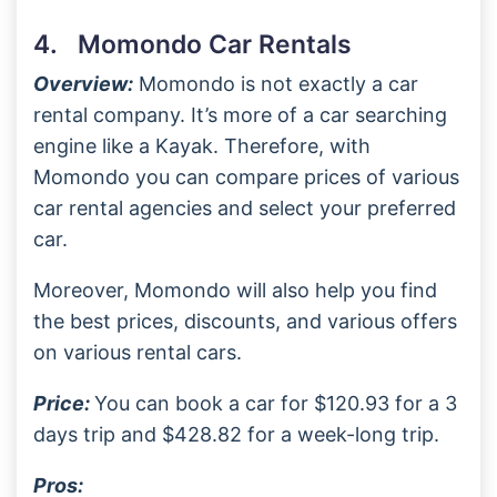
4. Momondo Car Rentals
Overview:
Momondo is not exactly a car
rental company. It’s more of a car searching
engine like a Kayak. Therefore, with
Momondo you can compare prices of various
car rental agencies and select your preferred
car.
Moreover, Momondo will also help you find
the best prices, discounts, and various offers
on various rental cars.
Price:
You can book a car for $120.93 for a 3
days trip and $428.82 for a week-long trip.
Pros: