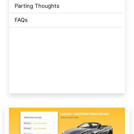
Parting Thoughts
FAQs