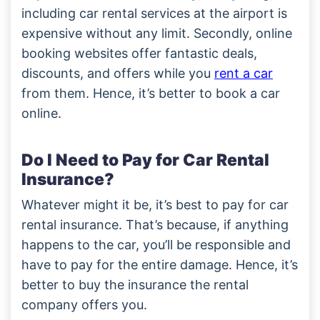
including car rental services at the airport is
expensive without any limit. Secondly, online
booking websites offer fantastic deals,
discounts, and offers while you
rent a car
from them. Hence, it’s better to book a car
online.
Do I Need to Pay for Car Rental
Insurance?
Whatever might it be, it’s best to pay for car
rental insurance. That’s because, if anything
happens to the car, you’ll be responsible and
have to pay for the entire damage. Hence, it’s
better to buy the insurance the rental
company offers you.