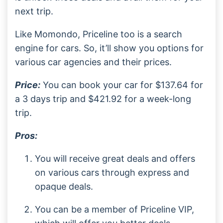
next trip.
Like Momondo, Priceline too is a search
engine for cars. So, it’ll show you options for
various car agencies and their prices.
Price:
You can book your car for $137.64 for
a 3 days trip and $421.92 for a week-long
trip.
Pros:
You will receive great deals and offers
on various cars through express and
opaque deals.
You can be a member of Priceline VIP,