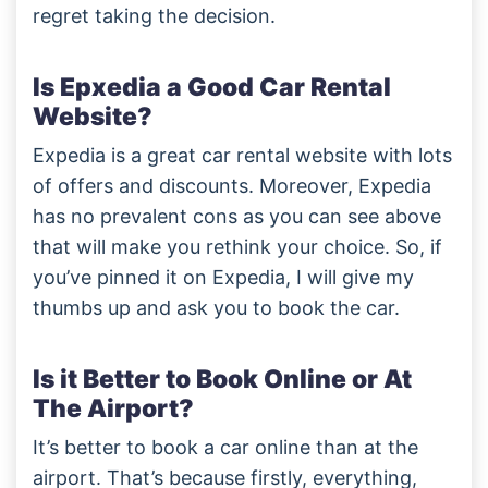
regret taking the decision.
Is Epxedia a Good Car Rental
Website?
Expedia is a great car rental website with lots
of offers and discounts. Moreover, Expedia
has no prevalent cons as you can see above
that will make you rethink your choice. So, if
you’ve pinned it on Expedia, I will give my
thumbs up and ask you to book the car.
Is it Better to Book Online or At
The Airport?
It’s better to book a car online than at the
airport. That’s because firstly, everything,