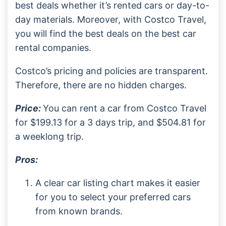
best deals whether it’s rented cars or day-to-
day materials. Moreover, with Costco Travel,
you will find the best deals on the best car
rental companies.
Costco’s pricing and policies are transparent.
Therefore, there are no hidden charges.
Price:
You can rent a car from Costco Travel
for $199.13 for a 3 days trip, and $504.81 for
a weeklong trip.
Pros:
A clear car listing chart makes it easier
for you to select your preferred cars
from known brands.