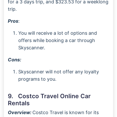
for a 3 days trip, and $323.53 for a weeklong
trip.
Pros
:
You will receive a lot of options and
offers while booking a car through
Skyscanner.
Cons:
Skyscanner will not offer any loyalty
programs to you.
9. Costco Travel Online Car
Rentals
Overview:
Costco Travel is known for its