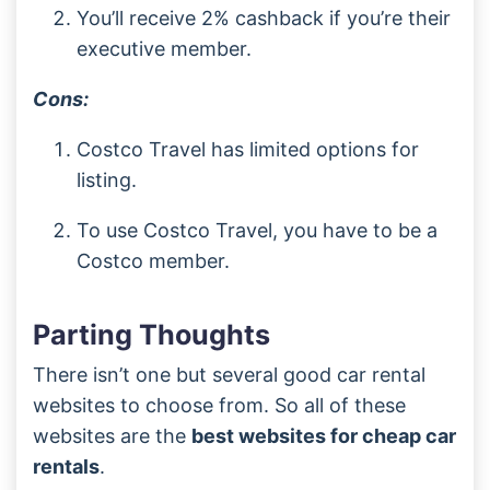
You’ll receive 2% cashback if you’re their
executive member.
Cons:
Costco Travel has limited options for
listing.
To use Costco Travel, you have to be a
Costco member.
Parting Thoughts
There isn’t one but several good car rental
websites to choose from. So all of these
websites are the
best websites for cheap car
rentals
.