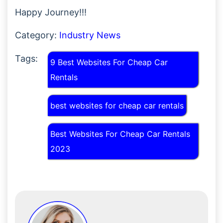
Happy Journey!!!
Category:
Industry News
Tags:
9 Best Websites For Cheap Car
Rentals
best websites for cheap car rentals
Best Websites For Cheap Car Rentals
2023