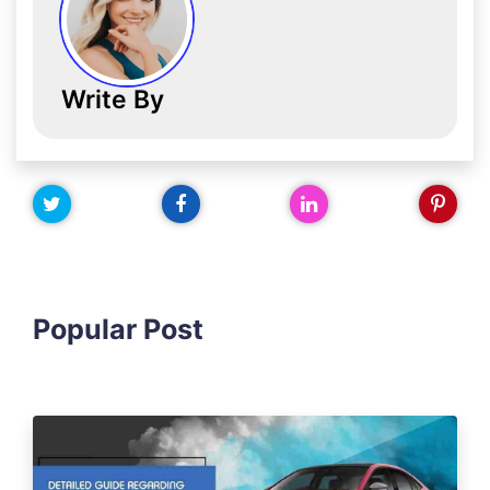
Write By
Popular Post