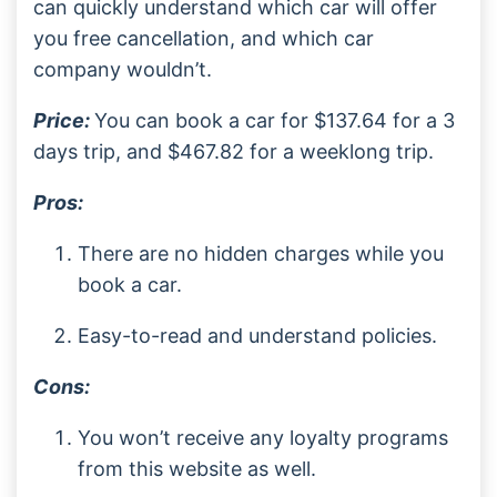
can quickly understand which car will offer
you free cancellation, and which car
company wouldn’t.
Price:
You can book a car for $137.64 for a 3
days trip, and $467.82 for a weeklong trip.
Pros:
There are no hidden charges while you
book a car.
Easy-to-read and understand policies.
Cons:
You won’t receive any loyalty programs
from this website as well.