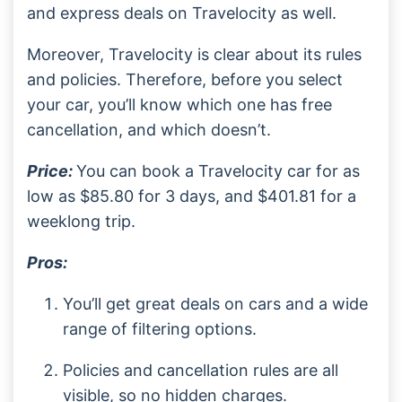
and express deals on Travelocity as well.
Moreover, Travelocity is clear about its rules
and policies. Therefore, before you select
your car, you’ll know which one has free
cancellation, and which doesn’t.
Price:
You can book a Travelocity car for as
low as $85.80 for 3 days, and $401.81 for a
weeklong trip.
Pros:
You’ll get great deals on cars and a wide
range of filtering options.
Policies and cancellation rules are all
visible, so no hidden charges.