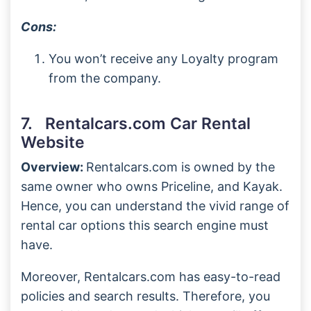
Cons:
You won’t receive any Loyalty program
from the company.
7. Rentalcars.com Car Rental
Website
Overview:
Rentalcars.com is owned by the
same owner who owns Priceline, and Kayak.
Hence, you can understand the vivid range of
rental car options this search engine must
have.
Moreover, Rentalcars.com has easy-to-read
policies and search results. Therefore, you