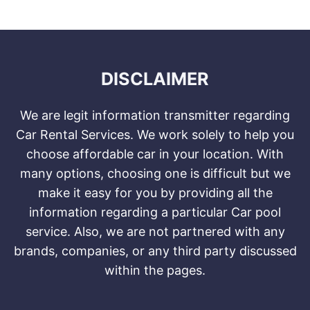
DISCLAIMER
We are legit information transmitter regarding
Car Rental Services. We work solely to help you
choose affordable car in your location. With
many options, choosing one is difficult but we
make it easy for you by providing all the
information regarding a particular Car pool
service. Also, we are not partnered with any
brands, companies, or any third party discussed
within the pages.