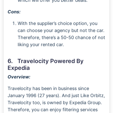
which will offer you better deals.
Cons:
With the supplier’s choice option, you
can choose your agency but not the car.
Therefore, there’s a 50-50 chance of not
liking your rented car.
6. Travelocity Powered By
Expedia
Overview:
Travelocity has been in business since
January 1996 (27 years). And just Like Orbitz,
Travelocity too, is owned by Expedia Group.
Therefore, you can enjoy filtering services