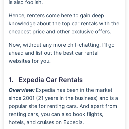
is also foolish.
Hence, renters come here to gain deep
knowledge about the top car rentals with the
cheapest price and other exclusive offers.
Now, without any more chit-chatting, I’ll go
ahead and list out the best car rental
websites for you.
1. Expedia Car Rentals
Overview:
Expedia has been in the market
since 2001 (21 years in the business) and is a
popular site for renting cars. And apart from
renting cars, you can also book flights,
hotels, and cruises on Expedia.