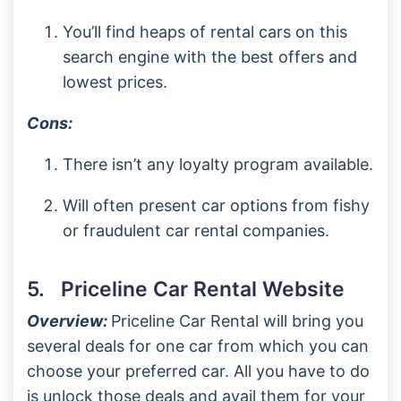
You’ll find heaps of rental cars on this
search engine with the best offers and
lowest prices.
Cons:
There isn’t any loyalty program available.
Will often present car options from fishy
or fraudulent car rental companies.
5. Priceline Car Rental Website
Overview:
Priceline Car Rental will bring you
several deals for one car from which you can
choose your preferred car. All you have to do
is unlock those deals and avail them for your