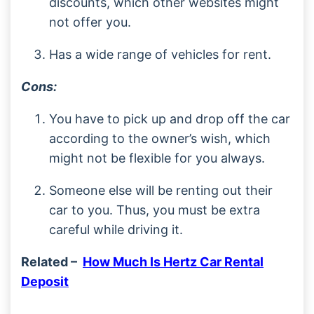
discounts, which other websites might
not offer you.
Has a wide range of vehicles for rent.
Cons:
You have to pick up and drop off the car
according to the owner’s wish, which
might not be flexible for you always.
Someone else will be renting out their
car to you. Thus, you must be extra
careful while driving it.
Related –
How Much Is Hertz Car Rental
Deposit