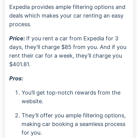
Expedia provides ample filtering options and
deals which makes your car renting an easy
process.
Price:
If you rent a car from Expedia for 3
days, they’ll charge $85 from you. And if you
rent their car for a week, they’ll charge you
$401.81.
Pros:
You’ll get top-notch rewards from the
website.
They’ll offer you ample filtering options,
making car booking a seamless process
for you.