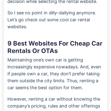
decision while selecting the rental website.
So I see no point in dilly-dallying anymore.
Let’s go check out some cool car rental
websites.
9 Best Websites For Cheap Car
Rentals Or OTAs
Maintaining one’s own car is getting
increasingly expensive nowadays. And, even
if people own a car, they don’t prefer taking
them outside the city limits. Thus, renting a
car seems the best option for them.
However, renting a car without knowing the
company’s pricing, rules and other offerings