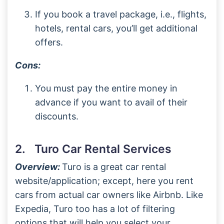
If you book a travel package, i.e., flights,
hotels, rental cars, you’ll get additional
offers.
Cons:
You must pay the entire money in
advance if you want to avail of their
discounts.
2. Turo Car Rental Services
Overview:
Turo is a great car rental
website/application; except, here you rent
cars from actual car owners like Airbnb. Like
Expedia, Turo too has a lot of filtering
options that will help you select your