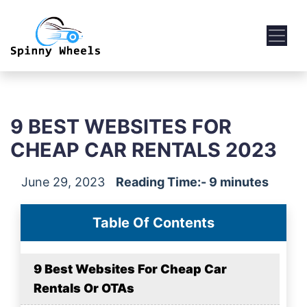
9 BEST WEBSITES FOR
CHEAP CAR RENTALS 2023
June 29, 2023
Reading Time:- 9 minutes
Table Of Contents
9 Best Websites For Cheap Car
Rentals Or OTAs