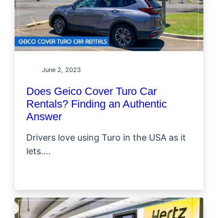
June 2, 2023
Does Geico Cover Turo Car
Rentals? Finding an Authentic
Answer
Drivers love using Turo in the USA as it
lets....