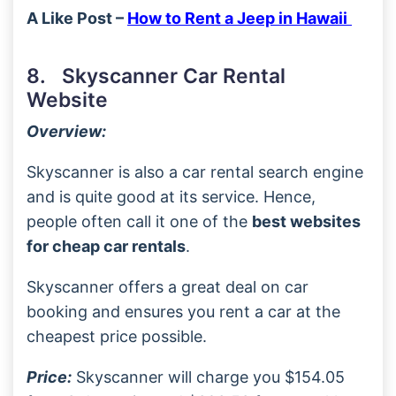
A Like Post –
How to Rent a Jeep in Hawaii
8. Skyscanner Car Rental
Website
Overview:
Skyscanner is also a car rental search engine
and is quite good at its service. Hence,
people often call it one of the
best websites
for cheap car rentals
.
Skyscanner offers a great deal on car
booking and ensures you rent a car at the
cheapest price possible.
Price:
Skyscanner will charge you $154.05