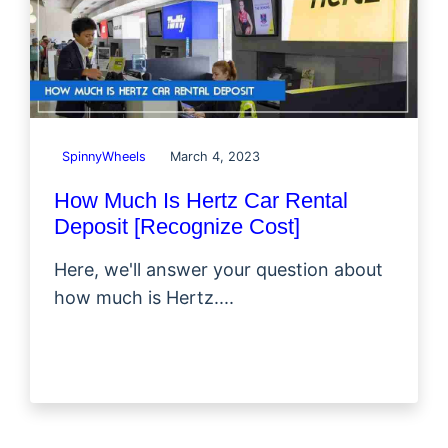
SpinnyWheels
March 4, 2023
How Much Is Hertz Car Rental
Deposit [Recognize Cost]
Here, we'll answer your question about
how much is Hertz....