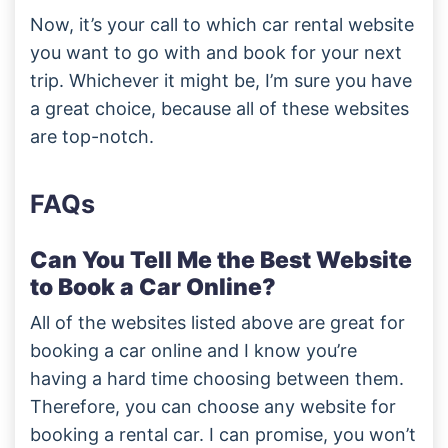
Now, it’s your call to which car rental website
you want to go with and book for your next
trip. Whichever it might be, I’m sure you have
a great choice, because all of these websites
are top-notch.
FAQs
Can You Tell Me the Best Website
to Book a Car Online?
All of the websites listed above are great for
booking a car online and I know you’re
having a hard time choosing between them.
Therefore, you can choose any website for
booking a rental car. I can promise, you won’t