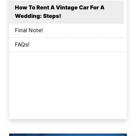
How To Rent A Vintage Car For A
Wedding: Steps!
Final Note!
FAQs!