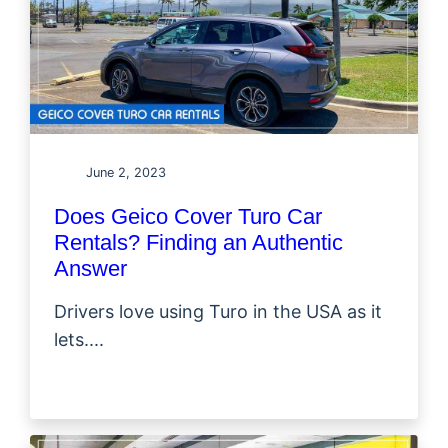
June 2, 2023
Does Geico Cover Turo Car
Rentals? Finding an Authentic
Answer
Drivers love using Turo in the USA as it
lets....