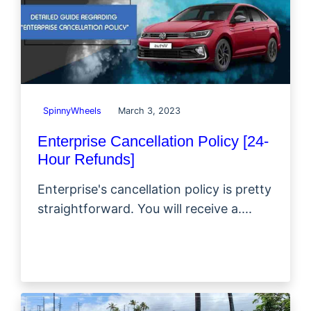
SpinnyWheels
March 3, 2023
Enterprise Cancellation Policy [24-
Hour Refunds]
Enterprise's cancellation policy is pretty
straightforward. You will receive a....