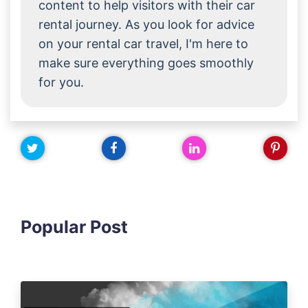
content to help visitors with their car
rental journey. As you look for advice
on your rental car travel, I'm here to
make sure everything goes smoothly
for you.
Popular Post