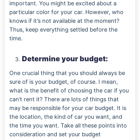
important. You might be excited about a
particular color for your car. However, who
knows if it’s not available at the moment?
Thus, keep everything settled before the
time.
Determine your budget:
One crucial thing that you should always be
sure of is your budget, of course. I mean,
what is the benefit of choosing the car if you
can’t rent it? There are lots of things that
may be responsible for your car budget. It is
the location, the kind of car you want, and
the time you want. Take all these points into
consideration and set your budget