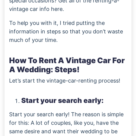
special occasions? Get all of the renting-a-
vintage car info here.
To help you with it, I tried putting the
information in steps so that you don’t waste
much of your time.
How To Rent A Vintage Car For
A Wedding: Steps!
Let’s start the vintage-car-renting process!
Start your search early:
Start your search early! The reason is simple
for this: A lot of couples, like you, have the
same desire and want their wedding to be