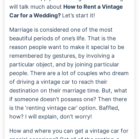
will talk much about
How to Rent a Vintage
Car for a Wedding?
Let’s start it!
Marriage is considered one of the most
beautiful periods of one’s life. That is the
reason people want to make it special to be
remembered by gestures, by involving a
particular object, and by joining particular
people. There are a lot of couples who dream
of driving a vintage car to reach their
destination on their marriage time. But, what
if someone doesn’t possess one? Then there
is the ‘renting vintage car’ option. Baffled,
how? I will explain, don’t worry!
How and where you can get a vintage car for