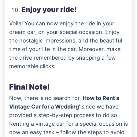
Enjoy your ride!
Voila! You can now enjoy the ride in your
dream car, on your special occasion. Enjoy
the nostalgic impressions, and the beautiful
time of your life in the car. Moreover, make
the drive remembered by snapping a few
memorable clicks.
Final Note!
Now, there is no search for ‘
How to Rent a
Vintage Car for a Wedding’
since we have
provided a step-by-step process to do so.
Renting a vintage car for a special occasion is
now an easy task – follow the steps to avoid