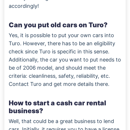
accordingly!
Can you put old cars on Turo?
Yes, it is possible to put your own cars into
Turo. However, there has to be an eligibility
check since Turo is specific in this sense.
Additionally, the car you want to put needs to
be of 2006 model, and should meet the
criteria: cleanliness, safety, reliability, etc.
Contact Turo and get more details there.
How to start a cash car rental
business?
Well, that could be a great business to lend
cars. Initially, it requires you to have a license,