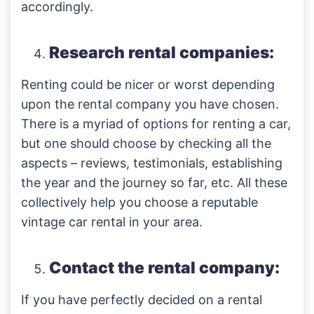
accordingly.
Research rental companies:
Renting could be nicer or worst depending
upon the rental company you have chosen.
There is a myriad of options for renting a car,
but one should choose by checking all the
aspects – reviews, testimonials, establishing
the year and the journey so far, etc. All these
collectively help you choose a reputable
vintage car rental in your area.
Contact the rental company:
If you have perfectly decided on a rental