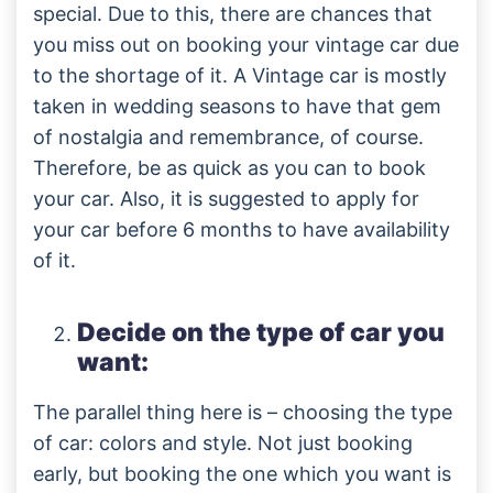
special. Due to this, there are chances that
you miss out on booking your vintage car due
to the shortage of it. A Vintage car is mostly
taken in wedding seasons to have that gem
of nostalgia and remembrance, of course.
Therefore, be as quick as you can to book
your car. Also, it is suggested to apply for
your car before 6 months to have availability
of it.
Decide on the type of car you
want:
The parallel thing here is – choosing the type
of car: colors and style. Not just booking
early, but booking the one which you want is