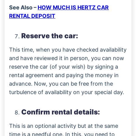
See Also –
HOW MUCH IS HERTZ CAR
RENTAL DEPOSIT
Reserve the car:
This time, when you have checked availability
and have reviewed it in person, you can now
reserve the car (of your wish) by signing a
rental agreement and paying the money in
advance. Now, you can be free from the
turbulence of availability on your special day.
Confirm rental details:
This is an optional activity but at the same
time is a needful one. In this, you need to