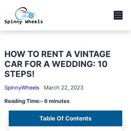
HOW TO RENT A VINTAGE
CAR FOR A WEDDING: 10
STEPS!
SpinnyWheels
March 22, 2023
Reading Time:- 6 minutes
Table Of Contents