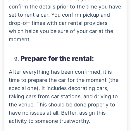
confirm the details prior to the time you have
set to rent a car. You confirm pickup and
drop-off times with car rental providers
which helps you be sure of your car at the
moment.
Prepare for the rental:
After everything has been confirmed, it is
time to prepare the car for the moment (the
special one). It includes decorating cars,
taking cars from car stations, and driving to
the venue. This should be done properly to
have no issues at all. Better, assign this
activity to someone trustworthy.