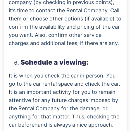
company (by checking in previous points),
it’s time to contact the Rental Company. Call
them or choose other options (if available) to
confirm the availability and pricing of the car
you want. Also, confirm other service
charges and additional fees, if there are any.
Schedule a viewing:
It is when you check the car in person. You
go to the car rental space and check the car.
It is an important activity for you to remain
attentive for any future charges imposed by
the Rental Company for the damage, or
anything for that matter. Thus, checking the
car beforehand is always a nice approach.