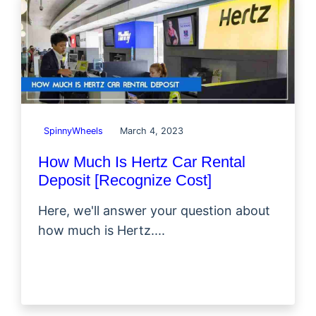
SpinnyWheels
March 4, 2023
How Much Is Hertz Car Rental
Deposit [Recognize Cost]
Here, we'll answer your question about
how much is Hertz....