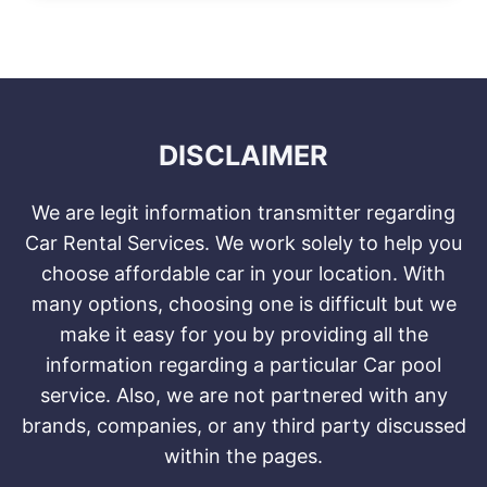
DISCLAIMER
We are legit information transmitter regarding
Car Rental Services. We work solely to help you
choose affordable car in your location. With
many options, choosing one is difficult but we
make it easy for you by providing all the
information regarding a particular Car pool
service. Also, we are not partnered with any
brands, companies, or any third party discussed
within the pages.