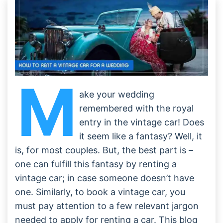
M
ake your wedding
remembered with the royal
entry in the vintage car! Does
it seem like a fantasy? Well, it
is, for most couples. But, the best part is –
one can fulfill this fantasy by renting a
vintage car; in case someone doesn’t have
one. Similarly, to book a vintage car, you
must pay attention to a few relevant jargon
needed to apply for renting a car. This blog