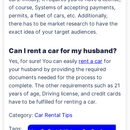
of course, Systems of accepting payments,
permits, a fleet of cars, etc. Additionally,
there has to be market research to have the
exact idea of your target audiences.
Can I rent a car for my husband?
Yes, for sure! You can easily
rent a car
for
your husband by providing the required
documents needed for the process to
complete. The other requirements such as 21
years of age, Driving license, and credit cards
have to be fulfilled for renting a car.
Category:
Car Rental Tips
Tags: