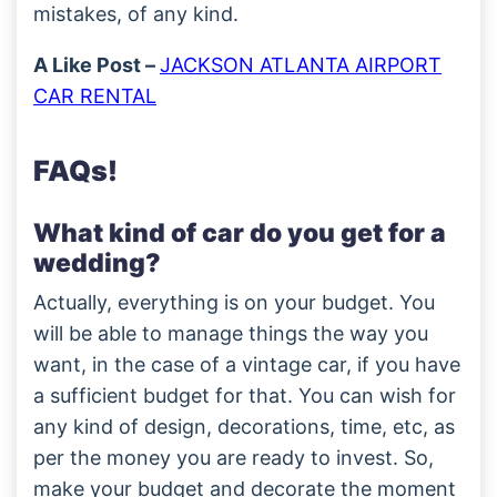
mistakes, of any kind.
A Like Post –
JACKSON ATLANTA AIRPORT
CAR RENTAL
FAQs!
What kind of car do you get for a
wedding?
Actually, everything is on your budget. You
will be able to manage things the way you
want, in the case of a vintage car, if you have
a sufficient budget for that. You can wish for
any kind of design, decorations, time, etc, as
per the money you are ready to invest. So,
make your budget and decorate the moment