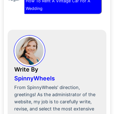
How To Rent A Vintage Car For A
Wedding
Write By
SpinnyWheels
From SpinnyWheels' direction,
greetings! As the administrator of the
website, my job is to carefully write,
revise, and select the most extensive