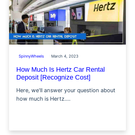
SpinnyWheels
March 4, 2023
How Much Is Hertz Car Rental
Deposit [Recognize Cost]
Here, we'll answer your question about
how much is Hertz....