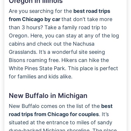
Oregon in Illinois
Are you searching for the
best road trips
from Chicago by car
that don’t take more
than 3 hours? Take a family road trip to
Oregon. Here, you can stay at any of the log
cabins and check out the Nachusa
Grasslands. It’s a wonderful site seeing
Bisons roaming free. Hikers can hike the
White Pines State Park. This place is perfect
for families and kids alike.
New Buffalo in Michigan
New Buffalo comes on the list of the
best
road trips from Chicago for couples
. It’s
situated at the entrance to miles of sandy
dune-backed Michigan shoreline. The place