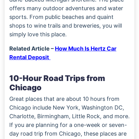
offers many outdoor adventures and water
sports. From public beaches and quaint
shops to wine trails and breweries, you will
simply love this place.
Related Article –
How Much Is Hertz Car
Rental Deposit
10-Hour Road Trips from
Chicago
Great places that are about 10 hours from
Chicago include New York, Washington DC,
Charlotte, Birmingham, Little Rock, and more.
If you are planning for a one-week or seven-
day road trip from Chicago, these places are