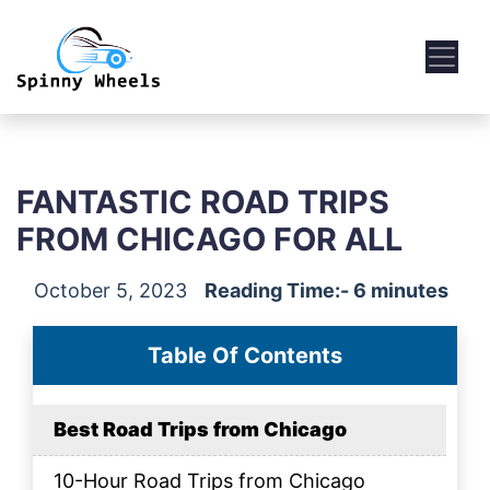
FANTASTIC ROAD TRIPS
FROM CHICAGO FOR ALL
October 5, 2023
Reading Time:- 6 minutes
Table Of Contents
Best Road Trips from Chicago
10-Hour Road Trips from Chicago