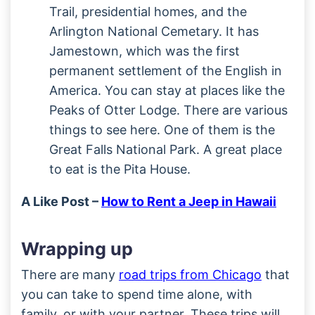
Trail, presidential homes, and the
Arlington National Cemetary. It has
Jamestown, which was the first
permanent settlement of the English in
America. You can stay at places like the
Peaks of Otter Lodge. There are various
things to see here. One of them is the
Great Falls National Park. A great place
to eat is the Pita House.
A Like Post –
How to Rent a Jeep in Hawaii
Wrapping up
There are many
road trips from Chicago
that
you can take to spend time alone, with
family, or with your partner. These trips will