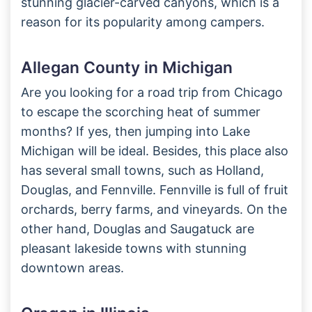
stunning glacier-carved canyons, which is a
reason for its popularity among campers.
Allegan County in Michigan
Are you looking for a road trip from Chicago
to escape the scorching heat of summer
months? If yes, then jumping into Lake
Michigan will be ideal. Besides, this place also
has several small towns, such as Holland,
Douglas, and Fennville. Fennville is full of fruit
orchards, berry farms, and vineyards. On the
other hand, Douglas and Saugatuck are
pleasant lakeside towns with stunning
downtown areas.