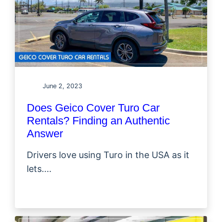
June 2, 2023
Does Geico Cover Turo Car
Rentals? Finding an Authentic
Answer
Drivers love using Turo in the USA as it
lets....