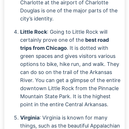
Charlotte at the airport of Charlotte
Douglas is one of the major parts of the
city’s identity.
Little Rock
: Going to Little Rock will
certainly prove one of the
best road
trips from Chicago
. It is dotted with
green spaces and gives visitors various
options to bike, hike run, and walk. They
can do so on the trail of the Arkansas
River. You can get a glimpse of the entire
downtown Little Rock from the Pinnacle
Mountain State Park. It is the highest
point in the entire Central Arkansas.
Virginia
: Virginia is known for many
things, such as the beautiful Appalachian