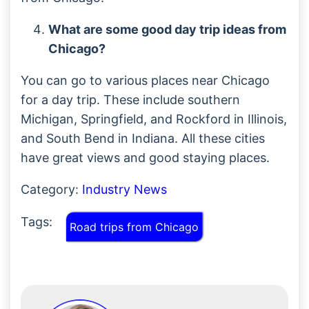
What are some good day trip ideas from
Chicago?
You can go to various places near Chicago
for a day trip. These include southern
Michigan, Springfield, and Rockford in Illinois,
and South Bend in Indiana. All these cities
have great views and good staying places.
Category:
Industry News
Tags:
Road trips from Chicago