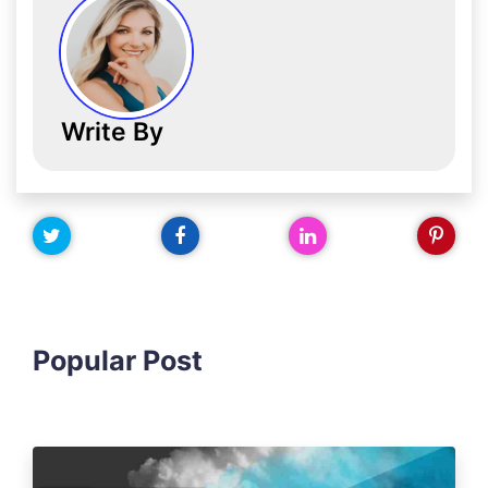
Write By
Popular Post