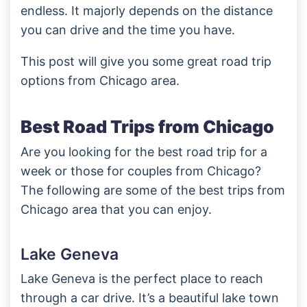
endless. It majorly depends on the distance
you can drive and the time you have.
This post will give you some great road trip
options from Chicago area.
Best Road Trips from Chicago
Are you looking for the best road trip for a
week or those for couples from Chicago?
The following are some of the best trips from
Chicago area that you can enjoy.
Lake Geneva
Lake Geneva is the perfect place to reach
through a car drive. It’s a beautiful lake town