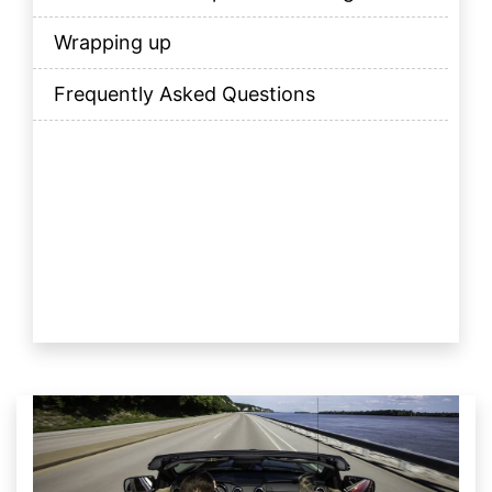
Wrapping up
Frequently Asked Questions