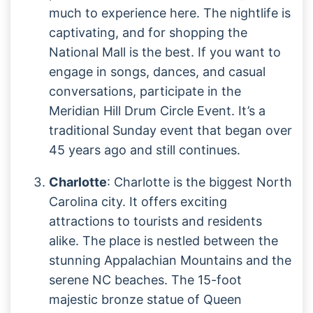
much to experience here. The nightlife is
captivating, and for shopping the
National Mall is the best. If you want to
engage in songs, dances, and casual
conversations, participate in the
Meridian Hill Drum Circle Event. It’s a
traditional Sunday event that began over
45 years ago and still continues.
Charlotte
: Charlotte is the biggest North
Carolina city. It offers exciting
attractions to tourists and residents
alike. The place is nestled between the
stunning Appalachian Mountains and the
serene NC beaches. The 15-foot
majestic bronze statue of Queen