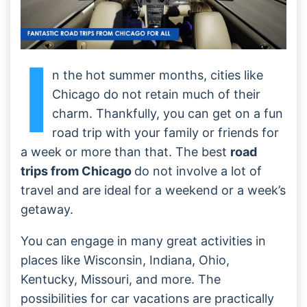
I
n the hot summer months, cities like
Chicago do not retain much of their
charm. Thankfully, you can get on a fun
road trip with your family or friends for
a week or more than that. The best
road
trips from Chicago
do not involve a lot of
travel and are ideal for a weekend or a week’s
getaway.
You can engage in many great activities in
places like Wisconsin, Indiana, Ohio,
Kentucky, Missouri, and more. The
possibilities for car vacations are practically