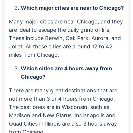
Which major cities are near to Chicago?
Many major cities are near Chicago, and they
are ideal to escape the daily grind of life.
These include Berwin, Oak Park, Aurora, and
Joliet. All these cities are around 12 to 42
miles from Chicago.
Which cities are 4 hours away from
Chicago?
There are many great destinations that are
not more than 3 or 4 hours from Chicago.
The best ones are in Wisconsin, such as
Madison and New Glarus. Indianapolis and
Quad Cities in Illinois are also 3 hours away
from Chicago.