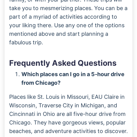
take you to mesmerizing places. You can be a
part of a myriad of activities according to
your liking there. Use any one of the options
mentioned above and start planning a
fabulous trip.
Frequently Asked Questions
Which places can I go in a 5-hour drive
from Chicago?
Places like St. Louis in Missouri, EAU Claire in
Wisconsin, Traverse City in Michigan, and
Cincinnati in Ohio are all five-hour drive from
Chicago. They have gorgeous views, popular
beaches, and adventure activities to discover.