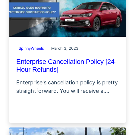
SpinnyWheels
March 3, 2023
Enterprise Cancellation Policy [24-
Hour Refunds]
Enterprise's cancellation policy is pretty
straightforward. You will receive a....