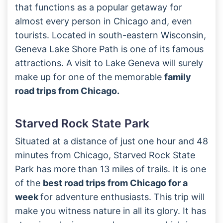
that functions as a popular getaway for
almost every person in Chicago and, even
tourists. Located in south-eastern Wisconsin,
Geneva Lake Shore Path is one of its famous
attractions. A visit to Lake Geneva will surely
make up for one of the memorable
family
road trips from Chicago.
Starved Rock State Park
Situated at a distance of just one hour and 48
minutes from Chicago, Starved Rock State
Park has more than 13 miles of trails. It is one
of the
best road trips from Chicago for a
week
for adventure enthusiasts. This trip will
make you witness nature in all its glory. It has