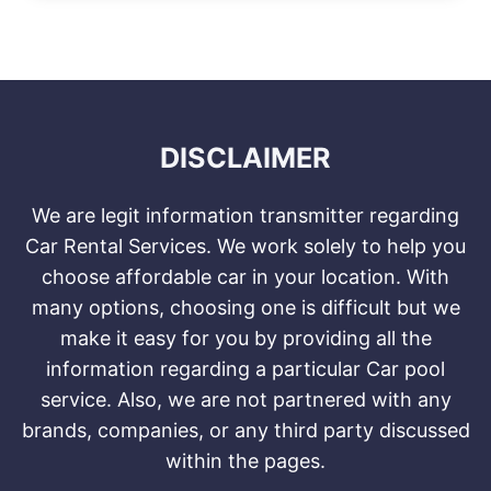
DISCLAIMER
We are legit information transmitter regarding
Car Rental Services. We work solely to help you
choose affordable car in your location. With
many options, choosing one is difficult but we
make it easy for you by providing all the
information regarding a particular Car pool
service. Also, we are not partnered with any
brands, companies, or any third party discussed
within the pages.