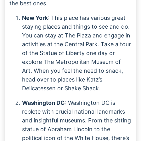
the best ones.
New York
: This place has various great
staying places and things to see and do.
You can stay at The Plaza and engage in
activities at the Central Park. Take a tour
of the Statue of Liberty one day or
explore The Metropolitan Museum of
Art. When you feel the need to snack,
head over to places like Katz’s
Delicatessen or Shake Shack.
Washington DC
: Washington DC is
replete with crucial national landmarks
and insightful museums. From the sitting
statue of Abraham Lincoln to the
political icon of the White House, there’s