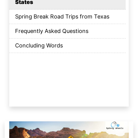
States
Spring Break Road Trips from Texas
Frequently Asked Questions
Concluding Words