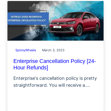
SpinnyWheels
March 3, 2023
Enterprise Cancellation Policy [24-
Hour Refunds]
Enterprise's cancellation policy is pretty
straightforward. You will receive a....