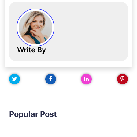
Write By
Popular Post