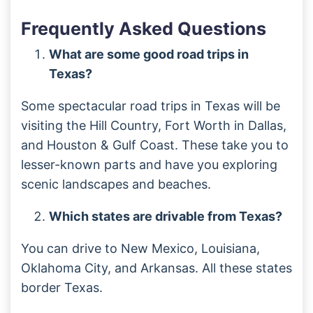
Frequently Asked Questions
What are some good road trips in
Texas?
Some spectacular road trips in Texas will be
visiting the Hill Country, Fort Worth in Dallas,
and Houston & Gulf Coast. These take you to
lesser-known parts and have you exploring
scenic landscapes and beaches.
Which states are drivable from Texas?
You can drive to New Mexico, Louisiana,
Oklahoma City, and Arkansas. All these states
border Texas.