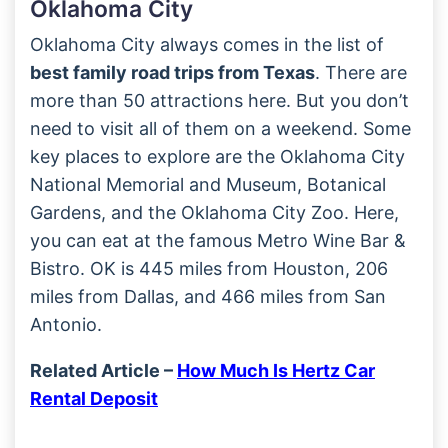
Oklahoma City
Oklahoma City always comes in the list of
best family road trips from Texas
. There are
more than 50 attractions here. But you don’t
need to visit all of them on a weekend. Some
key places to explore are the Oklahoma City
National Memorial and Museum, Botanical
Gardens, and the Oklahoma City Zoo. Here,
you can eat at the famous Metro Wine Bar &
Bistro. OK is 445 miles from Houston, 206
miles from Dallas, and 466 miles from San
Antonio.
Related Article –
How Much Is Hertz Car
Rental Deposit