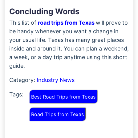
Concluding Words
This list of
road trips from Texas
will prove to
be handy whenever you want a change in
your usual life. Texas has many great places
inside and around it. You can plan a weekend,
a week, or a day trip anytime using this short
guide.
Category:
Industry News
Tags:
Best Road Trips from Texas
Road Trips from Texas