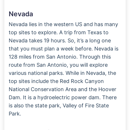
Nevada
Nevada lies in the western US and has many
top sites to explore. A trip from Texas to
Nevada takes 19 hours. So, it’s a long one
that you must plan a week before. Nevada is
128 miles from San Antonio. Through this
route from San Antonio, you will explore
various national parks. While in Nevada, the
top sites include the Red Rock Canyon
National Conservation Area and the Hoover
Dam. It is a hydroelectric power dam. There
is also the state park, Valley of Fire State
Park.