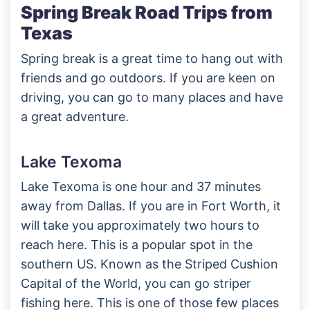
Spring Break Road Trips from
Texas
Spring break is a great time to hang out with
friends and go outdoors. If you are keen on
driving, you can go to many places and have
a great adventure.
Lake Texoma
Lake Texoma is one hour and 37 minutes
away from Dallas. If you are in Fort Worth, it
will take you approximately two hours to
reach here. This is a popular spot in the
southern US. Known as the Striped Cushion
Capital of the World, you can go striper
fishing here. This is one of those few places