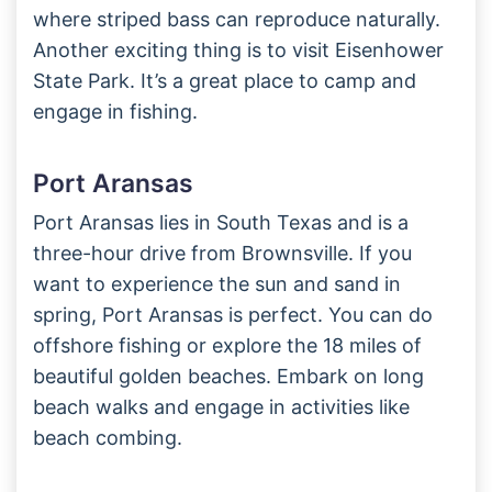
where striped bass can reproduce naturally.
Another exciting thing is to visit Eisenhower
State Park. It’s a great place to camp and
engage in fishing.
Port Aransas
Port Aransas lies in South Texas and is a
three-hour drive from Brownsville. If you
want to experience the sun and sand in
spring, Port Aransas is perfect. You can do
offshore fishing or explore the 18 miles of
beautiful golden beaches. Embark on long
beach walks and engage in activities like
beach combing.