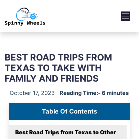
BEST ROAD TRIPS FROM
TEXAS TO TAKE WITH
FAMILY AND FRIENDS
October 17, 2023
Reading Time:- 6 minutes
Table Of Contents
Best Road Trips from Texas to Other