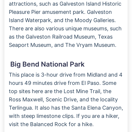
attractions, such as Galveston Island Historic
Pleasure Pier amusement park. Galveston
Island Waterpark, and the Moody Galleries.
There are also various unique museums, such
as the Galveston Railroad Museum, Texas
Seaport Museum, and The Vryam Museum.
Big Bend National Park
This place is 3-hour drive from Midland and 4
hours 49 minutes drive from El Paso. Some
top sites here are the Lost Mine Trail, the
Ross Maxwell, Scenic Drive, and the locality
Terlingua. It also has the Santa Elena Canyon,
with steep limestone clips. If you are a hiker,
visit the Balanced Rock for a hike.