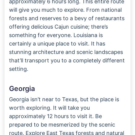
approximately 6 hours long. This entire route
will give you much to explore. From national
forests and reserves to a bevy of restaurants
offering delicious Cajun cuisine; there’s
something for everyone. Louisiana is
certainly a unique place to visit. It has
stunning architecture and scenic landscapes
that’ll transport you to a completely different
setting.
Georgia
Georgia isn’t near to Texas, but the place is
worth exploring. It will take you
approximately 12 hours to visit it. Be
prepared to be mesmerized by the scenic
route. Explore East Texas forests and natural