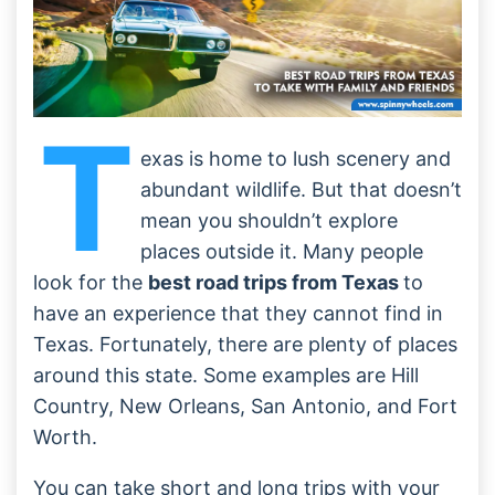
T
exas is home to lush scenery and
abundant wildlife. But that doesn’t
mean you shouldn’t explore
places outside it. Many people
look for the
best road trips from Texas
to
have an experience that they cannot find in
Texas. Fortunately, there are plenty of places
around this state. Some examples are Hill
Country, New Orleans, San Antonio, and Fort
Worth.
You can take short and long trips with your