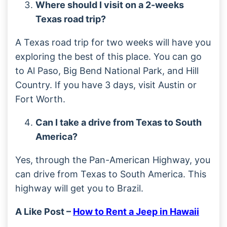
Where should I visit on a 2-weeks
Texas road trip?
A Texas road trip for two weeks will have you
exploring the best of this place. You can go
to Al Paso, Big Bend National Park, and Hill
Country. If you have 3 days, visit Austin or
Fort Worth.
Can I take a drive from Texas to South
America?
Yes, through the Pan-American Highway, you
can drive from Texas to South America. This
highway will get you to Brazil.
A Like Post –
How to Rent a Jeep in Hawaii