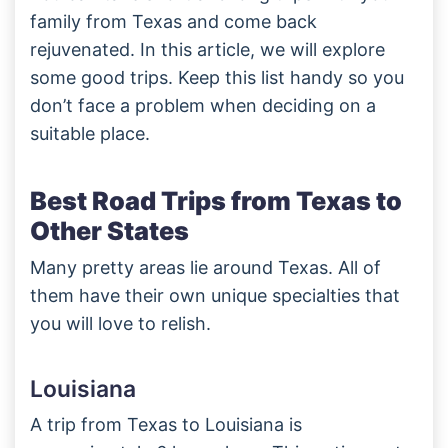
family from Texas and come back
rejuvenated. In this article, we will explore
some good trips. Keep this list handy so you
don’t face a problem when deciding on a
suitable place.
Best Road Trips from Texas to
Other States
Many pretty areas lie around Texas. All of
them have their own unique specialties that
you will love to relish.
Louisiana
A trip from Texas to Louisiana is