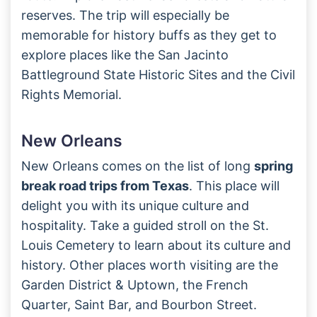
reserves. The trip will especially be
memorable for history buffs as they get to
explore places like the San Jacinto
Battleground State Historic Sites and the Civil
Rights Memorial.
New Orleans
New Orleans comes on the list of long
spring
break road trips from Texas
. This place will
delight you with its unique culture and
hospitality. Take a guided stroll on the St.
Louis Cemetery to learn about its culture and
history. Other places worth visiting are the
Garden District & Uptown, the French
Quarter, Saint Bar, and Bourbon Street.