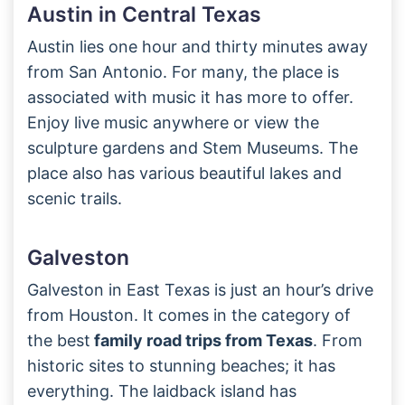
Austin in Central Texas
Austin lies one hour and thirty minutes away
from San Antonio. For many, the place is
associated with music it has more to offer.
Enjoy live music anywhere or view the
sculpture gardens and Stem Museums. The
place also has various beautiful lakes and
scenic trails.
Galveston
Galveston in East Texas is just an hour’s drive
from Houston. It comes in the category of
the best
family road trips from Texas
. From
historic sites to stunning beaches; it has
everything. The laidback island has