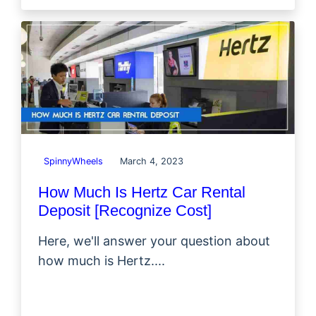
SpinnyWheels
March 4, 2023
How Much Is Hertz Car Rental
Deposit [Recognize Cost]
Here, we'll answer your question about
how much is Hertz....