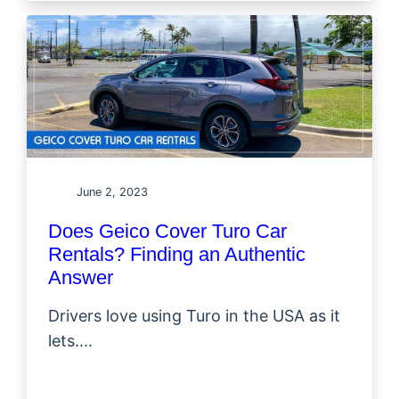
June 2, 2023
Does Geico Cover Turo Car
Rentals? Finding an Authentic
Answer
Drivers love using Turo in the USA as it
lets....