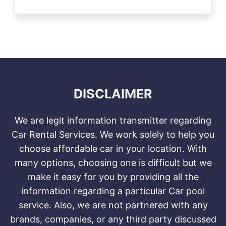
DISCLAIMER
We are legit information transmitter regarding
Car Rental Services. We work solely to help you
choose affordable car in your location. With
many options, choosing one is difficult but we
make it easy for you by providing all the
information regarding a particular Car pool
service. Also, we are not partnered with any
brands, companies, or any third party discussed