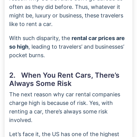
often as they did before. Thus, whatever it
might be, luxury or business, these travelers
like to rent a car.
With such disparity, the
rental car prices are
so high
, leading to travelers’ and businesses’
pocket burns.
2. When You Rent Cars, There’s
Always Some Risk
The next reason why car rental companies
charge high is because of risk. Yes, with
renting a car, there’s always some risk
involved.
Let’s face it, the US has one of the highest