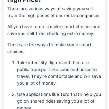
There are various ways of saving yourself
from the high prices of car rental companies.
All you have to do is make smart choices and
save yourself from shedding extra money.
These are the ways to make some smart
choices:
Take inter-city flights and then use
public transport like cabs and buses to
travel. They’re comfortable and will save
you a lot of money.
Use applications like Turo that’ll help you
go on shared rides saving you a lot of
money.