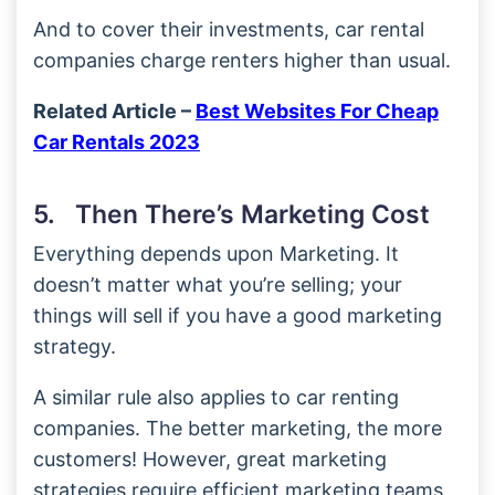
And to cover their investments, car rental
companies charge renters higher than usual.
Related Article –
Best Websites For Cheap
Car Rentals 2023
5. Then There’s Marketing Cost
Everything depends upon Marketing. It
doesn’t matter what you’re selling; your
things will sell if you have a good marketing
strategy.
A similar rule also applies to car renting
companies. The better marketing, the more
customers! However, great marketing
strategies require efficient marketing teams,