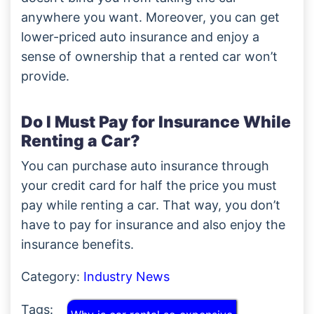
anywhere you want. Moreover, you can get
lower-priced auto insurance and enjoy a
sense of ownership that a rented car won’t
provide.
Do I Must Pay for Insurance While
Renting a Car?
You can purchase auto insurance through
your credit card for half the price you must
pay while renting a car. That way, you don’t
have to pay for insurance and also enjoy the
insurance benefits.
Category:
Industry News
Tags: