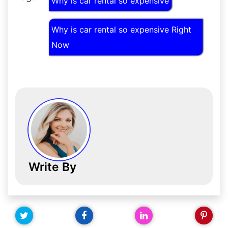
Why is car rental so expensive
Why is car rental so expensive Right
Now
Write By