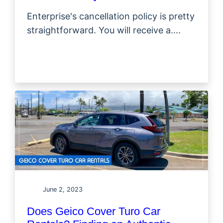
Enterprise's cancellation policy is pretty
straightforward. You will receive a....
June 2, 2023
Does Geico Cover Turo Car