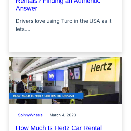
Rentals? Finding an Authentic
Answer
Drivers love using Turo in the USA as it
lets....
SpinnyWheels
March 4, 2023
How Much Is Hertz Car Rental