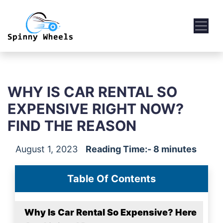
WHY IS CAR RENTAL SO
EXPENSIVE RIGHT NOW?
FIND THE REASON
August 1, 2023
Reading Time:- 8 minutes
Table Of Contents
Why Is Car Rental So Expensive? Here