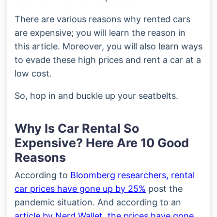
There are various reasons why rented cars
are expensive; you will learn the reason in
this article. Moreover, you will also learn ways
to evade these high prices and rent a car at a
low cost.
So, hop in and buckle up your seatbelts.
Why Is Car Rental So
Expensive? Here Are 10 Good
Reasons
According to
Bloomberg researchers, rental
car prices have gone up by 25%
post the
pandemic situation. And according to an
article by Nerd Wallet, the prices have gone