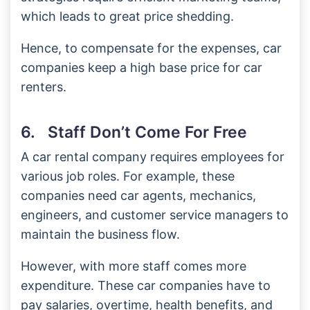
which leads to great price shedding.
Hence, to compensate for the expenses, car
companies keep a high base price for car
renters.
6. Staff Don’t Come For Free
A car rental company requires employees for
various job roles. For example, these
companies need car agents, mechanics,
engineers, and customer service managers to
maintain the business flow.
However, with more staff comes more
expenditure. These car companies have to
pay salaries, overtime, health benefits, and