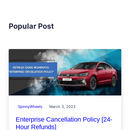
Popular Post
SpinnyWheels
March 3, 2023
Enterprise Cancellation Policy [24-
Hour Refunds]