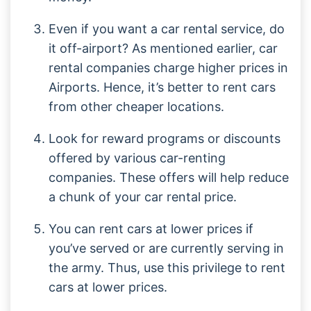
Even if you want a car rental service, do
it off-airport? As mentioned earlier, car
rental companies charge higher prices in
Airports. Hence, it’s better to rent cars
from other cheaper locations.
Look for reward programs or discounts
offered by various car-renting
companies. These offers will help reduce
a chunk of your car rental price.
You can rent cars at lower prices if
you’ve served or are currently serving in
the army. Thus, use this privilege to rent
cars at lower prices.