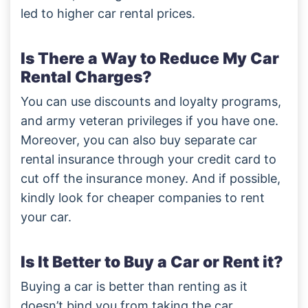
led to higher car rental prices.
Is There a Way to Reduce My Car
Rental Charges?
You can use discounts and loyalty programs,
and army veteran privileges if you have one.
Moreover, you can also buy separate car
rental insurance through your credit card to
cut off the insurance money. And if possible,
kindly look for cheaper companies to rent
your car.
Is It Better to Buy a Car or Rent it?
Buying a car is better than renting as it
doesn’t bind you from taking the car