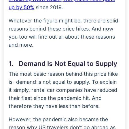
up by 50%
since 2019.
Whatever the figure might be, there are solid
reasons behind these price hikes. And now
you too will find out all about these reasons
and more.
1. Demand Is Not Equal to Supply
The most basic reason behind this price hike
is- demand is not equal to supply. To explain
it simply, rental car companies have reduced
their fleet since the pandemic hit. And
therefore they have less than before.
However, the pandemic also became the
reason why US travelers don’t go abroad as