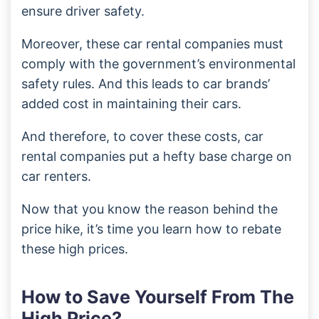
ensure driver safety.
Moreover, these car rental companies must
comply with the government’s environmental
safety rules. And this leads to car brands’
added cost in maintaining their cars.
And therefore, to cover these costs, car
rental companies put a hefty base charge on
car renters.
Now that you know the reason behind the
price hike, it’s time you learn how to rebate
these high prices.
How to Save Yourself From The
High Price?