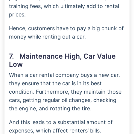
training fees, which ultimately add to rental
prices.
Hence, customers have to pay a big chunk of
money while renting out a car.
7. Maintenance High, Car Value
Low
When a car rental company buys a new car,
they ensure that the car is in its best
condition. Furthermore, they maintain those
cars, getting regular oil changes, checking
the engine, and rotating the tire.
And this leads to a substantial amount of
expenses, which affect renters’ bills.