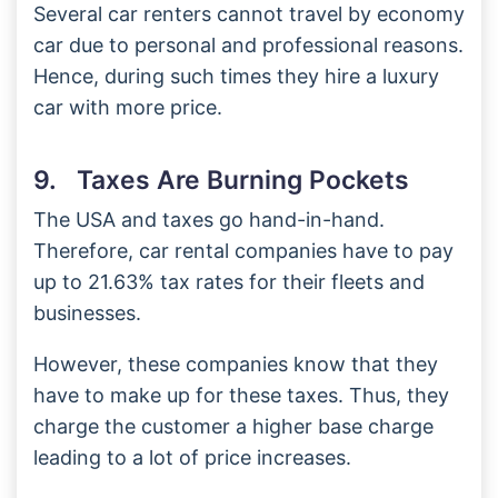
Several car renters cannot travel by economy
car due to personal and professional reasons.
Hence, during such times they hire a luxury
car with more price.
9. Taxes Are Burning Pockets
The USA and taxes go hand-in-hand.
Therefore, car rental companies have to pay
up to 21.63% tax rates for their fleets and
businesses.
However, these companies know that they
have to make up for these taxes. Thus, they
charge the customer a higher base charge
leading to a lot of price increases.