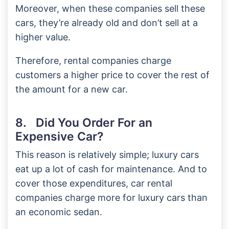
Moreover, when these companies sell these
cars, they’re already old and don’t sell at a
higher value.
Therefore, rental companies charge
customers a higher price to cover the rest of
the amount for a new car.
8. Did You Order For an
Expensive Car?
This reason is relatively simple; luxury cars
eat up a lot of cash for maintenance. And to
cover those expenditures, car rental
companies charge more for luxury cars than
an economic sedan.