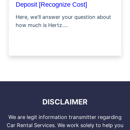
Deposit [Recognize Cost]
Here, we'll answer your question about
how much is Hertz....
DISCLAIMER
We are legit information transmitter regarding
Car Rental Services. We work solely to help you