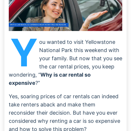
Y
ou wanted to visit Yellowstone
National Park this weekend with
your family. But now that you see
the car rental prices, you keep
wondering, “
Why is car rental so
expensive
?”
Yes, soaring prices of car rentals can indeed
take renters aback and make them
reconsider their decision. But have you ever
considered why renting a car is so expensive
and how to solve this problem?