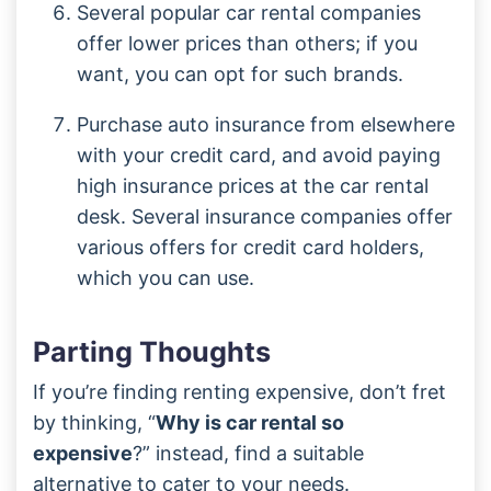
Several popular car rental companies
offer lower prices than others; if you
want, you can opt for such brands.
Purchase auto insurance from elsewhere
with your credit card, and avoid paying
high insurance prices at the car rental
desk. Several insurance companies offer
various offers for credit card holders,
which you can use.
Parting Thoughts
If you’re finding renting expensive, don’t fret
by thinking, “
Why is car rental so
expensive
?” instead, find a suitable
alternative to cater to your needs.