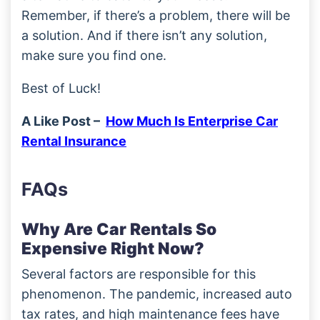
Remember, if there’s a problem, there will be
a solution. And if there isn’t any solution,
make sure you find one.
Best of Luck!
A Like Post –
How Much Is Enterprise Car
Rental Insurance
FAQs
Why Are Car Rentals So
Expensive Right Now?
Several factors are responsible for this
phenomenon. The pandemic, increased auto
tax rates, and high maintenance fees have