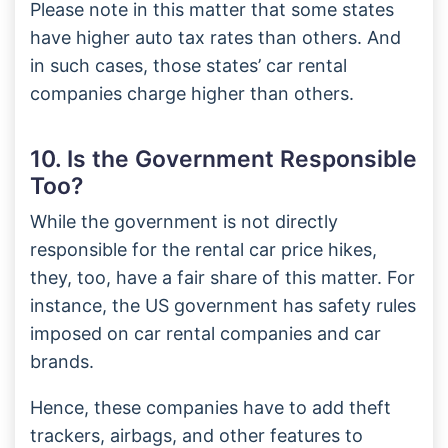
Please note in this matter that some states
have higher auto tax rates than others. And
in such cases, those states’ car rental
companies charge higher than others.
10. Is the Government Responsible
Too?
While the government is not directly
responsible for the rental car price hikes,
they, too, have a fair share of this matter. For
instance, the US government has safety rules
imposed on car rental companies and car
brands.
Hence, these companies have to add theft
trackers, airbags, and other features to