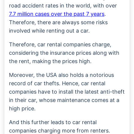
road accident rates in the world, with over
7.7 million cases over the past 7 years
.
Therefore, there are always some risks
involved while renting out a car.
Therefore, car rental companies charge,
considering the insurance prices along with
the rent, making the prices high.
Moreover, the USA also holds a notorious
record of car thefts. Hence, car rental
companies have to install the latest anti-theft
in their car, whose maintenance comes at a
high price.
And this further leads to car rental
companies charging more from renters.