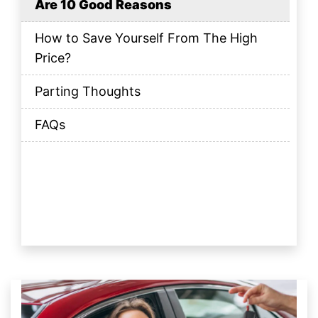
Are 10 Good Reasons
How to Save Yourself From The High
Price?
Parting Thoughts
FAQs