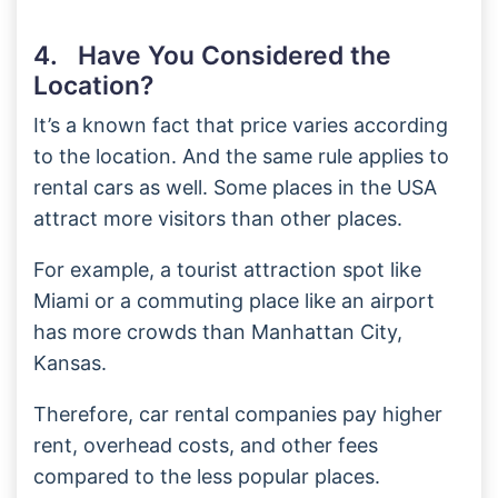
4. Have You Considered the
Location?
It’s a known fact that price varies according
to the location. And the same rule applies to
rental cars as well. Some places in the USA
attract more visitors than other places.
For example, a tourist attraction spot like
Miami or a commuting place like an airport
has more crowds than Manhattan City,
Kansas.
Therefore, car rental companies pay higher
rent, overhead costs, and other fees
compared to the less popular places.