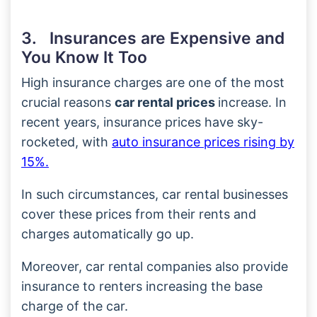
3. Insurances are Expensive and
You Know It Too
High insurance charges are one of the most
crucial reasons
car rental prices
increase. In
recent years, insurance prices have sky-
rocketed, with
auto insurance prices rising by
15%.
In such circumstances, car rental businesses
cover these prices from their rents and
charges automatically go up.
Moreover, car rental companies also provide
insurance to renters increasing the base
charge of the car.