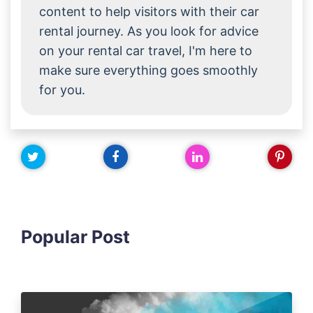
content to help visitors with their car
rental journey. As you look for advice
on your rental car travel, I'm here to
make sure everything goes smoothly
for you.
Popular Post