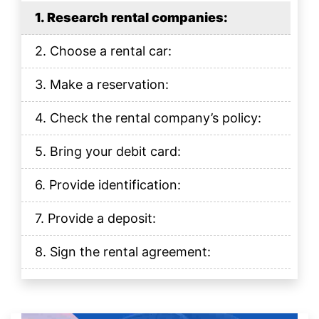
1. Research rental companies:
2. Choose a rental car:
3. Make a reservation:
4. Check the rental company’s policy:
5. Bring your debit card:
6. Provide identification:
7. Provide a deposit:
8. Sign the rental agreement:
9. Inspect the car:
10. Return the car: