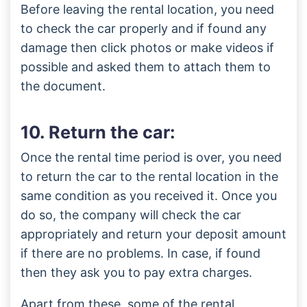
Before leaving the rental location, you need
to check the car properly and if found any
damage then click photos or make videos if
possible and asked them to attach them to
the document.
10. Return the car:
Once the rental time period is over, you need
to return the car to the rental location in the
same condition as you received it. Once you
do so, the company will check the car
appropriately and return your deposit amount
if there are no problems. In case, if found
then they ask you to pay extra charges.
Apart from these, some of the rental