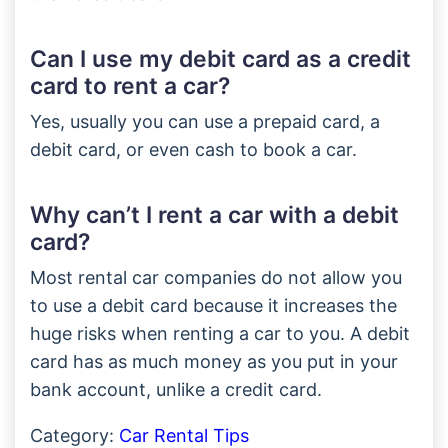
Can I use my debit card as a credit
card to rent a car?
Yes, usually you can use a prepaid card, a
debit card, or even cash to book a car.
Why can’t I rent a car with a debit
card?
Most rental car companies do not allow you
to use a debit card because it increases the
huge risks when renting a car to you. A debit
card has as much money as you put in your
bank account, unlike a credit card.
Category:
Car Rental Tips