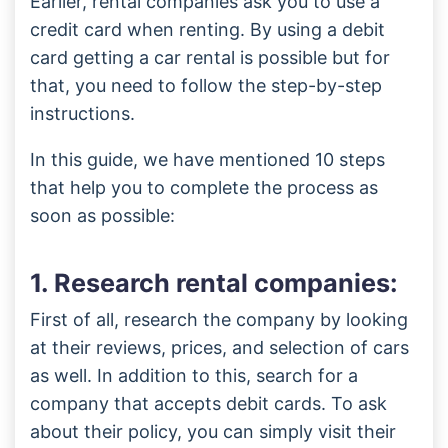
Earlier, rental companies ask you to use a
credit card when renting. By using a debit
card getting a car rental is possible but for
that, you need to follow the step-by-step
instructions.
In this guide, we have mentioned 10 steps
that help you to complete the process as
soon as possible:
1. Research rental companies:
First of all, research the company by looking
at their reviews, prices, and selection of cars
as well. In addition to this, search for a
company that accepts debit cards. To ask
about their policy, you can simply visit their