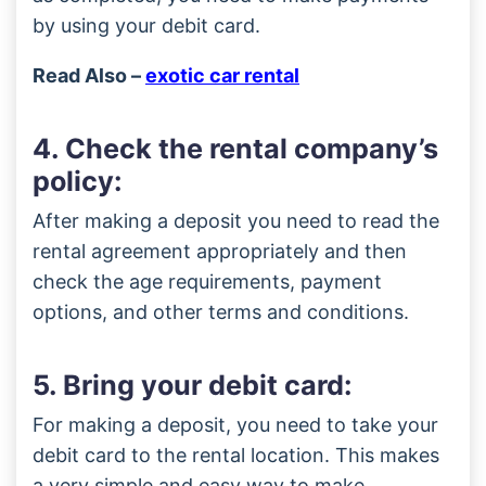
by using your debit card.
Read Also –
exotic car rental
4. Check the rental company’s
policy:
After making a deposit you need to read the
rental agreement appropriately and then
check the age requirements, payment
options, and other terms and conditions.
5. Bring your debit card:
For making a deposit, you need to take your
debit card to the rental location. This makes
a very simple and easy way to make