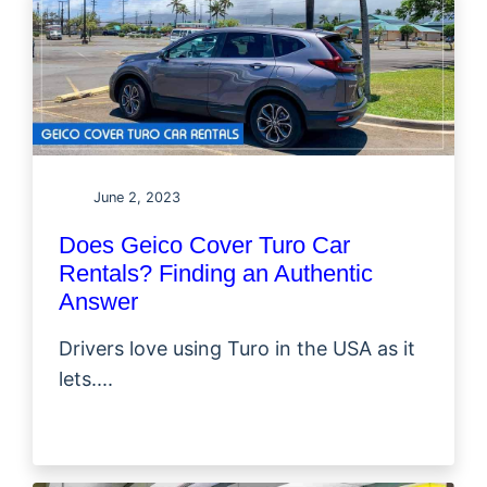
June 2, 2023
Does Geico Cover Turo Car
Rentals? Finding an Authentic
Answer
Drivers love using Turo in the USA as it
lets....