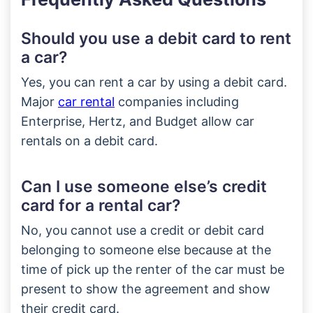
Should you use a debit card to rent
a car?
Yes, you can rent a car by using a debit card.
Major
car rental
companies including
Enterprise, Hertz, and Budget allow car
rentals on a debit card.
Can I use someone else’s credit
card for a rental car?
No, you cannot use a credit or debit card
belonging to someone else because at the
time of pick up the renter of the car must be
present to show the agreement and show
their credit card.