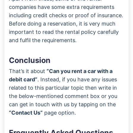
companies have some extra requirements
including credit checks or proof of insurance.
Before doing a reservation, it is very much
important to read the rental policy carefully
and fulfil the requirements.
Conclusion
That’s it about
“Can you rent a car with a
debit card”
. Instead, if you have any issues
related to this particular topic then write in
the below-mentioned comment box or you
can get in touch with us by tapping on the
“Contact Us”
page option.
Frequently Asked Questions