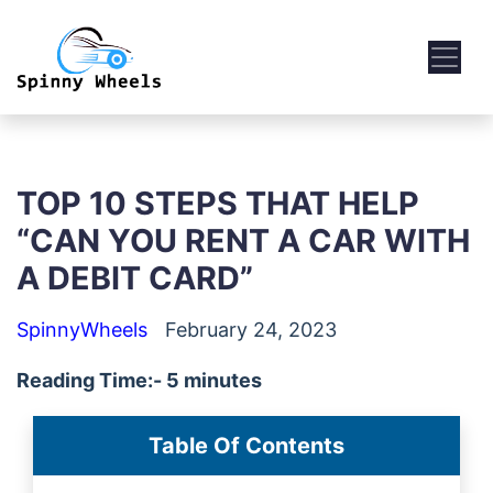
TOP 10 STEPS THAT HELP
“CAN YOU RENT A CAR WITH
A DEBIT CARD”
SpinnyWheels
February 24, 2023
Reading Time:- 5 minutes
Table Of Contents