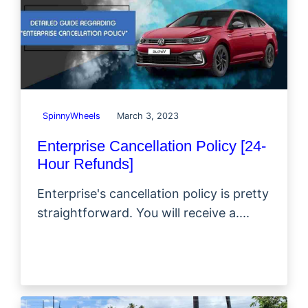
SpinnyWheels
March 3, 2023
Enterprise Cancellation Policy [24-
Hour Refunds]
Enterprise's cancellation policy is pretty
straightforward. You will receive a....