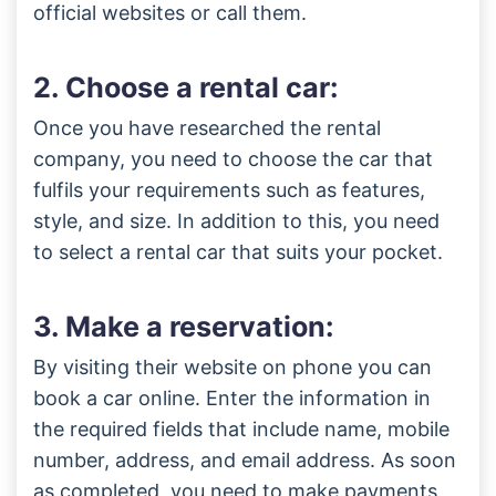
official websites or call them.
2. Choose a rental car:
Once you have researched the rental
company, you need to choose the car that
fulfils your requirements such as features,
style, and size. In addition to this, you need
to select a rental car that suits your pocket.
3. Make a reservation:
By visiting their website on phone you can
book a car online. Enter the information in
the required fields that include name, mobile
number, address, and email address. As soon
as completed, you need to make payments