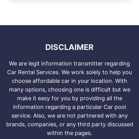
DISCLAIMER
We are legit information transmitter regarding
Car Rental Services. We work solely to help you
choose affordable car in your location. With
many options, choosing one is difficult but we
make it easy for you by providing all the
information regarding a particular Car pool
service. Also, we are not partnered with any
brands, companies, or any third party discussed
within the pages.