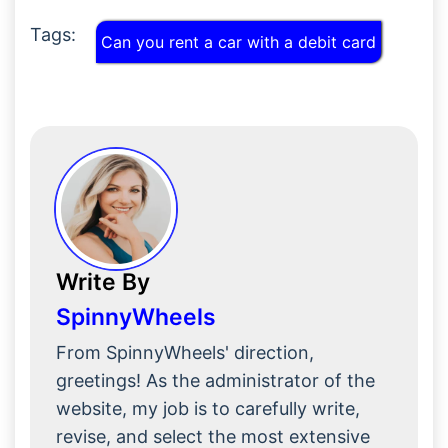
Tags:
Can you rent a car with a debit card
Write By
SpinnyWheels
From SpinnyWheels' direction,
greetings! As the administrator of the
website, my job is to carefully write,
revise, and select the most extensive