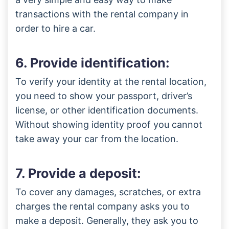
transactions with the rental company in
order to hire a car.
6. Provide identification:
To verify your identity at the rental location,
you need to show your passport, driver’s
license, or other identification documents.
Without showing identity proof you cannot
take away your car from the location.
7. Provide a deposit:
To cover any damages, scratches, or extra
charges the rental company asks you to
make a deposit. Generally, they ask you to