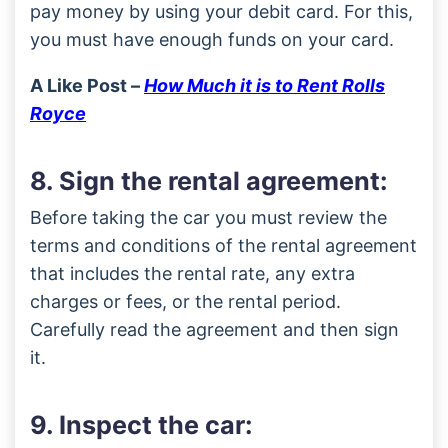
pay money by using your debit card. For this,
you must have enough funds on your card.
A Like Post –
How Much it is to Rent Rolls
Royce
8. Sign the rental agreement:
Before taking the car you must review the
terms and conditions of the rental agreement
that includes the rental rate, any extra
charges or fees, or the rental period.
Carefully read the agreement and then sign
it.
9. Inspect the car: