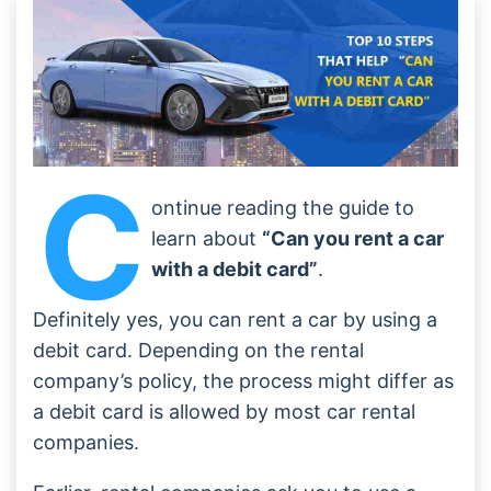
Conclusion
Frequently Asked Questions
C
ontinue reading the guide to
learn about
“Can you rent a car
with a debit card”
.
Definitely yes, you can rent a car by using a
debit card. Depending on the rental
company’s policy, the process might differ as
a debit card is allowed by most car rental
companies.