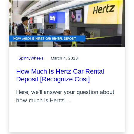
SpinnyWheels
March 4, 2023
How Much Is Hertz Car Rental
Deposit [Recognize Cost]
Here, we'll answer your question about
how much is Hertz....