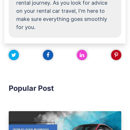
rental journey. As you look for advice
on your rental car travel, I'm here to
make sure everything goes smoothly
for you.
Popular Post