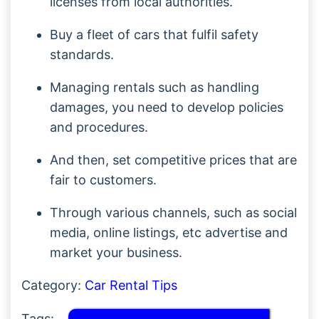
licenses from local authorities.
Buy a fleet of cars that fulfil safety
standards.
Managing rentals such as handling
damages, you need to develop policies
and procedures.
And then, set competitive prices that are
fair to customers.
Through various channels, such as social
media, online listings, etc advertise and
market your business.
Category:
Car Rental Tips
Tags: