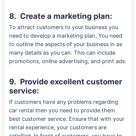
8. Create a marketing plan:
To attract customers to your business you
need to develop a marketing plan. You need
to outline the aspects of your business in as
many details as you can. This can include
promotions, online advertising, and print ads.
9. Provide excellent customer
service:
If customers have any problems regarding
car rental then you need to provide them
best customer service. Ensure that with your
rental experience, your customers are
satisfied. In front of customers, you have to