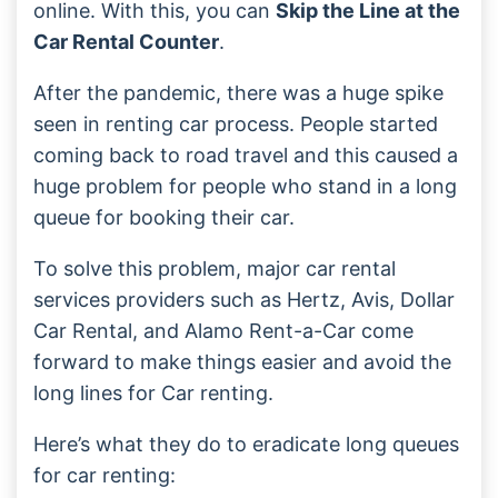
online. With this, you can
Skip the Line at the
Car Rental Counter
.
After the pandemic, there was a huge spike
seen in renting car process. People started
coming back to road travel and this caused a
huge problem for people who stand in a long
queue for booking their car.
To solve this problem, major car rental
services providers such as Hertz, Avis, Dollar
Car Rental, and Alamo Rent-a-Car come
forward to make things easier and avoid the
long lines for Car renting.
Here’s what they do to eradicate long queues
for car renting: