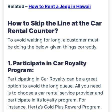
Related –
How to Rent a Jeep in Hawaii
How to Skip the Line at the Car
Rental Counter?
To avoid waiting for long, a customer must
be doing the below-given things correctly.
1. Participate in Car Royalty
Program:
Participating in Car Royalty can be a great
option to avoid the long queue. All you need
is to choose a car rental service provider and
participate in its loyalty program. For
instance, Hertz’s Gold Plus Reward Program.