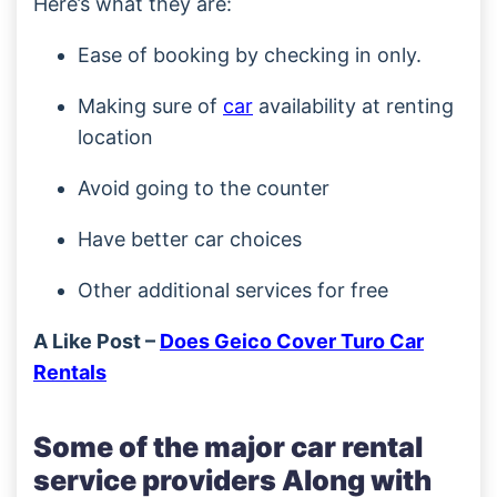
Here’s what they are:
Ease of booking by checking in only.
Making sure of
car
availability at renting
location
Avoid going to the counter
Have better car choices
Other additional services for free
A Like Post –
Does Geico Cover Turo Car
Rentals
Some of the major car rental
service providers Along with