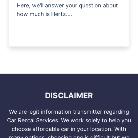
Here, we'll answer your question about
how much is Hertz....
DISCLAIMER
We are legit information transmitter regarding
Car Rental Services. We work solely to help you
choose affordable car in your location. With
many options, choosing one is difficult but we