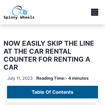
NOW EASILY SKIP THE LINE
AT THE CAR RENTAL
COUNTER FOR RENTING A
CAR
July 11, 2023
Reading Time:- 4 minutes
Table Of Contents