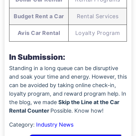
Budget Rent a Car
Rental Services
Avis Car Rental
Loyalty Program
In Submission:
Standing in a long queue can be disruptive
and soak your time and energy. However, this
can be avoided by taking online check-in,
loyalty program, and reward program help. In
the blog, we made
Skip the Line at the Car
Rental Counter
Possible. Know how!
Category:
Industry News