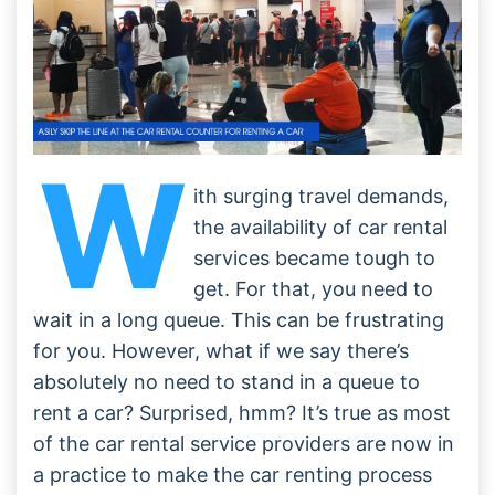
W
ith surging travel demands,
the availability of car rental
services became tough to
get. For that, you need to
wait in a long queue. This can be frustrating
for you. However, what if we say there’s
absolutely no need to stand in a queue to
rent a car? Surprised, hmm? It’s true as most
of the car rental service providers are now in
a practice to make the car renting process