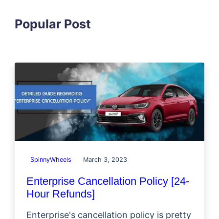
Popular Post
SpinnyWheels
March 3, 2023
Enterprise Cancellation Policy [24-
Hour Refunds]
Enterprise's cancellation policy is pretty