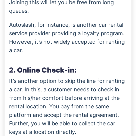
Joining this will let you be free from long
queues.
Autoslash, for instance, is another car rental
service provider providing a loyalty program.
However, it’s not widely accepted for renting
a car.
2. Online Check-in:
It’s another option to skip the line for renting
a car. In this, a customer needs to check in
from his/her comfort before arriving at the
rental location. You pay from the same
platform and accept the rental agreement.
Further, you will be able to collect the car
keys at a location directly.