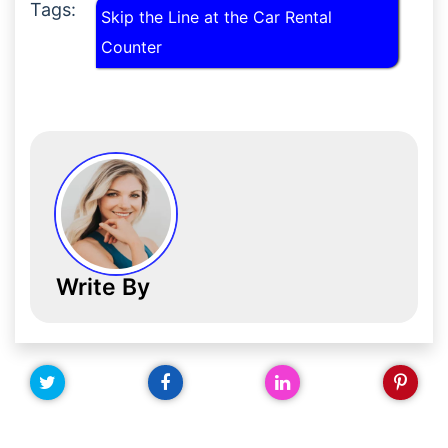
Tags:
Skip the Line at the Car Rental
Counter
Write By