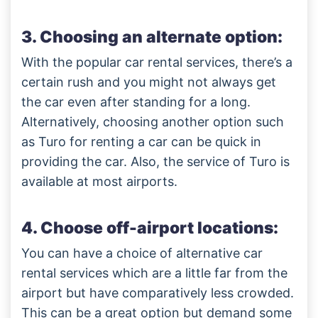
3. Choosing an alternate option:
With the popular car rental services, there’s a
certain rush and you might not always get
the car even after standing for a long.
Alternatively, choosing another option such
as Turo for renting a car can be quick in
providing the car. Also, the service of Turo is
available at most airports.
4. Choose off-airport locations:
You can have a choice of alternative car
rental services which are a little far from the
airport but have comparatively less crowded.
This can be a great option but demand some