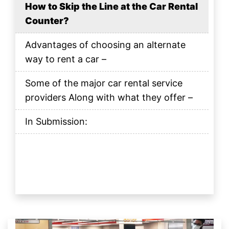
How to Skip the Line at the Car Rental
Counter?
Advantages of choosing an alternate
way to rent a car –
Some of the major car rental service
providers Along with what they offer –
In Submission: