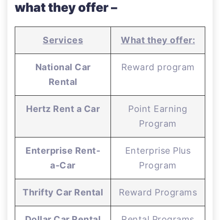
what they offer –
Services
What they offer:
National Car
Reward program
Rental
Hertz Rent a Car
Point Earning
Program
Enterprise Rent-
Enterprise Plus
a-Car
Program
Thrifty Car Rental
Reward Programs
Dollar Car Rental
Rental Programs