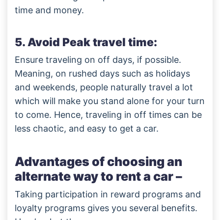
time and money.
5. Avoid Peak travel time:
Ensure traveling on off days, if possible.
Meaning, on rushed days such as holidays
and weekends, people naturally travel a lot
which will make you stand alone for your turn
to come. Hence, traveling in off times can be
less chaotic, and easy to get a car.
Advantages of choosing an
alternate way to rent a car –
Taking participation in reward programs and
loyalty programs gives you several benefits.