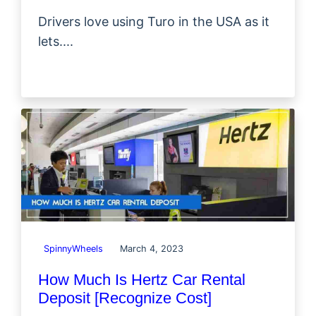
Drivers love using Turo in the USA as it
lets....
SpinnyWheels
March 4, 2023
How Much Is Hertz Car Rental
Deposit [Recognize Cost]