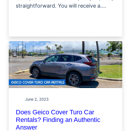
straightforward. You will receive a....
June 2, 2023
Does Geico Cover Turo Car
Rentals? Finding an Authentic
Answer